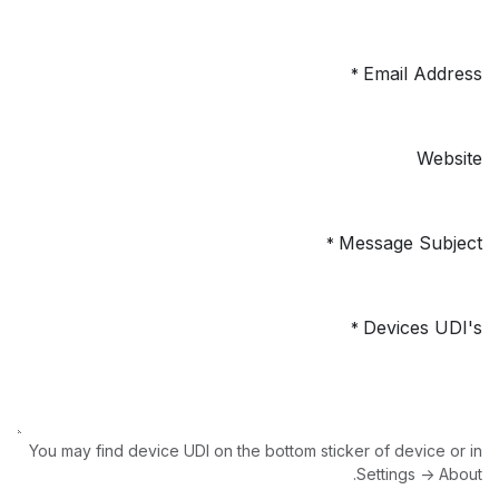
Email Address
*
Website
Message Subject
*
Devices UDI's
*
You may find device UDI on the bottom sticker of device or in
Settings -> About.