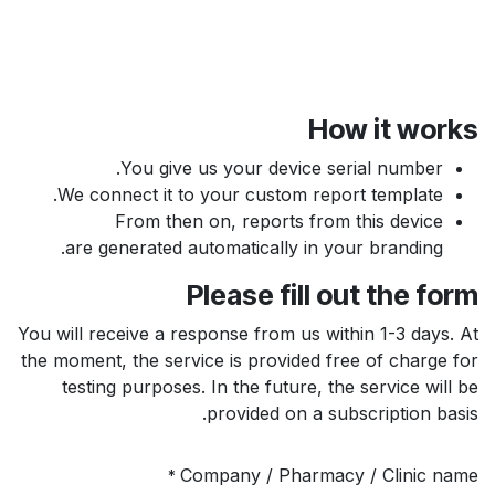
How it works
You give us your device serial number.
We connect it to your custom report template.
From then on, reports from this device
are generated automatically in your branding.
Please fill out the form
You will receive a response from us within 1-3 days. At
the moment, the service is provided free of charge for
testing purposes. In the future, the service will be
provided on a subscription basis.
Company / Pharmacy / Clinic name
*