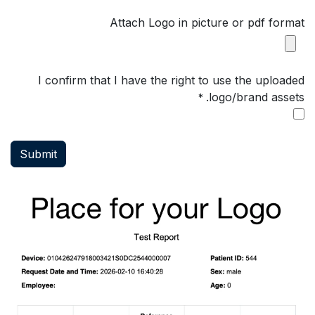
Attach Logo in picture or pdf format
I confirm that I have the right to use the uploaded
logo/brand assets.
*
Submit