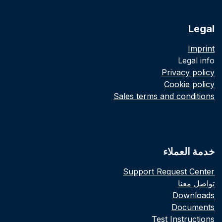
Legal
Imprint
Legal info
Privacy policy
Cookie policy
Sales terms and conditions
خدمة العملاء
Support Request Center
تواصل معنا
Downloads
Documents
Test Instructions