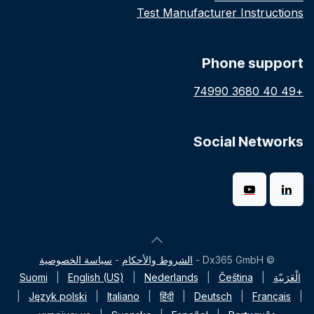
Test Manufacturer Instructions
Phone support
+49 40 3680 74990
Social Networks
سياسة الخصوصية
-
الشروط والأحكام
© Dx365 GmbH -
Suomi
|
English (US)
|
Nederlands
|
Čeština
|
الْعَرَبيّة
|
Język polski
|
Italiano
|
हिंदी
|
Deutsch
|
Français
|