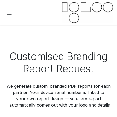
تخطي للذهاب إلى المحتو
Customised Branding
Report Request
We generate custom, branded PDF reports for each
partner. Your device serial number is linked to
your own report design — so every report
automatically comes out with your logo and details.