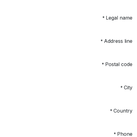
Legal name
*
Address line
*
Postal code
*
City
*
Country
*
Phone
*