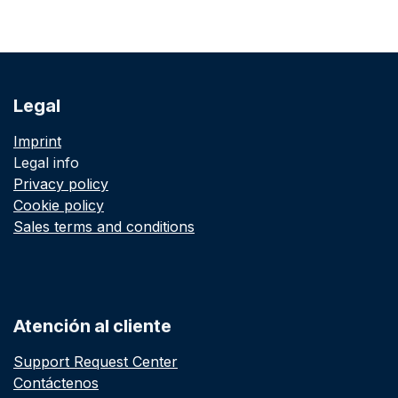
Legal
Imprint
Legal info
Privacy policy
Cookie policy
Sales terms and conditions
Atención al cliente
Support Request Center
Contáctenos