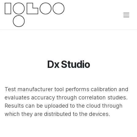
Ir al contenido
Dx Studio
Test manufacturer tool performs calibration and
evaluates accuracy through correlation studies.
Results can be uploaded to the cloud through
which they are distributed to the devices.