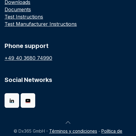
Downloads
Documents
Test Instructions
Test Manufacturer Instructions
Phone support
+49 40 3680 74990
Social Networks
© Dx365 GmbH -
Términos y condiciones
-
Política de