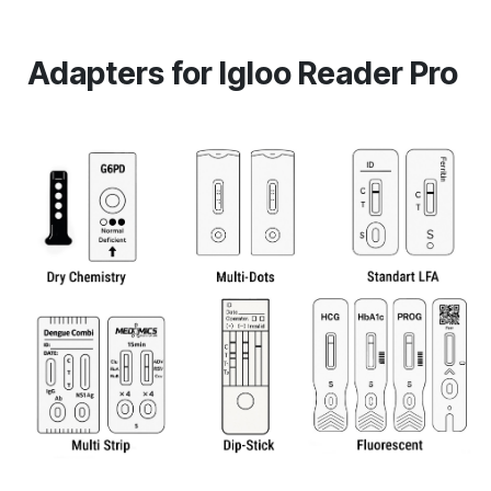
Adapters for Igloo Reader Pro