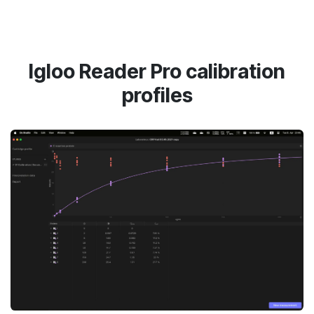
Igloo Reader Pro calibration
profiles