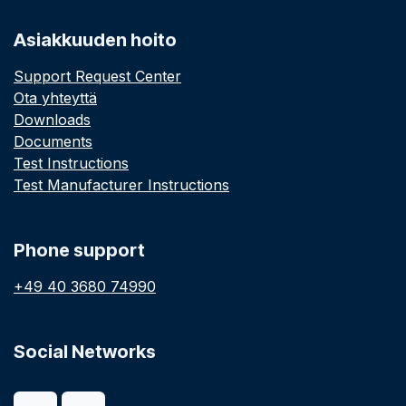
Asiakkuuden hoito
Support Request Center
Ota yhteyttä
Downloads
Documents
Test Instructions
Test Manufacturer Instructions
Phone support
+49 40 3680 74990
Social Networks