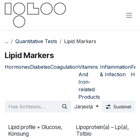
Siirry sisältöön
...
Quantitative Tests
Lipid Markers
Lipid Markers
Hormones
Diabetes
Coagulation
Vitamins
Inflammation
Fem
And
& Infection
Hea
Iron-
related
Products
Järjestä
Suotimet
Lipid profile + Glucose,
Lipoprotein(a) – Lp(a),
In validation
Konsung
Tstbio