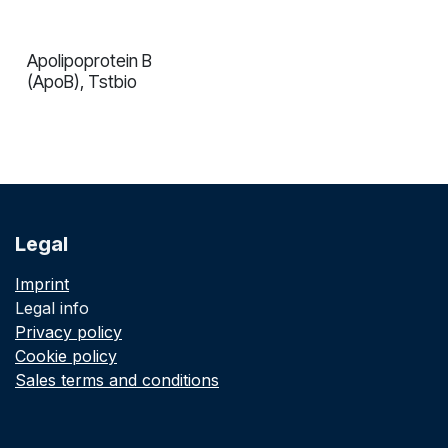
Apolipoprotein B
In validation
(ApoB), Tstbio
Legal
Imprint
Legal info
Privacy policy
Cookie policy
Sales terms and conditions