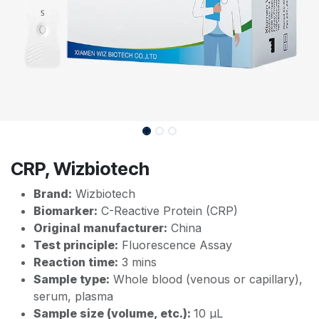
CRP, Wizbiotech
Brand:
Wizbiotech
Biomarker:
C-Reactive Protein (CRP)
Original manufacturer:
China
Test principle:
Fluorescence Assay
Reaction time:
3 mins
Sample type:
Whole blood (venous or capillary),
serum, plasma
Sample size (volume, etc.):
10 µL