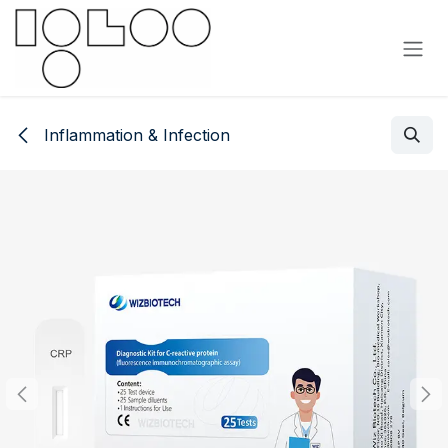
Siirry sisältöön
Inflammation & Infection