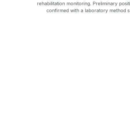
rehabilitation monitoring. Preliminary posi
confirmed with a laboratory method 