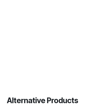
Alternative Products