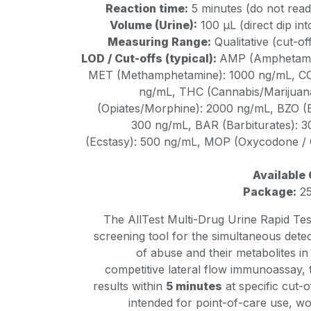
Reaction time:
5 minutes (do not read
Volume (Urine):
100 µL (direct dip in
Measuring Range:
Qualitative (cut-of
LOD / Cut-offs (typical):
AMP (Amphetamin
MET (Methamphetamine): 1000 ng/mL, CO
ng/mL, THC (Cannabis/Marijuana
(Opiates/Morphine): 2000 ng/mL, BZO (
300 ng/mL, BAR (Barbiturates):
(Ecstasy): 500 ng/mL, MOP (Oxycodone / 
Available 
Package:
25
The AllTest Multi-Drug Urine Rapid Test 
screening tool for the simultaneous detec
of abuse and their metabolites i
competitive lateral flow immunoassay, t
results within
5 minutes
at specific cut-o
intended for point-of-care use, w