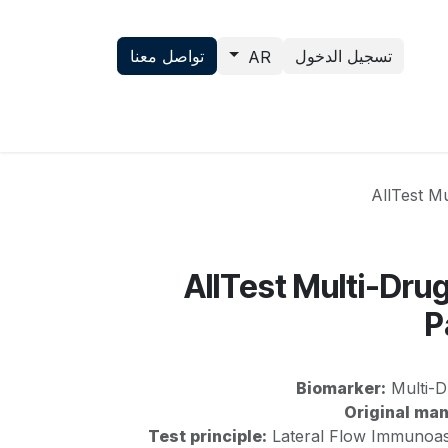
تواصل معنا
تسجيل الدخول
AR
تواصل معنا
News
Science
AllTest Mu
AllTest Multi-Dru
P
Biomarker:
Multi-D
Original man
Test principle:
Lateral Flow Immunoas