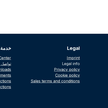
لعملاء
Legal
Center
Imprint
صل معنا
Legal info
loads
Privacy policy
ments
Cookie policy
uctions
Sales terms and conditions
ctions