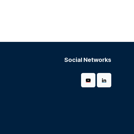
Social Networks