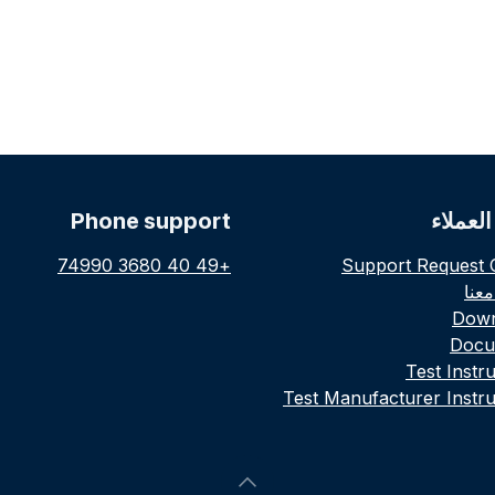
Phone support
خدمة ا
+49 40 3680 74990
Support Request 
توا
Down
Docu
Test Instr
Test Manufacturer Instru