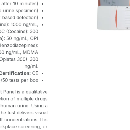
 after 10 minutes)
to urine specimen)
f based detection)
e): 1000 ng/mL,
C (Cocaine): 300
): 50 ng/mL, OPI
Benzodiazepines):
 300 ng/mL, MDMA
Opiates 300): 300
ng/mL
Certification:
CE
/50 tests per box
Panel is a qualitative
tion of multiple drugs
n human urine. Using a
he test delivers visual
ff concentrations. It is
orkplace screening, or