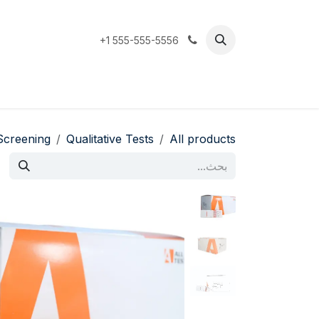
تخطي للذهاب إلى المحتو
+1 555-555-5556
Support
المتجر
الرئيسية
Screening
Qualitative Tests
All products