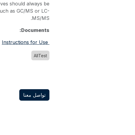
tives should always be
such as GC/MS or LC-
MS/MS.
Documents:
Instructions for Use
AllTest
تواصل معنا