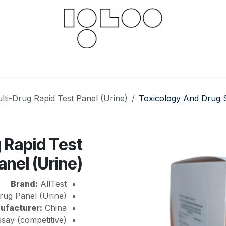
 hub
For businesses
Documents
Downloads
lti-Drug Rapid Test Panel (Urine)
Toxicology And Drug 
g Rapid Test
anel (Urine)
Brand:
AllTest
rug Panel (Urine)
ufacturer:
China
say (competitive)