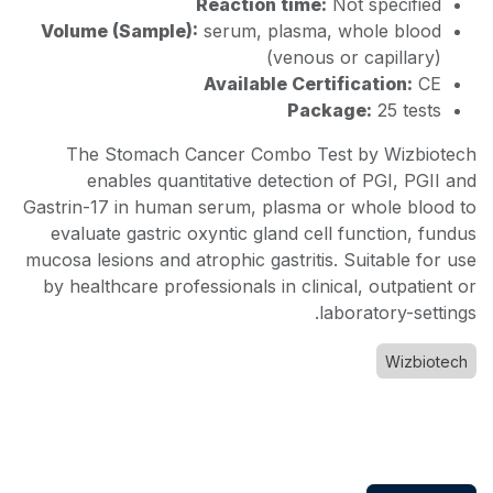
Reaction time:
Not specified
Volume (Sample):
serum, plasma, whole blood
(venous or capillary)
Available Certification:
CE
Package:
25 tests
The Stomach Cancer Combo Test by Wizbiotech
enables quantitative detection of PGI, PGII and
Gastrin-17 in human serum, plasma or whole blood to
evaluate gastric oxyntic gland cell function, fundus
mucosa lesions and atrophic gastritis. Suitable for use
by healthcare professionals in clinical, outpatient or
laboratory-settings.
Wizbiotech