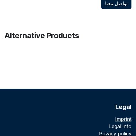
تواصل معنا
Alternative Products
Legal
Imprint
Legal info
Privacy policy