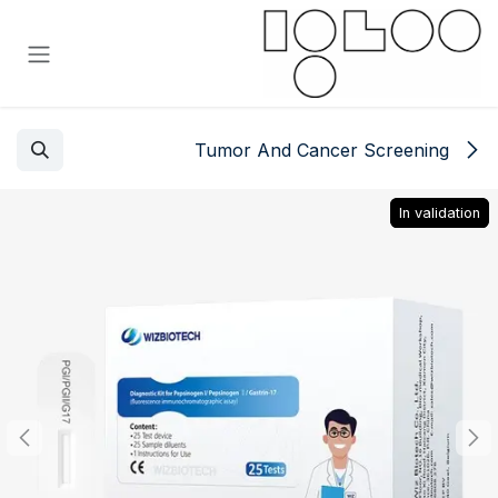
تخطي للذهاب إلى المحتو
Tumor And Cancer Screening
In validation
In validation