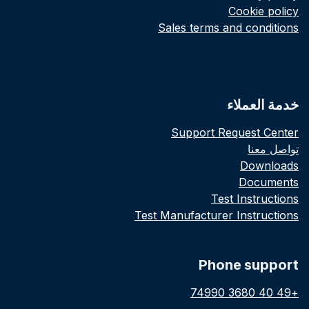
Cookie policy
Sales terms and conditions
خدمة العملاء
Support Request Center
تواصل معنا
Downloads
Documents
Test Instructions
Test Manufacturer Instructions
Phone support
+49 40 3680 74990