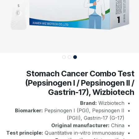
Stomach Cancer Combo Test
(Pepsinogen I / Pepsinogen II /
Gastrin-17), Wizbiotech
Brand:
Wizbiotech
Biomarker:
Pepsinogen I (PGI), Pepsinogen II
(PGII), Gastrin-17 (G-17)
Original manufacturer:
China
Test principle:
Quantitative in-vitro immunoassay