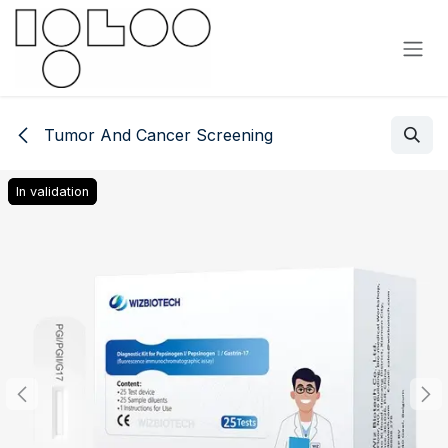
Skip to Content
Tumor And Cancer Screening
In validation
In validation