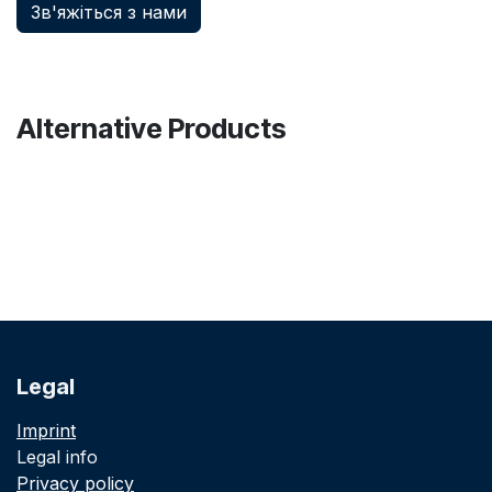
Зв'яжіться з нами
Alternative Products
Legal
Imprint
Legal info
Privacy policy