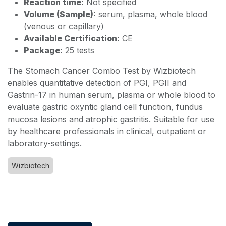
Reaction time:
Not specified
Volume (Sample):
serum, plasma, whole blood
(venous or capillary)
Available Certification:
CE
Package:
25 tests
The Stomach Cancer Combo Test by Wizbiotech
enables quantitative detection of PGI, PGII and
Gastrin-17 in human serum, plasma or whole blood to
evaluate gastric oxyntic gland cell function, fundus
mucosa lesions and atrophic gastritis. Suitable for use
by healthcare professionals in clinical, outpatient or
laboratory-settings.
Wizbiotech