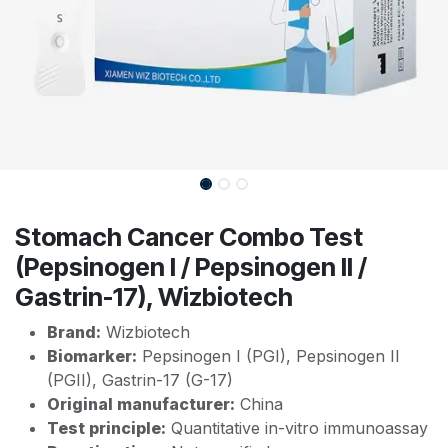
Stomach Cancer Combo Test
(Pepsinogen I / Pepsinogen II /
Gastrin-17), Wizbiotech
Brand:
Wizbiotech
Biomarker:
Pepsinogen I (PGI), Pepsinogen II
(PGII), Gastrin-17 (G-17)
Original manufacturer:
China
Test principle:
Quantitative in-vitro immunoassay