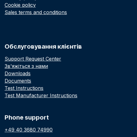
Cookie policy
Sales terms and conditions
Обслуговування клієнтів
Support Request Center
Зв'яжіться з нами
Downloads
Documents
Test Instructions
Test Manufacturer Instructions
Phone support
+49 40 3680 74990