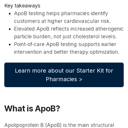
Key takeaways
ApoB testing helps pharmacies identify
customers at higher cardiovascular risk.
Elevated ApoB reflects increased atherogenic
particle burden, not just cholesterol levels.
Point-of-care ApoB testing supports earlier
intervention and better therapy optimization.
Learn more about our Starter Kit for
Pharmacies >
What is ApoB?
Apolipoprotein B (ApoB) is the main structural