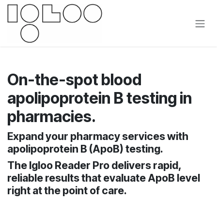
Skip to Content
On-the-spot blood
apolipoprotein B testing in
pharmacies.
Expand your pharmacy services with
apolipoprotein B (ApoB) testing.
The Igloo Reader Pro delivers rapid,
reliable results that evaluate ApoB level
right at the point of care.