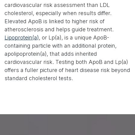
cardiovascular risk assessment than LDL
cholesterol, especially when results differ.
Elevated ApoB is linked to higher risk of
atherosclerosis and helps guide treatment.
Lipoprotein(a)
, or Lp(a), is a unique ApoB-
containing particle with an additional protein,
apolipoprotein(a), that adds inherited
cardiovascular risk. Testing both ApoB and Lp(a)
offers a fuller picture of heart disease risk beyond
standard cholesterol tests.