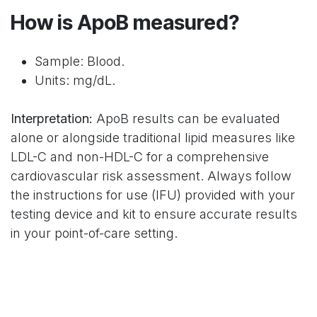
How is ApoB measured?
Sample: Blood.
Units: mg/dL.
Interpretation:
ApoB results can be evaluated
alone or alongside traditional lipid measures like
LDL-C and non-HDL-C for a comprehensive
cardiovascular risk assessment. Always follow
the instructions for use (IFU) provided with your
testing device and kit to ensure accurate results
in your point-of-care setting.