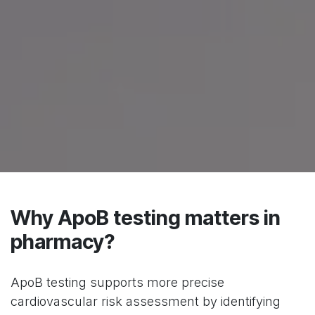
Why ApoB testing matters in
pharmacy?
ApoB testing supports more precise
cardiovascular risk assessment by identifying