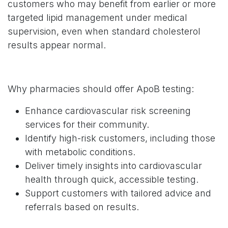
customers who may benefit from earlier or more
targeted lipid management under medical
supervision, even when standard cholesterol
results appear normal.
Why pharmacies should offer ApoB testing:
Enhance cardiovascular risk screening
services for their community.
Identify high-risk customers, including those
with metabolic conditions.
Deliver timely insights into cardiovascular
health through quick, accessible testing.
Support customers with tailored advice and
referrals based on results.