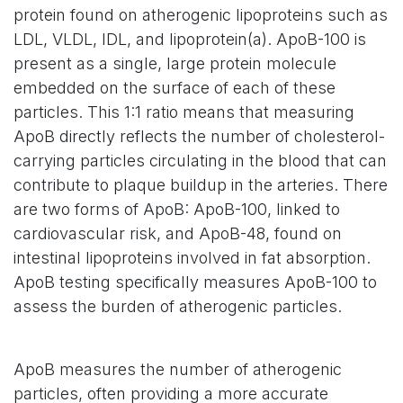
protein found on atherogenic lipoproteins such as
LDL, VLDL, IDL, and lipoprotein(a). ApoB-100 is
present as a single, large protein molecule
embedded on the surface of each of these
particles. This 1:1 ratio means that measuring
ApoB directly reflects the number of cholesterol-
carrying particles circulating in the blood that can
contribute to plaque buildup in the arteries. There
are two forms of ApoB: ApoB-100, linked to
cardiovascular risk, and ApoB-48, found on
intestinal lipoproteins involved in fat absorption.
ApoB testing specifically measures ApoB-100 to
assess the burden of atherogenic particles.
ApoB measures the number of atherogenic
particles, often providing a more accurate