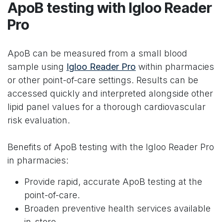
ApoB testing with Igloo Reader
Pro
ApoB can be measured from a small blood
sample using
Igloo Reader Pro
within pharmacies
or other point-of-care settings. Results can be
accessed quickly and interpreted alongside other
lipid panel values for a thorough cardiovascular
risk evaluation.
Benefits of ApoB testing with the Igloo Reader Pro
in pharmacies:
Provide rapid, accurate ApoB testing at the
point-of-care.
Broaden preventive health services available
in-store.