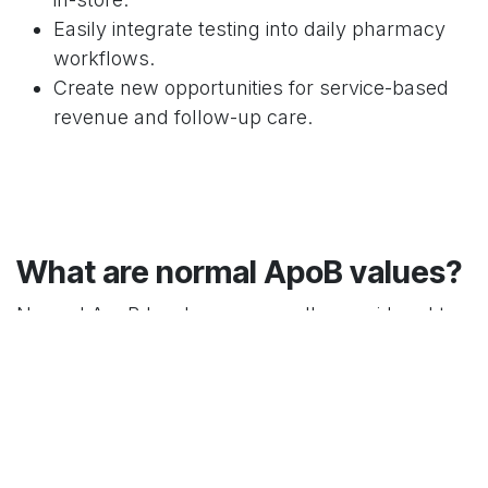
Easily integrate testing into daily pharmacy
workflows.
Create new opportunities for service-based
revenue and follow-up care.
What are normal ApoB values?
Normal ApoB levels are generally considered to
be less than 90 mg/dL, with higher values
potentially indicating increased cardiovascular
risk.
What is high ApoB level?