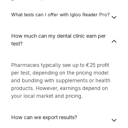
What tests can I offer with Igloo Reader Pro?
How much can my dental clinic earn per
test?
Pharmacies typically see up to €25 profit
per test, depending on the pricing model
and bundling with supplements or health
products. However, earnings depend on
your local market and pricing.
How can we export results?