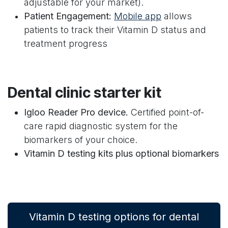
adjustable for your market).
Patient Engagement:
Mobile app
allows
patients to track their Vitamin D status and
treatment progress
Dental clinic starter kit
Igloo Reader Pro device.
Certified point-of-
care rapid diagnostic system for the
biomarkers of your choice.
Vitamin D testing kits plus optional biomarkers
Vitamin D testing options for dental