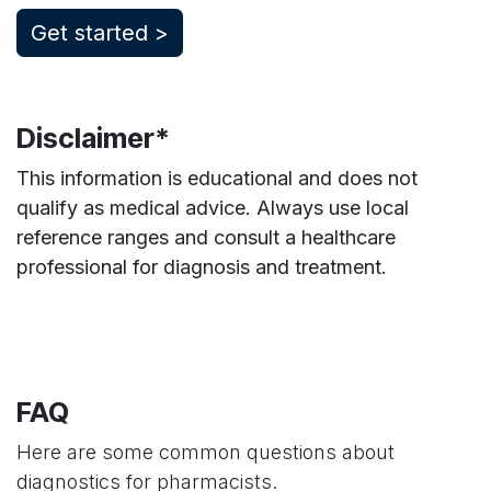
​Get started >
Disclaimer*
This information is educational and does not
qualify as medical advice. Always use local
reference ranges and consult a healthcare
professional for diagnosis and treatment.
FAQ
Here are some common questions about
diagnostics for pharmacists.