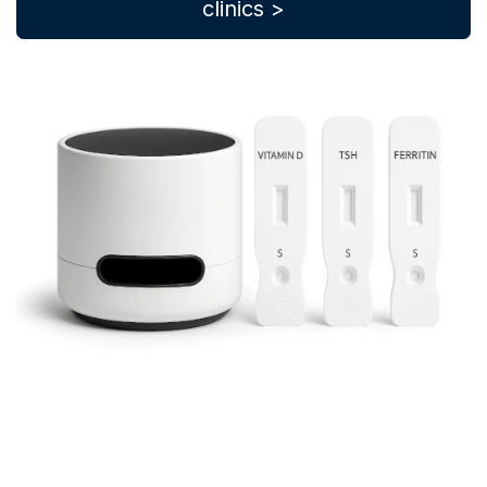
clinics >