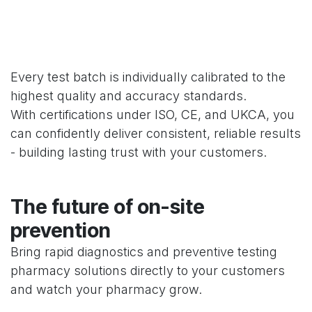
Every test batch is individually calibrated to the
highest quality and accuracy standards.
With certifications under ISO, CE, and UKCA, you
can confidently deliver consistent, reliable results
- building lasting trust with your customers.
The future of on-site
prevention
Bring rapid diagnostics and preventive testing
pharmacy solutions directly to your customers
and watch your pharmacy grow.