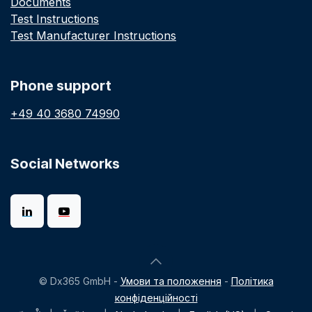
Documents
Test Instructions
Test Manufacturer Instructions
Phone support
+49 40 3680 74990
Social Networks
© Dx365 GmbH -
Умови та положення
-
Політика
конфіденційності