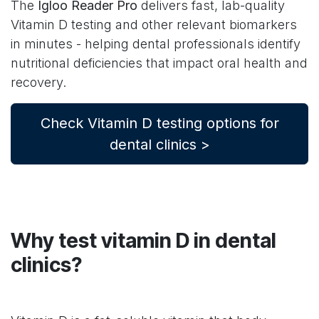
The
Igloo Reader Pro
delivers fast, lab-quality
Vitamin D testing and other relevant biomarkers
in minutes - helping dental professionals identify
nutritional deficiencies that impact oral health and
recovery.
Check Vitamin D testing options for
dental clinics >
Why test vitamin D in dental
clinics?