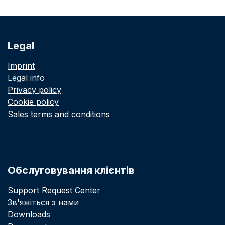
Legal
Imprint
Legal info
Privacy policy
Cookie policy
Sales terms and conditions
Обслуговування клієнтів
Support Request Center
Зв'яжіться з нами
Downloads