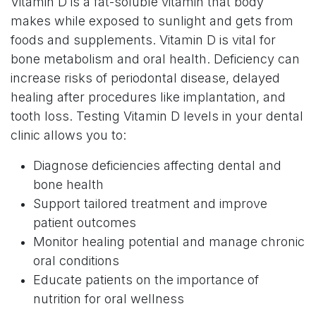
Vitamin D is a fat-soluble vitamin that body
makes while exposed to sunlight and gets from
foods and supplements. Vitamin D is vital for
bone metabolism and oral health. Deficiency can
increase risks of periodontal disease, delayed
healing after procedures like implantation, and
tooth loss. Testing Vitamin D levels in your dental
clinic allows you to:
Diagnose deficiencies affecting dental and
bone health
Support tailored treatment and improve
patient outcomes
Monitor healing potential and manage chronic
oral conditions
Educate patients on the importance of
nutrition for oral wellness