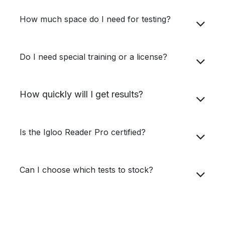
How much space do I need for testing?
Do I need special training or a license?
How quickly will I get results?
Is the Igloo Reader Pro certified?
Can I choose which tests to stock?