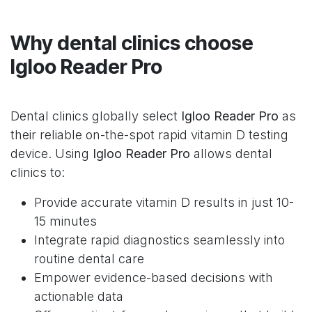
Why dental clinics choose
Igloo Reader Pro
Dental clinics globally select
Igloo Reader Pro
as
their reliable on-the-spot rapid vitamin D testing
device. Using
Igloo Reader Pro
allows dental
clinics to:
Provide accurate vitamin D results in just 10-
15 minutes
Integrate rapid diagnostics seamlessly into
routine dental care
Empower evidence-based decisions with
actionable data