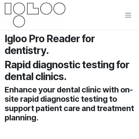
Skip to Content
Igloo Pro Reader for
dentistry.
Rapid diagnostic testing for
dental clinics.
Enhance your dental clinic with on-
site rapid diagnostic testing to
support patient care and treatment
planning.