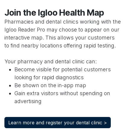
Join the Igloo Health Map
Pharmacies and dental clinics working with the
Igloo Reader Pro may choose to appear on our
interactive map. This allows your customers
to find nearby locations offering rapid testing.
Your pharmacy and dental clinic can:
Become visible for potential customers
looking for rapid diagnostics
Be shown on the in-app map
Gain extra visitors without spending on
advertising
Learn more and register your dental clinic >