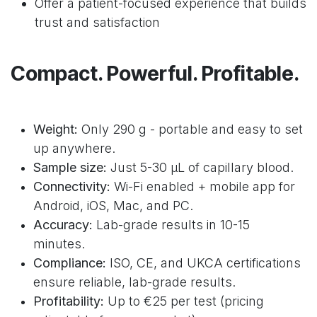
Offer a patient-focused experience that builds
trust and satisfaction
Compact. Powerful. Profitable.
Weight:
Only 290 g - portable and easy to set
up anywhere.
Sample size:
Just 5-30 μL of capillary blood.
Connectivity:
Wi-Fi enabled + mobile app for
Android, iOS, Mac, and PC.
Accuracy:
Lab-grade results in 10-15
minutes.
Compliance:
ISO, CE, and UKCA certifications
ensure reliable, lab-grade results.
Profitability:
Up to €25 per test (pricing