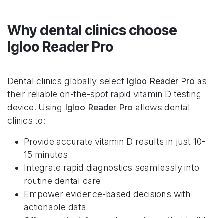
Why dental clinics choose
Igloo Reader Pro
Dental clinics globally select
Igloo Reader Pro
as
their reliable on-the-spot rapid vitamin D testing
device. Using
Igloo Reader Pro
allows dental
clinics to:
Provide accurate vitamin D results in just 10-
15 minutes
Integrate rapid diagnostics seamlessly into
routine dental care
Empower evidence-based decisions with
actionable data