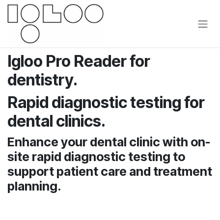
Se rendre au contenu
Igloo Pro Reader for
dentistry.
Rapid diagnostic testing for
dental clinics.
Enhance your dental clinic with on-
site rapid diagnostic testing to
support patient care and treatment
planning.