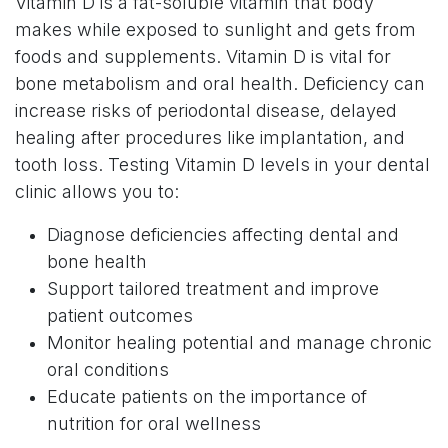
Vitamin D is a fat-soluble vitamin that body
makes while exposed to sunlight and gets from
foods and supplements. Vitamin D is vital for
bone metabolism and oral health. Deficiency can
increase risks of periodontal disease, delayed
healing after procedures like implantation, and
tooth loss. Testing Vitamin D levels in your dental
clinic allows you to:
Diagnose deficiencies affecting dental and
bone health
Support tailored treatment and improve
patient outcomes
Monitor healing potential and manage chronic
oral conditions
Educate patients on the importance of
nutrition for oral wellness