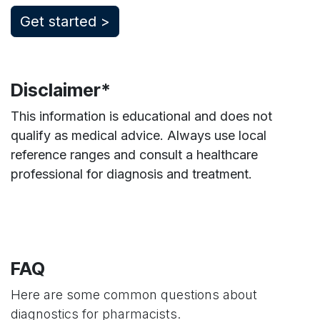
​Get started >
Disclaimer*
This information is educational and does not
qualify as medical advice. Always use local
reference ranges and consult a healthcare
professional for diagnosis and treatment.
FAQ
Here are some common questions about
diagnostics for pharmacists.