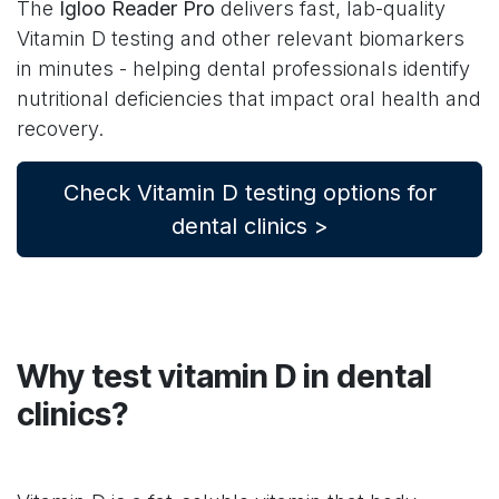
The
Igloo Reader Pro
delivers fast, lab-quality
Vitamin D testing and other relevant biomarkers
in minutes - helping dental professionals identify
nutritional deficiencies that impact oral health and
recovery.
Check Vitamin D testing options for
dental clinics >
Why test vitamin D in dental
clinics?