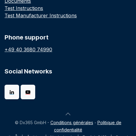
Documents
Test Instructions
Test Manufacturer Instructions
Phone support
+49 40 3680 74990
Social Networks
© Dx365 GmbH -
Conditions générales
-
Politique de
confidentialité