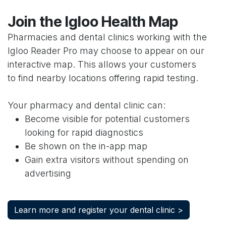
Join the Igloo Health Map
Pharmacies and dental clinics working with the
Igloo Reader Pro may choose to appear on our
interactive map. This allows your customers
to find nearby locations offering rapid testing.
Your pharmacy and dental clinic can:
Become visible for potential customers
looking for rapid diagnostics
Be shown on the in-app map
Gain extra visitors without spending on
advertising
Learn more and register your dental clinic >