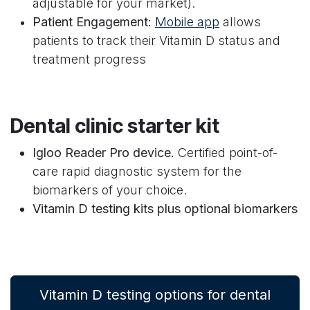
adjustable for your market).
Patient Engagement:
Mobile app
allows
patients to track their Vitamin D status and
treatment progress
Dental clinic starter kit
Igloo Reader Pro device.
Certified point-of-
care rapid diagnostic system for the
biomarkers of your choice.
Vitamin D testing kits plus optional biomarkers
Vitamin D testing options for dental