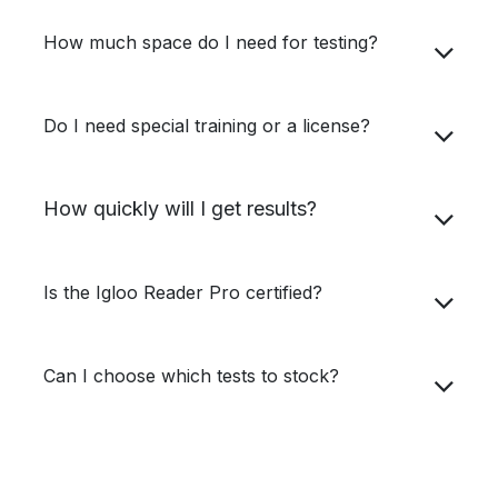
How much space do I need for testing?
Do I need special training or a license?
How quickly will I get results?
Is the Igloo Reader Pro certified?
Can I choose which tests to stock?