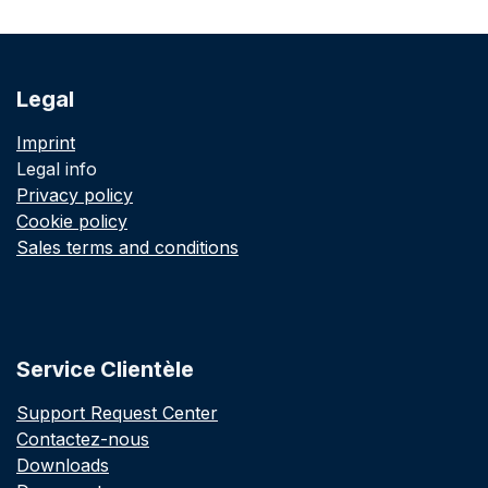
Legal
Imprint
Legal info
Privacy policy
Cookie policy
Sales terms and conditions
Service Clientèle
Support Request Center
Contactez-nous
Downloads