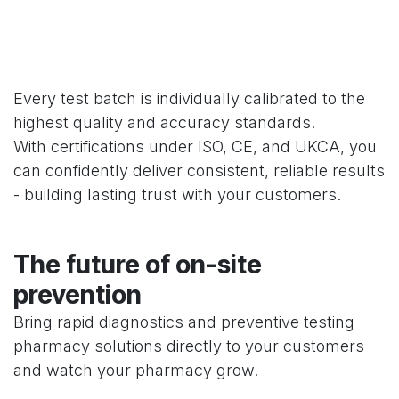
Every test batch is individually calibrated to the
highest quality and accuracy standards.
With certifications under ISO, CE, and UKCA, you
can confidently deliver consistent, reliable results
- building lasting trust with your customers.
The future of on-site
prevention
Bring rapid diagnostics and preventive testing
pharmacy solutions directly to your customers
and watch your pharmacy grow.