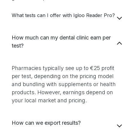
What tests can I offer with Igloo Reader Pro?
How much can my dental clinic earn per
test?
Pharmacies typically see up to €25 profit
per test, depending on the pricing model
and bundling with supplements or health
products. However, earnings depend on
your local market and pricing.
How can we export results?