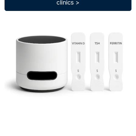
clinics >