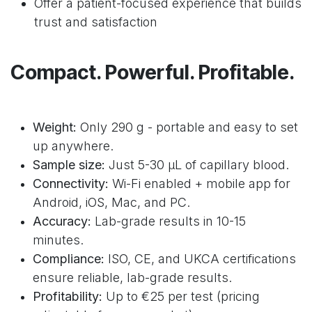
Offer a patient-focused experience that builds
trust and satisfaction
Compact. Powerful. Profitable.
Weight:
Only 290 g - portable and easy to set
up anywhere.
Sample size:
Just 5-30 μL of capillary blood.
Connectivity:
Wi-Fi enabled + mobile app for
Android, iOS, Mac, and PC.
Accuracy:
Lab-grade results in 10-15
minutes.
Compliance:
ISO, CE, and UKCA certifications
ensure reliable, lab-grade results.
Profitability:
Up to €25 per test (pricing