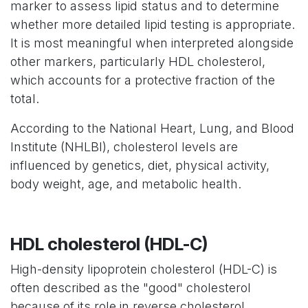
marker to assess lipid status and to determine
whether more detailed lipid testing is appropriate.
It is most meaningful when interpreted alongside
other markers, particularly HDL cholesterol,
which accounts for a protective fraction of the
total.
According to the National Heart, Lung, and Blood
Institute (NHLBI), cholesterol levels are
influenced by genetics, diet, physical activity,
body weight, age, and metabolic health.
HDL cholesterol (HDL-C)
High-density lipoprotein cholesterol (HDL-C) is
often described as the "good" cholesterol
because of its role in reverse cholesterol