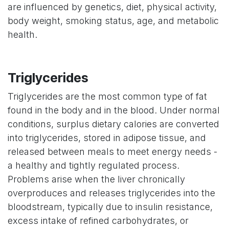
are influenced by genetics, diet, physical activity,
body weight, smoking status, age, and metabolic
health.
Triglycerides
Triglycerides are the most common type of fat
found in the body and in the blood. Under normal
conditions, surplus dietary calories are converted
into triglycerides, stored in adipose tissue, and
released between meals to meet energy needs -
a healthy and tightly regulated process.
Problems arise when the liver chronically
overproduces and releases triglycerides into the
bloodstream, typically due to insulin resistance,
excess intake of refined carbohydrates, or