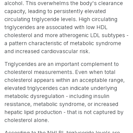
alcohol. This overwhelms the body's clearance
capacity, leading to persistently elevated
circulating triglyceride levels. High circulating
triglycerides are associated with low HDL
cholesterol and more atherogenic LDL subtypes -
a pattern characteristic of metabolic syndrome
and increased cardiovascular risk.
Triglycerides are an important complement to
cholesterol measurements. Even when total
cholesterol appears within an acceptable range,
elevated triglycerides can indicate underlying
metabolic dysregulation - including insulin
resistance, metabolic syndrome, or increased
hepatic lipid production - that is not captured by
cholesterol alone.
According to the NHLBI, triglyceride levels are