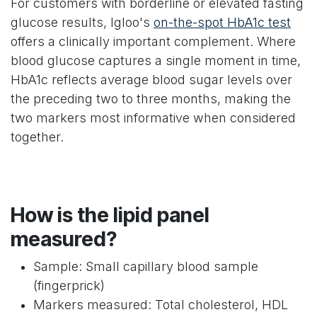
For customers with borderline or elevated fasting
glucose results, Igloo's
on-the-spot HbA1c test
offers a clinically important complement. Where
blood glucose captures a single moment in time,
HbA1c reflects average blood sugar levels over
the preceding two to three months, making the
two markers most informative when considered
together.
How is the lipid panel
measured?
Sample: Small capillary blood sample
(fingerprick)
Markers measured: Total cholesterol, HDL