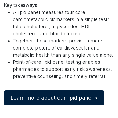
Key takeaways
A lipid panel measures four core
cardiometabolic biomarkers in a single test:
total cholesterol, triglycerides, HDL
cholesterol, and blood glucose.
Together, these markers provide a more
complete picture of cardiovascular and
metabolic health than any single value alone.
Point-of-care lipid panel testing enables
pharmacies to support early risk awareness,
preventive counseling, and timely referral.
Learn more about our lipid panel >