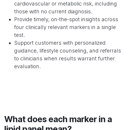
cardiovascular or metabolic risk, including
those with no current diagnosis.
Provide timely, on-the-spot insights across
four clinically relevant markers in a single
test.
Support customers with personalized
guidance, lifestyle counseling, and referrals
to clinicians when results warrant further
evaluation.
What does each marker in a
lipid panel mean?