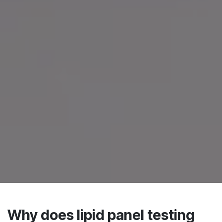
Why does lipid panel testing