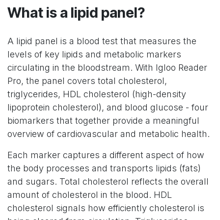
What is a lipid panel?
A lipid panel is a blood test that measures the
levels of key lipids and metabolic markers
circulating in the bloodstream. With Igloo Reader
Pro, the panel covers total cholesterol,
triglycerides, HDL cholesterol (high-density
lipoprotein cholesterol), and blood glucose - four
biomarkers that together provide a meaningful
overview of cardiovascular and metabolic health.
Each marker captures a different aspect of how
the body processes and transports lipids (fats)
and sugars. Total cholesterol reflects the overall
amount of cholesterol in the blood. HDL
cholesterol signals how efficiently cholesterol is