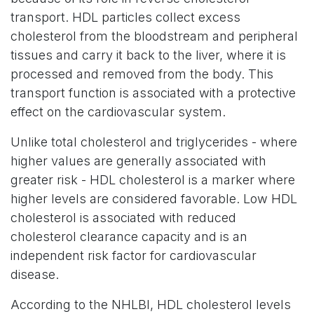
transport. HDL particles collect excess
cholesterol from the bloodstream and peripheral
tissues and carry it back to the liver, where it is
processed and removed from the body. This
transport function is associated with a protective
effect on the cardiovascular system.
Unlike total cholesterol and triglycerides - where
higher values are generally associated with
greater risk - HDL cholesterol is a marker where
higher levels are considered favorable. Low HDL
cholesterol is associated with reduced
cholesterol clearance capacity and is an
independent risk factor for cardiovascular
disease.
According to the NHLBI, HDL cholesterol levels