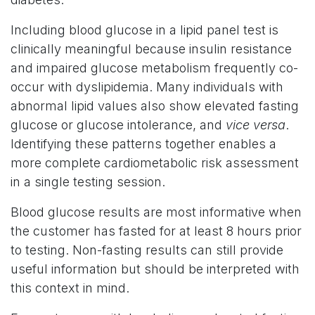
Including blood glucose in a lipid panel test is
clinically meaningful because insulin resistance
and impaired glucose metabolism frequently co-
occur with dyslipidemia. Many individuals with
abnormal lipid values also show elevated fasting
glucose or glucose intolerance, and
vice versa
.
Identifying these patterns together enables a
more complete cardiometabolic risk assessment
in a single testing session.
Blood glucose results are most informative when
the customer has fasted for at least 8 hours prior
to testing. Non-fasting results can still provide
useful information but should be interpreted with
this context in mind.