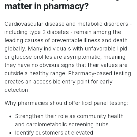
matter in pharmacy?
Cardiovascular disease and metabolic disorders -
including type 2 diabetes - remain among the
leading causes of preventable illness and death
globally. Many individuals with unfavorable lipid
or glucose profiles are asymptomatic, meaning
they have no obvious signs that their values are
outside a healthy range. Pharmacy-based testing
creates an accessible entry point for early
detection.
Why pharmacies should offer lipid panel testing:
Strengthen their role as community health
and cardiometabolic screening hubs.
Identify customers at elevated