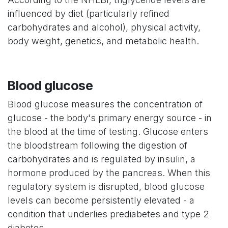
influenced by diet (particularly refined
carbohydrates and alcohol), physical activity,
body weight, genetics, and metabolic health.
Blood glucose
Blood glucose measures the concentration of
glucose - the body's primary energy source - in
the blood at the time of testing. Glucose enters
the bloodstream following the digestion of
carbohydrates and is regulated by insulin, a
hormone produced by the pancreas. When this
regulatory system is disrupted, blood glucose
levels can become persistently elevated - a
condition that underlies prediabetes and type 2
diabetes.