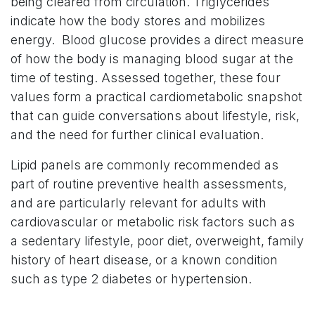
being cleared from circulation. Triglycerides
indicate how the body stores and mobilizes
energy. Blood glucose provides a direct measure
of how the body is managing blood sugar at the
time of testing. Assessed together, these four
values form a practical cardiometabolic snapshot
that can guide conversations about lifestyle, risk,
and the need for further clinical evaluation.
Lipid panels are commonly recommended as
part of routine preventive health assessments,
and are particularly relevant for adults with
cardiovascular or metabolic risk factors such as
a sedentary lifestyle, poor diet, overweight, family
history of heart disease, or a known condition
such as type 2 diabetes or hypertension.