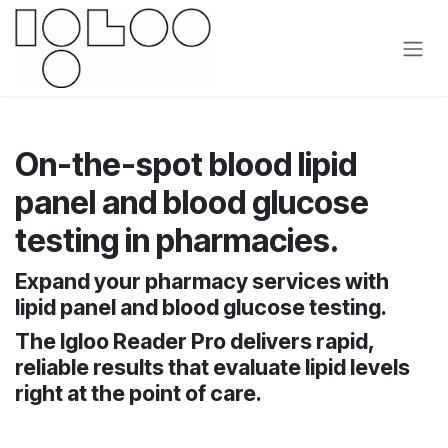
Se rendre au contenu
On-the-spot blood lipid
panel and blood glucose
testing in pharmacies.
Expand your pharmacy services with
lipid panel and blood glucose testing.
The Igloo Reader Pro delivers rapid,
reliable results that evaluate lipid levels
right at the point of care.