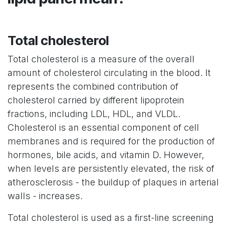
Total cholesterol
Total cholesterol is a measure of the overall
amount of cholesterol circulating in the blood. It
represents the combined contribution of
cholesterol carried by different lipoprotein
fractions, including LDL, HDL, and VLDL.
Cholesterol is an essential component of cell
membranes and is required for the production of
hormones, bile acids, and vitamin D. However,
when levels are persistently elevated, the risk of
atherosclerosis - the buildup of plaques in arterial
walls - increases.
Total cholesterol is used as a first-line screening