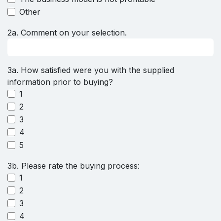
Other
2a. Comment on your selection.
3a. How satisfied were you with the supplied
information prior to buying?
1
2
3
4
5
3b. Please rate the buying process:
1
2
3
4