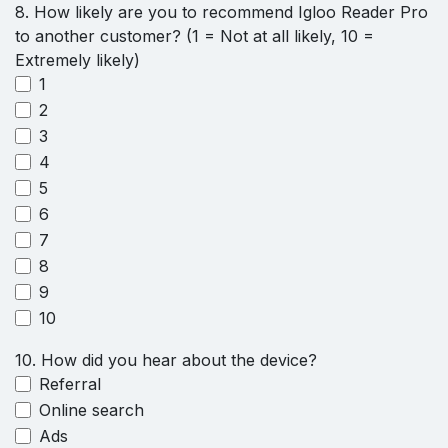
8. How likely are you to recommend Igloo Reader Pro
to another customer? (1 = Not at all likely, 10 =
Extremely likely)
1
2
3
4
5
6
7
8
9
10
10. How did you hear about the device?
Referral
Online search
Ads