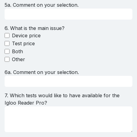
5a. Comment on your selection.
6. What is the main issue?
Device price
Test price
Both
Other
6a. Comment on your selection.
7. Which tests would like to have available for the
Igloo Reader Pro?