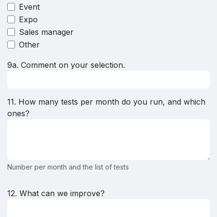
Event
Expo
Sales manager
Other
9a. Comment on your selection.
11. How many tests per month do you run, and which
ones?
Number per month and the list of tests
12. What can we improve?