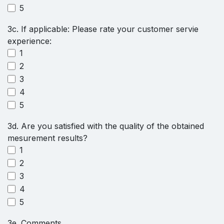
5
3c. If applicable: Please rate your customer servie
experience:
1
2
3
4
5
3d. Are you satisfied with the quality of the obtained
mesurement results?
1
2
3
4
5
3e. Comments