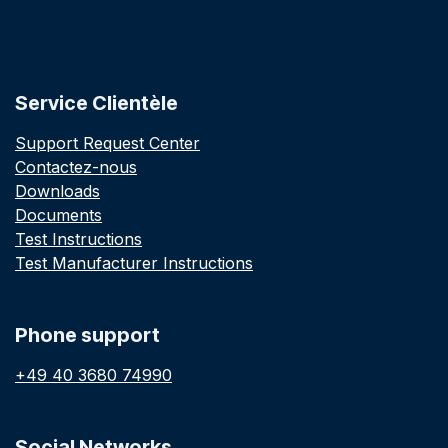
Service Clientèle
Support Request Center
Contactez-nous
Downloads
Documents
Test Instructions
Test Manufacturer Instructions
Phone support
+49 40 3680 74990
Social Networks