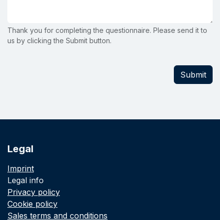
Thank you for completing the questionnaire. Please send it to
us by clicking the Submit button.
Submit
Legal
Imprint
Legal info
Privacy policy
Cookie policy
Sales terms and conditions