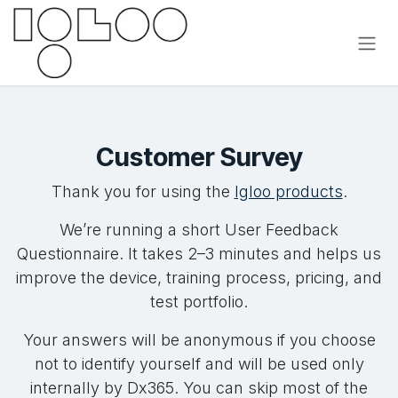
Se rendre au contenu
Customer Survey
Thank you for using the
Igloo products
.
We’re running a short User Feedback
Questionnaire. It takes 2–3 minutes and helps us
improve the device, training process, pricing, and
test portfolio.
Your answers will be anonymous if you choose
not to identify yourself and will be used only
internally by Dx365. You can skip most of the