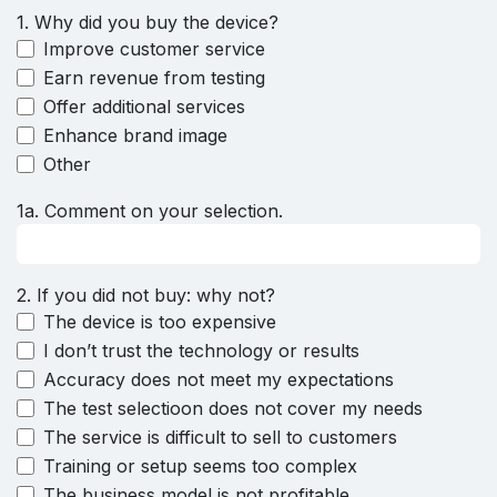
1. Why did you buy the device?
Improve customer service
Earn revenue from testing
Offer additional services
Enhance brand image
Other
1a. Comment on your selection.
2. If you did not buy: why not?
The device is too expensive
I don’t trust the technology or results
Accuracy does not meet my expectations
The test selectioon does not cover my needs
The service is difficult to sell to customers
Training or setup seems too complex
The business model is not profitable