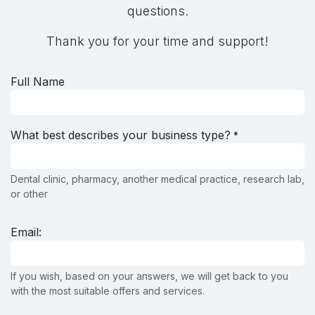
questions.
Thank you for your time and support!
Full Name
What best describes your business type?
*
Dental clinic, pharmacy, another medical practice, research lab,
or other
Email:
If you wish, based on your answers, we will get back to you
with the most suitable offers and services.