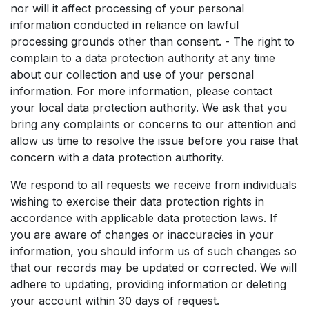
nor will it affect processing of your personal
information conducted in reliance on lawful
processing grounds other than consent. - The right to
complain to a data protection authority at any time
about our collection and use of your personal
information. For more information, please contact
your local data protection authority. We ask that you
bring any complaints or concerns to our attention and
allow us time to resolve the issue before you raise that
concern with a data protection authority.
We respond to all requests we receive from individuals
wishing to exercise their data protection rights in
accordance with applicable data protection laws. If
you are aware of changes or inaccuracies in your
information, you should inform us of such changes so
that our records may be updated or corrected. We will
adhere to updating, providing information or deleting
your account within 30 days of request.