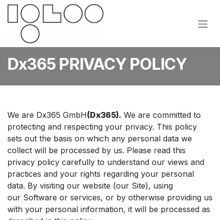
Skip to Content
Dx365 PRIVACY POLICY
We are Dx365 GmbH
(Dx365).
We are committed to
protecting and respecting your privacy. This policy
sets out the basis on which any personal data we
collect will be processed by us. Please read this
privacy policy carefully to understand our views and
practices and your rights regarding your personal
data. By visiting our website (our Site), using
our Software or services, or by otherwise providing us
with your personal information, it will be processed as