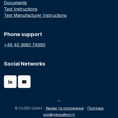
Documents
Test Instructions
Test Manufacturer Instructions
Phone support
+49 40 3680 74990
Social Networks
© Dx365 GmbH -
Умови та положення
-
Політика
конфіденційності