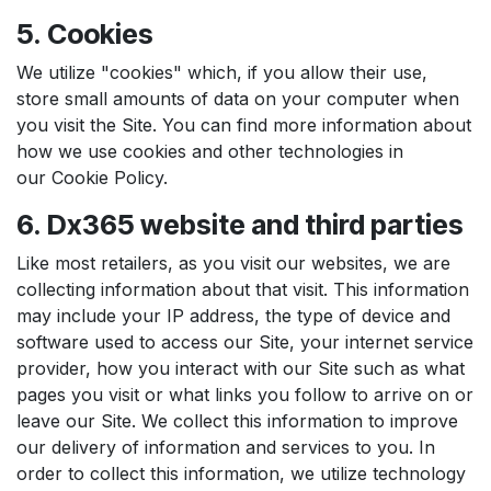
5. Cookies
We utilize "cookies" which, if you allow their use,
store small amounts of data on your computer when
you visit the Site. You can find more information about
how we use cookies and other technologies in
our Cookie Policy.
6. Dx365 website and third parties
Like most retailers, as you visit our websites, we are
collecting information about that visit. This information
may include your IP address, the type of device and
software used to access our Site, your internet service
provider, how you interact with our Site such as what
pages you visit or what links you follow to arrive on or
leave our Site. We collect this information to improve
our delivery of information and services to you. In
order to collect this information, we utilize technology