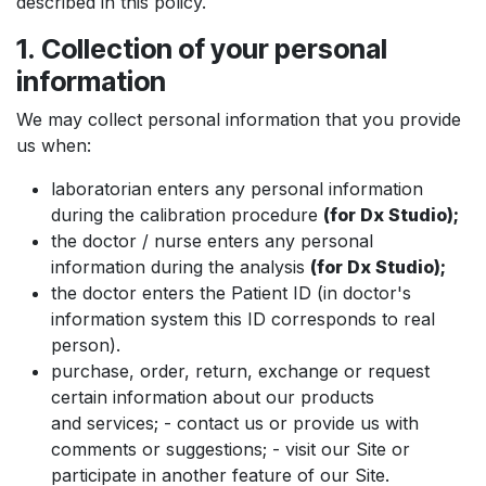
described in this policy.
1. Collection of your personal
information
We may collect personal information that you provide
us when:
laboratorian enters any personal information
during the calibration procedure
(for Dx Studio);
the doctor / nurse enters any personal
information during the analysis
(for Dx Studio);
the doctor enters the Patient ID (in doctor's
information system this ID corresponds to real
person).
purchase, order, return, exchange or request
certain information about our products
and services; - contact us or provide us with
comments or suggestions; - visit our Site or
participate in another feature of our Site.