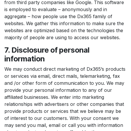
from third party companies like Google. This software
is employed to evaluate – anonymously and in
aggregate – how people use the Dx365 family of
websites. We gather this information to make sure the
websites are optimized based on the technologies the
majority of people are using to access our websites.
7. Disclosure of personal
information
We may conduct direct marketing of Dx365’s products
or services via email, direct mails, telemarketing, fax
and /or other form of communication to you. We may
provide your personal information to any of our
affiliated businesses. We enter into marketing
relationships with advertisers or other companies that
provide products or services that we believe may be
of interest to our customers. With your consent we
may send you mail, email or call you with information