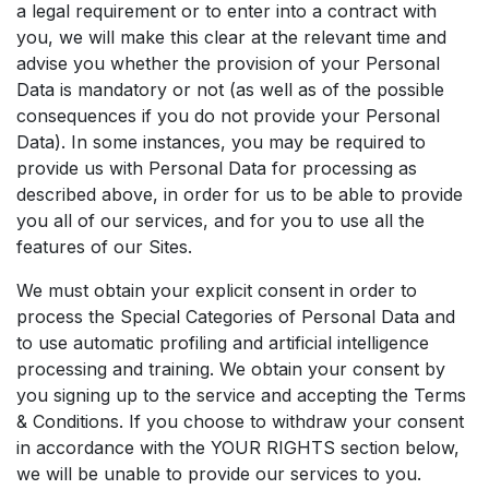
a legal requirement or to enter into a contract with
you, we will make this clear at the relevant time and
advise you whether the provision of your Personal
Data is mandatory or not (as well as of the possible
consequences if you do not provide your Personal
Data). In some instances, you may be required to
provide us with Personal Data for processing as
described above, in order for us to be able to provide
you all of our services, and for you to use all the
features of our Sites.
We must obtain your explicit consent in order to
process the Special Categories of Personal Data and
to use automatic profiling and artificial intelligence
processing and training. We obtain your consent by
you signing up to the service and accepting the Terms
& Conditions. If you choose to withdraw your consent
in accordance with the YOUR RIGHTS section below,
we will be unable to provide our services to you.