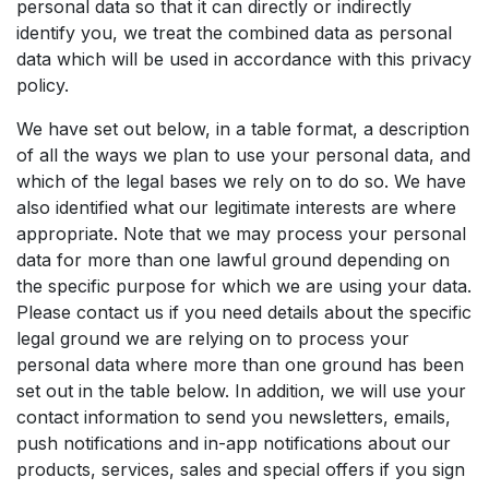
personal data so that it can directly or indirectly
identify you, we treat the combined data as personal
data which will be used in accordance with this privacy
policy.
We have set out below, in a table format, a description
of all the ways we plan to use your personal data, and
which of the legal bases we rely on to do so. We have
also identified what our legitimate interests are where
appropriate. Note that we may process your personal
data for more than one lawful ground depending on
the specific purpose for which we are using your data.
Please contact us if you need details about the specific
legal ground we are relying on to process your
personal data where more than one ground has been
set out in the table below. In addition, we will use your
contact information to send you newsletters, emails,
push notifications and in-app notifications about our
products, services, sales and special offers if you sign