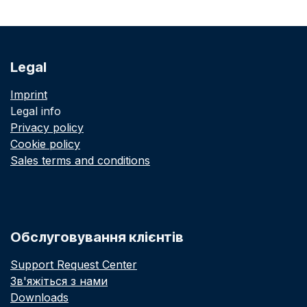
Legal
Imprint
Legal info
Privacy policy
Cookie policy
Sales terms and conditions
Обслуговування клієнтів
Support Request Center
Зв'яжіться з нами
Downloads