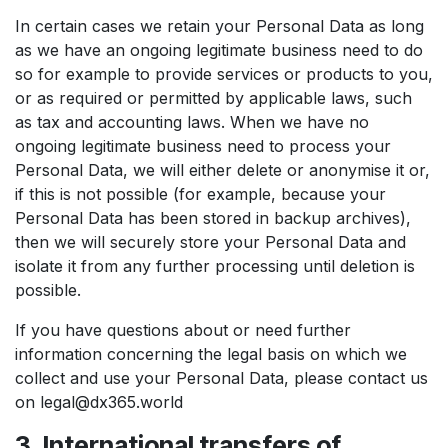
In certain cases we retain your Personal Data as long
as we have an ongoing legitimate business need to do
so for example to provide services or products to you,
or as required or permitted by applicable laws, such
as tax and accounting laws. When we have no
ongoing legitimate business need to process your
Personal Data, we will either delete or anonymise it or,
if this is not possible (for example, because your
Personal Data has been stored in backup archives),
then we will securely store your Personal Data and
isolate it from any further processing until deletion is
possible.
If you have questions about or need further
information concerning the legal basis on which we
collect and use your Personal Data, please contact us
on legal@dx365.world
3. International transfers of