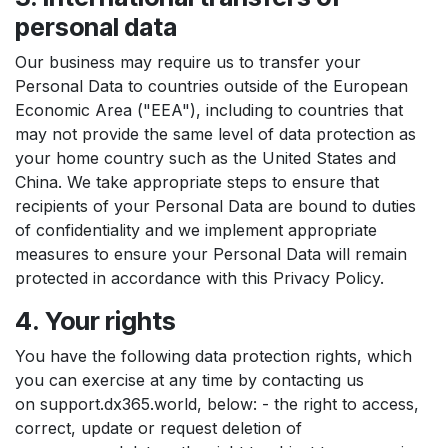
personal data
Our business may require us to transfer your
Personal Data to countries outside of the European
Economic Area ("EEA"), including to countries that
may not provide the same level of data protection as
your home country such as the United States and
China. We take appropriate steps to ensure that
recipients of your Personal Data are bound to duties
of confidentiality and we implement appropriate
measures to ensure your Personal Data will remain
protected in accordance with this Privacy Policy.
4. Your rights
You have the following data protection rights, which
you can exercise at any time by contacting us
on support.dx365.world, below: - the right to access,
correct, update or request deletion of