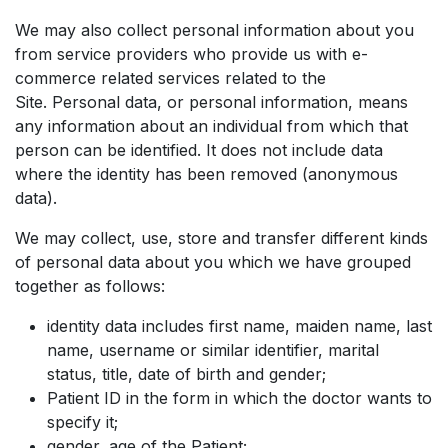
We may also collect personal information about you
from service providers who provide us with e-
commerce related services related to the
Site. Personal data, or personal information, means
any information about an individual from which that
person can be identified. It does not include data
where the identity has been removed (anonymous
data).
We may collect, use, store and transfer different kinds
of personal data about you which we have grouped
together as follows:
identity data includes first name, maiden name, last
name, username or similar identifier, marital
status, title, date of birth and gender;
Patient ID in the form in which the doctor wants to
specify it;
gender, age of the Patient;