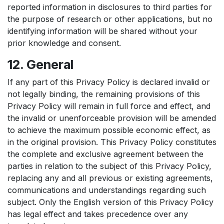
reported information in disclosures to third parties for
the purpose of research or other applications, but no
identifying information will be shared without your
prior knowledge and consent.
12. General
If any part of this Privacy Policy is declared invalid or
not legally binding, the remaining provisions of this
Privacy Policy will remain in full force and effect, and
the invalid or unenforceable provision will be amended
to achieve the maximum possible economic effect, as
in the original provision. This Privacy Policy constitutes
the complete and exclusive agreement between the
parties in relation to the subject of this Privacy Policy,
replacing any and all previous or existing agreements,
communications and understandings regarding such
subject. Only the English version of this Privacy Policy
has legal effect and takes precedence over any