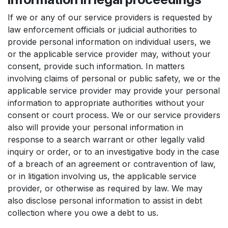
If we or any of our service providers is requested by
law enforcement officials or judicial authorities to
provide personal information on individual users, we
or the applicable service provider may, without your
consent, provide such information. In matters
involving claims of personal or public safety, we or the
applicable service provider may provide your personal
information to appropriate authorities without your
consent or court process. We or our service providers
also will provide your personal information in
response to a search warrant or other legally valid
inquiry or order, or to an investigative body in the case
of a breach of an agreement or contravention of law,
or in litigation involving us, the applicable service
provider, or otherwise as required by law. We may
also disclose personal information to assist in debt
collection where you owe a debt to us.