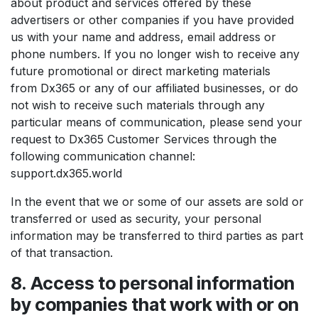
about product and services offered by these
advertisers or other companies if you have provided
us with your name and address, email address or
phone numbers. If you no longer wish to receive any
future promotional or direct marketing materials
from Dx365 or any of our affiliated businesses, or do
not wish to receive such materials through any
particular means of communication, please send your
request to Dx365 Customer Services through the
following communication channel:
support.dx365.world
In the event that we or some of our assets are sold or
transferred or used as security, your personal
information may be transferred to third parties as part
of that transaction.
8. Access to personal information
by companies that work with or on