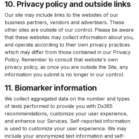
10. Privacy policy and outside links
Our site may include links to the websites of our
business partners, vendors and advertisers. These
other sites are outside of our control. Please be aware
that these websites may collect information about you,
and operate according to their own privacy practices
which may differ from those contained in our Privacy
Policy. Remember to consult that website's own
privacy policy, as once you are outside the Site, any
information you submit is no longer in our control.
11. Biomarker information
We collect aggregated data on the number and types
of tests performed to provide you with Dx365
recommendations, customize your user experience,
and enhance our Services. Self-reported information
is used to customize your user experience. We may
include your anonymized test information and self-