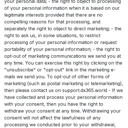
your personal data; - the right to object to processing
of your personal information when it is based on our
legitimate interests provided that there are no
compelling reasons for that processing, and
separately the right to object to direct marketing; - the
right to ask us, in some situations, to restrict
processing of your personal information or request
portability of your personal information; - the right to
opt-out of marketing communications we send you at
any time. You can exercise this right by clicking on the
"unsubscribe" or "opt-out" link in the marketing e-
mails we send you. To opt-out of other forms of
marketing (such as postal marketing or telemarketing),
then please contact us on support.dx365.world - If we
have collected and process your personal information
with your consent, then you have the right to
withdraw your consent at any time. Withdrawing your
consent will not affect the lawfulness of any
processing we conducted prior to your withdrawal,