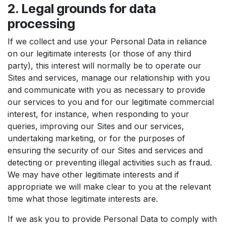
2. Legal grounds for data
processing
If we collect and use your Personal Data in reliance
on our legitimate interests (or those of any third
party), this interest will normally be to operate our
Sites and services, manage our relationship with you
and communicate with you as necessary to provide
our services to you and for our legitimate commercial
interest, for instance, when responding to your
queries, improving our Sites and our services,
undertaking marketing, or for the purposes of
ensuring the security of our Sites and services and
detecting or preventing illegal activities such as fraud.
We may have other legitimate interests and if
appropriate we will make clear to you at the relevant
time what those legitimate interests are.
If we ask you to provide Personal Data to comply with