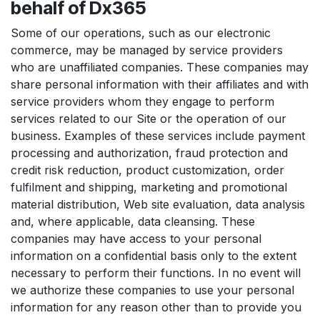
behalf of Dx365
Some of our operations, such as our electronic
commerce, may be managed by service providers
who are unaffiliated companies. These companies may
share personal information with their affiliates and with
service providers whom they engage to perform
services related to our Site or the operation of our
business. Examples of these services include payment
processing and authorization, fraud protection and
credit risk reduction, product customization, order
fulfilment and shipping, marketing and promotional
material distribution, Web site evaluation, data analysis
and, where applicable, data cleansing. These
companies may have access to your personal
information on a confidential basis only to the extent
necessary to perform their functions. In no event will
we authorize these companies to use your personal
information for any reason other than to provide you