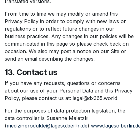
translated versions.
From time to time we may modify or amend this
Privacy Policy in order to comply with new laws or
regulations or to reflect future changes in our
business practices. Any changes in our policies will be
communicated in this page so please check back on
occasion. We also may post a notice on our Site or
send an email describing the changes.
13. Contact us
If you have any requests, questions or concerns
about our use of your Personal Data and this Privacy
Policy, please contact us at: legal@dx365.world
For the purposes of data protection legislation, the
data controller is Susanne Maletzki
(
medizinprodukte@lageso.berlin.de
)
www.lageso.berlin.d