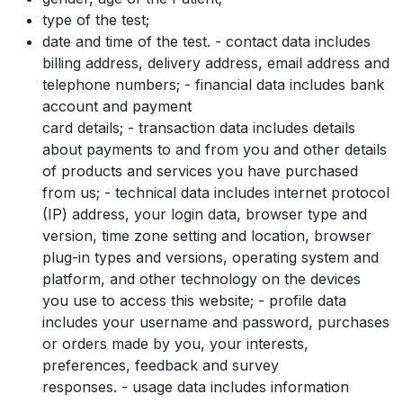
type of the test;
date and time of the test. - contact data includes
billing address, delivery address, email address and
telephone numbers; - financial data includes bank
account and payment
card details; - transaction data includes details
about payments to and from you and other details
of products and services you have purchased
from us; - technical data includes internet protocol
(IP) address, your login data, browser type and
version, time zone setting and location, browser
plug-in types and versions, operating system and
platform, and other technology on the devices
you use to access this website; - profile data
includes your username and password, purchases
or orders made by you, your interests,
preferences, feedback and survey
responses. - usage data includes information