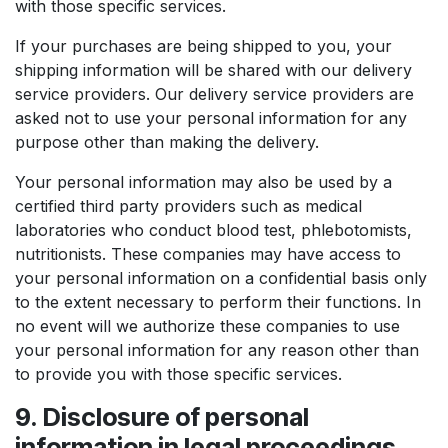
with those specific services.
If your purchases are being shipped to you, your
shipping information will be shared with our delivery
service providers. Our delivery service providers are
asked not to use your personal information for any
purpose other than making the delivery.
Your personal information may also be used by a
certified third party providers such as medical
laboratories who conduct blood test, phlebotomists,
nutritionists. These companies may have access to
your personal information on a confidential basis only
to the extent necessary to perform their functions. In
no event will we authorize these companies to use
your personal information for any reason other than
to provide you with those specific services.
9. Disclosure of personal
information in legal proceedings