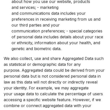
about how you use our website, products
and services; - marketing
and communications data includes your
preferences in receiving marketing from us and
our third parties and your
communication preferences; - special categories
of personal data includes details about your race
or ethnicity, information about your health, and
genetic and biometric data.
We also collect, use and share Aggregated Data such
as statistical or demographic data for any
purpose. Aggregated data could be derived from your
personal data but is not considered personal data in
law as this data will not directly or indirectly reveal
your identity. For example, we may aggregate
your usage data to calculate the percentage of users
accessing a specific website feature. However, if we
combine or connect aggregated data with your