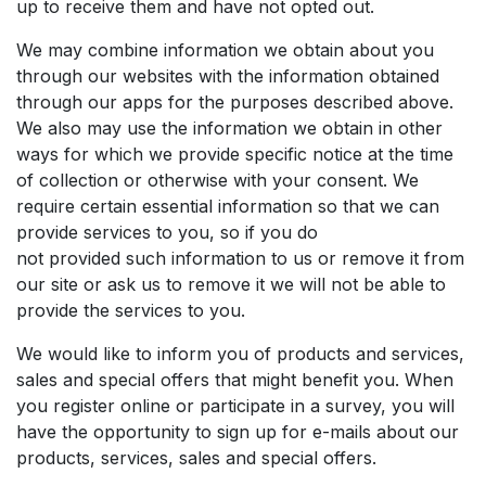
up to receive them and have not opted out.
We may combine information we obtain about you
through our websites with the information obtained
through our apps for the purposes described above.
We also may use the information we obtain in other
ways for which we provide specific notice at the time
of collection or otherwise with your consent. We
require certain essential information so that we can
provide services to you, so if you do
not provided such information to us or remove it from
our site or ask us to remove it we will not be able to
provide the services to you.
We would like to inform you of products and services,
sales and special offers that might benefit you. When
you register online or participate in a survey, you will
have the opportunity to sign up for e-mails about our
products, services, sales and special offers.