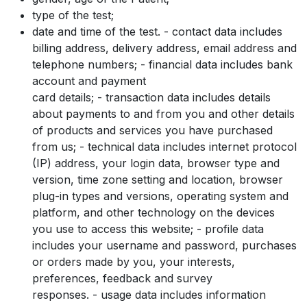
type of the test;
date and time of the test. - contact data includes
billing address, delivery address, email address and
telephone numbers; - financial data includes bank
account and payment
card details; - transaction data includes details
about payments to and from you and other details
of products and services you have purchased
from us; - technical data includes internet protocol
(IP) address, your login data, browser type and
version, time zone setting and location, browser
plug-in types and versions, operating system and
platform, and other technology on the devices
you use to access this website; - profile data
includes your username and password, purchases
or orders made by you, your interests,
preferences, feedback and survey
responses. - usage data includes information