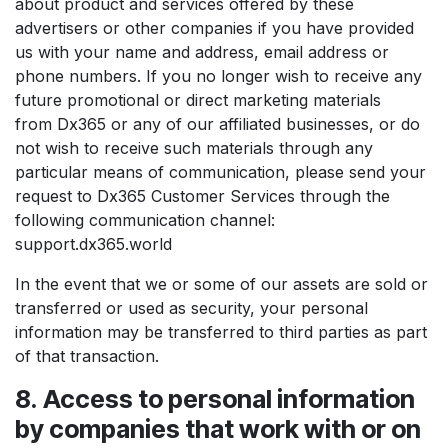
about product and services offered by these
advertisers or other companies if you have provided
us with your name and address, email address or
phone numbers. If you no longer wish to receive any
future promotional or direct marketing materials
from Dx365 or any of our affiliated businesses, or do
not wish to receive such materials through any
particular means of communication, please send your
request to Dx365 Customer Services through the
following communication channel:
support.dx365.world
In the event that we or some of our assets are sold or
transferred or used as security, your personal
information may be transferred to third parties as part
of that transaction.
8. Access to personal information
by companies that work with or on