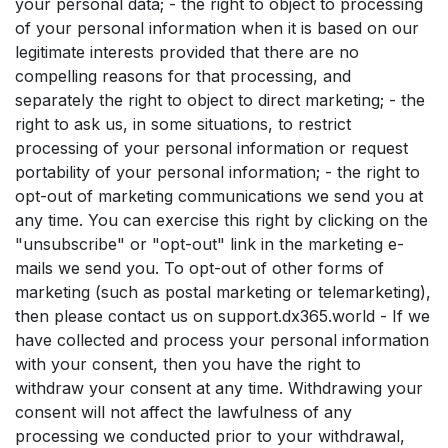
your personal data; - the right to object to processing
of your personal information when it is based on our
legitimate interests provided that there are no
compelling reasons for that processing, and
separately the right to object to direct marketing; - the
right to ask us, in some situations, to restrict
processing of your personal information or request
portability of your personal information; - the right to
opt-out of marketing communications we send you at
any time. You can exercise this right by clicking on the
"unsubscribe" or "opt-out" link in the marketing e-
mails we send you. To opt-out of other forms of
marketing (such as postal marketing or telemarketing),
then please contact us on support.dx365.world - If we
have collected and process your personal information
with your consent, then you have the right to
withdraw your consent at any time. Withdrawing your
consent will not affect the lawfulness of any
processing we conducted prior to your withdrawal,