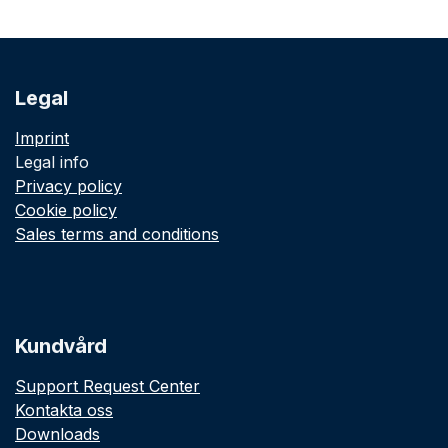
Legal
Imprint
Legal info
Privacy policy
Cookie policy
Sales terms and conditions
Kundvård
Support Request Center
Kontakta oss
Downloads