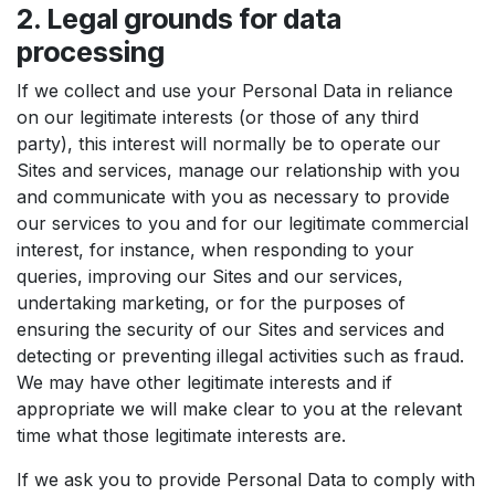
2. Legal grounds for data
processing
If we collect and use your Personal Data in reliance
on our legitimate interests (or those of any third
party), this interest will normally be to operate our
Sites and services, manage our relationship with you
and communicate with you as necessary to provide
our services to you and for our legitimate commercial
interest, for instance, when responding to your
queries, improving our Sites and our services,
undertaking marketing, or for the purposes of
ensuring the security of our Sites and services and
detecting or preventing illegal activities such as fraud.
We may have other legitimate interests and if
appropriate we will make clear to you at the relevant
time what those legitimate interests are.
If we ask you to provide Personal Data to comply with