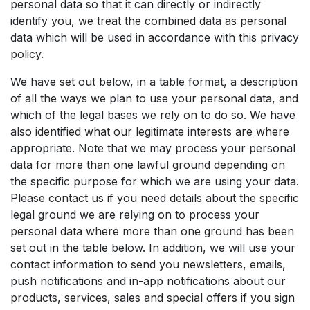
personal data so that it can directly or indirectly
identify you, we treat the combined data as personal
data which will be used in accordance with this privacy
policy.
We have set out below, in a table format, a description
of all the ways we plan to use your personal data, and
which of the legal bases we rely on to do so. We have
also identified what our legitimate interests are where
appropriate. Note that we may process your personal
data for more than one lawful ground depending on
the specific purpose for which we are using your data.
Please contact us if you need details about the specific
legal ground we are relying on to process your
personal data where more than one ground has been
set out in the table below. In addition, we will use your
contact information to send you newsletters, emails,
push notifications and in-app notifications about our
products, services, sales and special offers if you sign