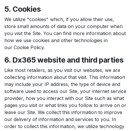
5. Cookies
We utilize "cookies" which, if you allow their use,
store small amounts of data on your computer when
you visit the Site. You can find more information about
how we use cookies and other technologies in
our Cookie Policy.
6. Dx365 website and third parties
Like most retailers, as you visit our websites, we are
collecting information about that visit. This information
may include your IP address, the type of device and
software used to access our Site, your internet service
provider, how you interact with our Site such as what
pages you visit or what links you follow to arrive on or
leave our Site. We collect this information to improve
our delivery of information and services to you. In
order to collect this information, we utilize technology