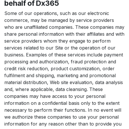
behalf of Dx365
Some of our operations, such as our electronic
commerce, may be managed by service providers
who are unaffiliated companies. These companies may
share personal information with their affiliates and with
service providers whom they engage to perform
services related to our Site or the operation of our
business. Examples of these services include payment
processing and authorization, fraud protection and
credit risk reduction, product customization, order
fulfilment and shipping, marketing and promotional
material distribution, Web site evaluation, data analysis
and, where applicable, data cleansing. These
companies may have access to your personal
information on a confidential basis only to the extent
necessary to perform their functions. In no event will
we authorize these companies to use your personal
information for any reason other than to provide you