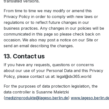
translated versions.
From time to time we may modify or amend this
Privacy Policy in order to comply with new laws or
regulations or to reflect future changes in our
business practices. Any changes in our policies will be
communicated in this page so please check back on
occasion. We also may post a notice on our Site or
send an email describing the changes.
13. Contact us
If you have any requests, questions or concerns
about our use of your Personal Data and this Privacy
Policy, please contact us at: legal@dx365.world
For the purposes of data protection legislation, the
data controller is Susanne Maletzki
(
medizinprodukte@lageso.berlin.de
)
www.lageso.berlin.d