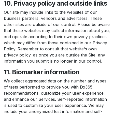
10. Privacy policy and outside links
Our site may include links to the websites of our
business partners, vendors and advertisers. These
other sites are outside of our control. Please be aware
that these websites may collect information about you,
and operate according to their own privacy practices
which may differ from those contained in our Privacy
Policy. Remember to consult that website's own
privacy policy, as once you are outside the Site, any
information you submit is no longer in our control.
11. Biomarker information
We collect aggregated data on the number and types
of tests performed to provide you with Dx365
recommendations, customize your user experience,
and enhance our Services. Self-reported information
is used to customize your user experience. We may
include your anonymized test information and self-