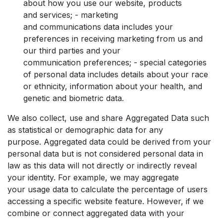
about how you use our website, products
and services; - marketing
and communications data includes your
preferences in receiving marketing from us and
our third parties and your
communication preferences; - special categories
of personal data includes details about your race
or ethnicity, information about your health, and
genetic and biometric data.
We also collect, use and share Aggregated Data such
as statistical or demographic data for any
purpose. Aggregated data could be derived from your
personal data but is not considered personal data in
law as this data will not directly or indirectly reveal
your identity. For example, we may aggregate
your usage data to calculate the percentage of users
accessing a specific website feature. However, if we
combine or connect aggregated data with your