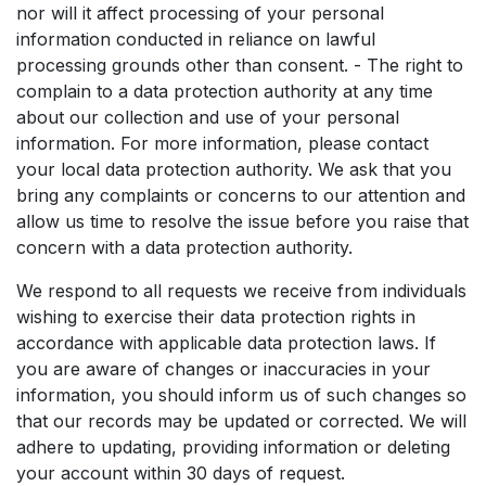
nor will it affect processing of your personal
information conducted in reliance on lawful
processing grounds other than consent. - The right to
complain to a data protection authority at any time
about our collection and use of your personal
information. For more information, please contact
your local data protection authority. We ask that you
bring any complaints or concerns to our attention and
allow us time to resolve the issue before you raise that
concern with a data protection authority.
We respond to all requests we receive from individuals
wishing to exercise their data protection rights in
accordance with applicable data protection laws. If
you are aware of changes or inaccuracies in your
information, you should inform us of such changes so
that our records may be updated or corrected. We will
adhere to updating, providing information or deleting
your account within 30 days of request.