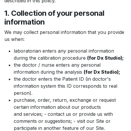
described in this policy.
1. Collection of your personal
information
We may collect personal information that you provide
us when:
laboratorian enters any personal information
during the calibration procedure
(for Dx Studio);
the doctor / nurse enters any personal
information during the analysis
(for Dx Studio);
the doctor enters the Patient ID (in doctor's
information system this ID corresponds to real
person).
purchase, order, return, exchange or request
certain information about our products
and services; - contact us or provide us with
comments or suggestions; - visit our Site or
participate in another feature of our Site.