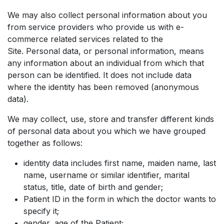
We may also collect personal information about you
from service providers who provide us with e-
commerce related services related to the
Site. Personal data, or personal information, means
any information about an individual from which that
person can be identified. It does not include data
where the identity has been removed (anonymous
data).
We may collect, use, store and transfer different kinds
of personal data about you which we have grouped
together as follows:
identity data includes first name, maiden name, last
name, username or similar identifier, marital
status, title, date of birth and gender;
Patient ID in the form in which the doctor wants to
specify it;
gender, age of the Patient;