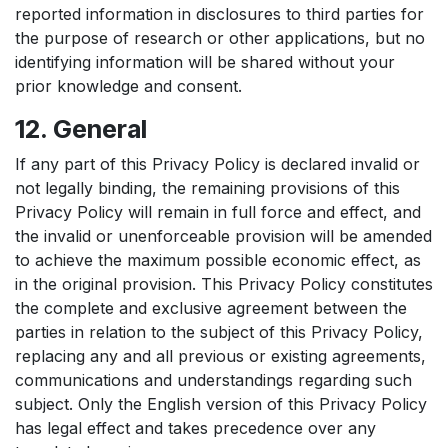
reported information in disclosures to third parties for
the purpose of research or other applications, but no
identifying information will be shared without your
prior knowledge and consent.
12. General
If any part of this Privacy Policy is declared invalid or
not legally binding, the remaining provisions of this
Privacy Policy will remain in full force and effect, and
the invalid or unenforceable provision will be amended
to achieve the maximum possible economic effect, as
in the original provision. This Privacy Policy constitutes
the complete and exclusive agreement between the
parties in relation to the subject of this Privacy Policy,
replacing any and all previous or existing agreements,
communications and understandings regarding such
subject. Only the English version of this Privacy Policy
has legal effect and takes precedence over any