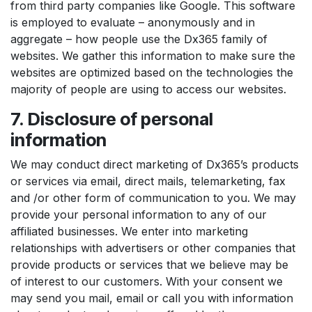
from third party companies like Google. This software
is employed to evaluate – anonymously and in
aggregate – how people use the Dx365 family of
websites. We gather this information to make sure the
websites are optimized based on the technologies the
majority of people are using to access our websites.
7. Disclosure of personal
information
We may conduct direct marketing of Dx365’s products
or services via email, direct mails, telemarketing, fax
and /or other form of communication to you. We may
provide your personal information to any of our
affiliated businesses. We enter into marketing
relationships with advertisers or other companies that
provide products or services that we believe may be
of interest to our customers. With your consent we
may send you mail, email or call you with information