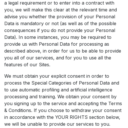
a legal requirement or to enter into a contract with
you, we will make this clear at the relevant time and
advise you whether the provision of your Personal
Data is mandatory or not (as well as of the possible
consequences if you do not provide your Personal
Data). In some instances, you may be required to
provide us with Personal Data for processing as
described above, in order for us to be able to provide
you all of our services, and for you to use all the
features of our Sites.
We must obtain your explicit consent in order to
process the Special Categories of Personal Data and
to use automatic profiling and artificial intelligence
processing and training. We obtain your consent by
you signing up to the service and accepting the Terms
& Conditions. If you choose to withdraw your consent
in accordance with the YOUR RIGHTS section below,
we will be unable to provide our services to you.