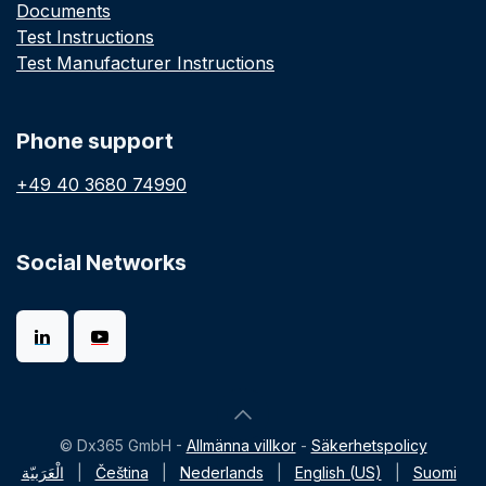
Documents
Test Instructions
Test Manufacturer Instructions
Phone support
+49 40 3680 74990
Social Networks
© Dx365 GmbH -
Allmänna villkor
-
Säkerhetspolicy
الْعَرَبيّة
|
Čeština
|
Nederlands
|
English (US)
|
Suomi