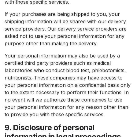
with those specific services.
If your purchases are being shipped to you, your
shipping information will be shared with our delivery
service providers. Our delivery service providers are
asked not to use your personal information for any
purpose other than making the delivery.
Your personal information may also be used by a
certified third party providers such as medical
laboratories who conduct blood test, phlebotomists,
nutritionists. These companies may have access to
your personal information on a confidential basis only
to the extent necessary to perform their functions. In
no event will we authorize these companies to use
your personal information for any reason other than
to provide you with those specific services.
9. Disclosure of personal
information in legal proceedings