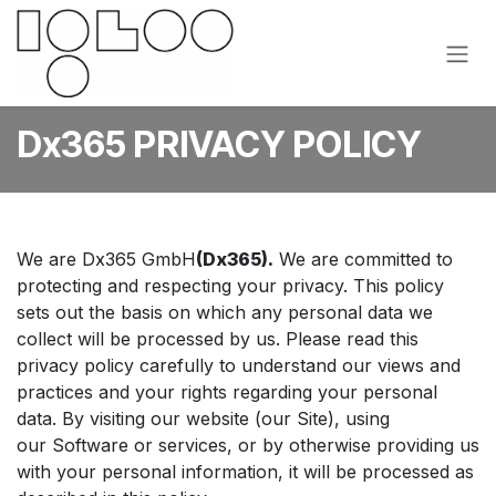
Hoppa till innehåll
Dx365 PRIVACY POLICY
We are Dx365 GmbH
(Dx365).
We are committed to
protecting and respecting your privacy. This policy
sets out the basis on which any personal data we
collect will be processed by us. Please read this
privacy policy carefully to understand our views and
practices and your rights regarding your personal
data. By visiting our website (our Site), using
our Software or services, or by otherwise providing us
with your personal information, it will be processed as