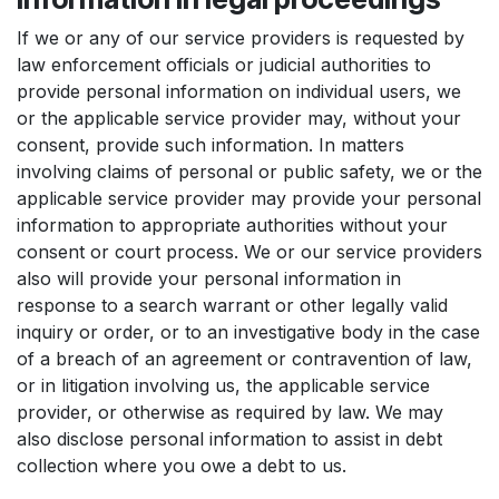
If we or any of our service providers is requested by
law enforcement officials or judicial authorities to
provide personal information on individual users, we
or the applicable service provider may, without your
consent, provide such information. In matters
involving claims of personal or public safety, we or the
applicable service provider may provide your personal
information to appropriate authorities without your
consent or court process. We or our service providers
also will provide your personal information in
response to a search warrant or other legally valid
inquiry or order, or to an investigative body in the case
of a breach of an agreement or contravention of law,
or in litigation involving us, the applicable service
provider, or otherwise as required by law. We may
also disclose personal information to assist in debt
collection where you owe a debt to us.