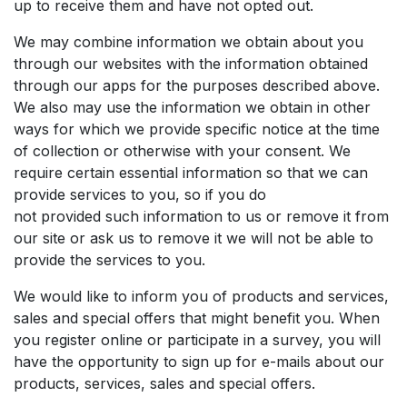
up to receive them and have not opted out.
We may combine information we obtain about you
through our websites with the information obtained
through our apps for the purposes described above.
We also may use the information we obtain in other
ways for which we provide specific notice at the time
of collection or otherwise with your consent. We
require certain essential information so that we can
provide services to you, so if you do
not provided such information to us or remove it from
our site or ask us to remove it we will not be able to
provide the services to you.
We would like to inform you of products and services,
sales and special offers that might benefit you. When
you register online or participate in a survey, you will
have the opportunity to sign up for e-mails about our
products, services, sales and special offers.