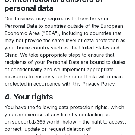
personal data
Our business may require us to transfer your
Personal Data to countries outside of the European
Economic Area ("EEA"), including to countries that
may not provide the same level of data protection as
your home country such as the United States and
China. We take appropriate steps to ensure that
recipients of your Personal Data are bound to duties
of confidentiality and we implement appropriate
measures to ensure your Personal Data will remain
protected in accordance with this Privacy Policy.
4. Your rights
You have the following data protection rights, which
you can exercise at any time by contacting us
on support.dx365.world, below: - the right to access,
correct, update or request deletion of