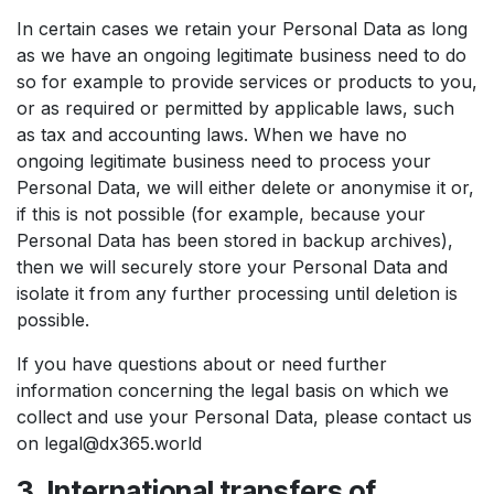
In certain cases we retain your Personal Data as long
as we have an ongoing legitimate business need to do
so for example to provide services or products to you,
or as required or permitted by applicable laws, such
as tax and accounting laws. When we have no
ongoing legitimate business need to process your
Personal Data, we will either delete or anonymise it or,
if this is not possible (for example, because your
Personal Data has been stored in backup archives),
then we will securely store your Personal Data and
isolate it from any further processing until deletion is
possible.
If you have questions about or need further
information concerning the legal basis on which we
collect and use your Personal Data, please contact us
on legal@dx365.world
3. International transfers of