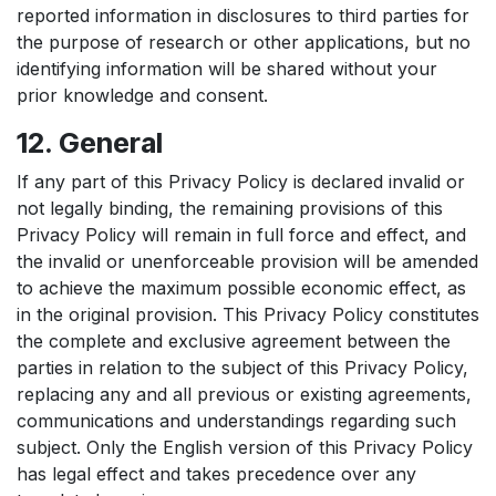
reported information in disclosures to third parties for
the purpose of research or other applications, but no
identifying information will be shared without your
prior knowledge and consent.
12. General
If any part of this Privacy Policy is declared invalid or
not legally binding, the remaining provisions of this
Privacy Policy will remain in full force and effect, and
the invalid or unenforceable provision will be amended
to achieve the maximum possible economic effect, as
in the original provision. This Privacy Policy constitutes
the complete and exclusive agreement between the
parties in relation to the subject of this Privacy Policy,
replacing any and all previous or existing agreements,
communications and understandings regarding such
subject. Only the English version of this Privacy Policy
has legal effect and takes precedence over any