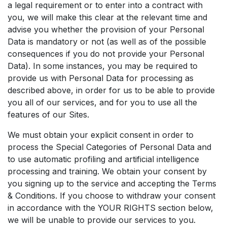
a legal requirement or to enter into a contract with
you, we will make this clear at the relevant time and
advise you whether the provision of your Personal
Data is mandatory or not (as well as of the possible
consequences if you do not provide your Personal
Data). In some instances, you may be required to
provide us with Personal Data for processing as
described above, in order for us to be able to provide
you all of our services, and for you to use all the
features of our Sites.
We must obtain your explicit consent in order to
process the Special Categories of Personal Data and
to use automatic profiling and artificial intelligence
processing and training. We obtain your consent by
you signing up to the service and accepting the Terms
& Conditions. If you choose to withdraw your consent
in accordance with the YOUR RIGHTS section below,
we will be unable to provide our services to you.