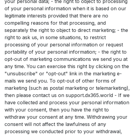
your personal data; - the right to object to processing
of your personal information when it is based on our
legitimate interests provided that there are no
compelling reasons for that processing, and
separately the right to object to direct marketing; - the
right to ask us, in some situations, to restrict
processing of your personal information or request
portability of your personal information; - the right to
opt-out of marketing communications we send you at
any time. You can exercise this right by clicking on the
"unsubscribe" or "opt-out" link in the marketing e-
mails we send you. To opt-out of other forms of
marketing (such as postal marketing or telemarketing),
then please contact us on support.dx365.world - If we
have collected and process your personal information
with your consent, then you have the right to
withdraw your consent at any time. Withdrawing your
consent will not affect the lawfulness of any
processing we conducted prior to your withdrawal,