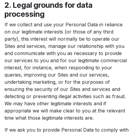
2. Legal grounds for data
processing
If we collect and use your Personal Data in reliance
on our legitimate interests (or those of any third
party), this interest will normally be to operate our
Sites and services, manage our relationship with you
and communicate with you as necessary to provide
our services to you and for our legitimate commercial
interest, for instance, when responding to your
queries, improving our Sites and our services,
undertaking marketing, or for the purposes of
ensuring the security of our Sites and services and
detecting or preventing illegal activities such as fraud.
We may have other legitimate interests and if
appropriate we will make clear to you at the relevant
time what those legitimate interests are.
If we ask you to provide Personal Data to comply with