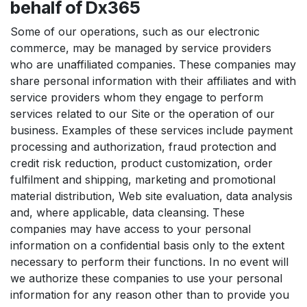
behalf of Dx365
Some of our operations, such as our electronic
commerce, may be managed by service providers
who are unaffiliated companies. These companies may
share personal information with their affiliates and with
service providers whom they engage to perform
services related to our Site or the operation of our
business. Examples of these services include payment
processing and authorization, fraud protection and
credit risk reduction, product customization, order
fulfilment and shipping, marketing and promotional
material distribution, Web site evaluation, data analysis
and, where applicable, data cleansing. These
companies may have access to your personal
information on a confidential basis only to the extent
necessary to perform their functions. In no event will
we authorize these companies to use your personal
information for any reason other than to provide you