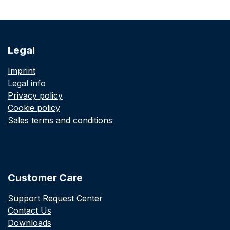
Legal
Imprint
Legal info
Privacy policy
Cookie policy
Sales terms and conditions
Customer Care
Support Request Center
Contact Us
Downloads