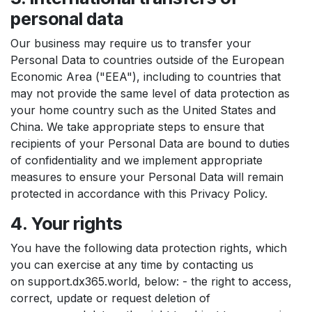
personal data
Our business may require us to transfer your
Personal Data to countries outside of the European
Economic Area ("EEA"), including to countries that
may not provide the same level of data protection as
your home country such as the United States and
China. We take appropriate steps to ensure that
recipients of your Personal Data are bound to duties
of confidentiality and we implement appropriate
measures to ensure your Personal Data will remain
protected in accordance with this Privacy Policy.
4. Your rights
You have the following data protection rights, which
you can exercise at any time by contacting us
on support.dx365.world, below: - the right to access,
correct, update or request deletion of