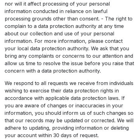
nor will it affect processing of your personal
information conducted in reliance on lawful
processing grounds other than consent. - The right to
complain to a data protection authority at any time
about our collection and use of your personal
information. For more information, please contact
your local data protection authority. We ask that you
bring any complaints or concerns to our attention and
allow us time to resolve the issue before you raise that
concern with a data protection authority.
We respond to all requests we receive from individuals
wishing to exercise their data protection rights in
accordance with applicable data protection laws. If
you are aware of changes or inaccuracies in your
information, you should inform us of such changes so
that our records may be updated or corrected. We will
adhere to updating, providing information or deleting
your account within 30 days of request.