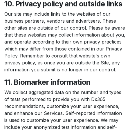
10. Privacy policy and outside links
Our site may include links to the websites of our
business partners, vendors and advertisers. These
other sites are outside of our control. Please be aware
that these websites may collect information about you,
and operate according to their own privacy practices
which may differ from those contained in our Privacy
Policy. Remember to consult that website's own
privacy policy, as once you are outside the Site, any
information you submit is no longer in our control.
11. Biomarker information
We collect aggregated data on the number and types
of tests performed to provide you with Dx365
recommendations, customize your user experience,
and enhance our Services. Self-reported information
is used to customize your user experience. We may
include your anonymized test information and self-