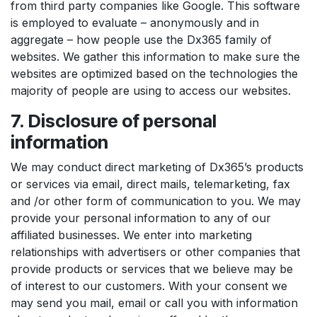
from third party companies like Google. This software
is employed to evaluate – anonymously and in
aggregate – how people use the Dx365 family of
websites. We gather this information to make sure the
websites are optimized based on the technologies the
majority of people are using to access our websites.
7. Disclosure of personal
information
We may conduct direct marketing of Dx365’s products
or services via email, direct mails, telemarketing, fax
and /or other form of communication to you. We may
provide your personal information to any of our
affiliated businesses. We enter into marketing
relationships with advertisers or other companies that
provide products or services that we believe may be
of interest to our customers. With your consent we
may send you mail, email or call you with information