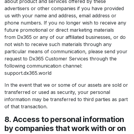
about product and services offered by these
advertisers or other companies if you have provided
us with your name and address, email address or
phone numbers. If you no longer wish to receive any
future promotional or direct marketing materials
from Dx365 or any of our affiliated businesses, or do
not wish to receive such materials through any
particular means of communication, please send your
request to Dx365 Customer Services through the
following communication channel:
support.dx365.world
In the event that we or some of our assets are sold or
transferred or used as security, your personal
information may be transferred to third parties as part
of that transaction.
8. Access to personal information
by companies that work with or on