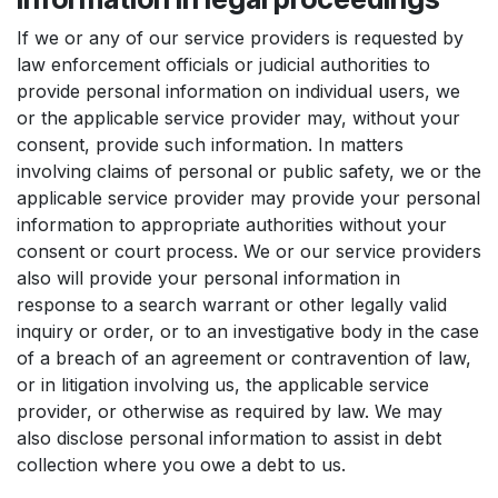
If we or any of our service providers is requested by
law enforcement officials or judicial authorities to
provide personal information on individual users, we
or the applicable service provider may, without your
consent, provide such information. In matters
involving claims of personal or public safety, we or the
applicable service provider may provide your personal
information to appropriate authorities without your
consent or court process. We or our service providers
also will provide your personal information in
response to a search warrant or other legally valid
inquiry or order, or to an investigative body in the case
of a breach of an agreement or contravention of law,
or in litigation involving us, the applicable service
provider, or otherwise as required by law. We may
also disclose personal information to assist in debt
collection where you owe a debt to us.