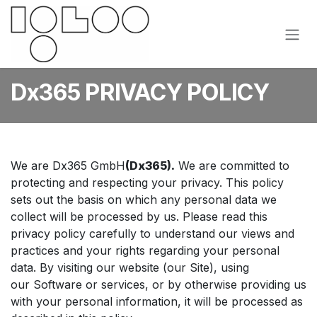
Skip to Content
Dx365 PRIVACY POLICY
We are Dx365 GmbH
(Dx365).
We are committed to
protecting and respecting your privacy. This policy
sets out the basis on which any personal data we
collect will be processed by us. Please read this
privacy policy carefully to understand our views and
practices and your rights regarding your personal
data. By visiting our website (our Site), using
our Software or services, or by otherwise providing us
with your personal information, it will be processed as