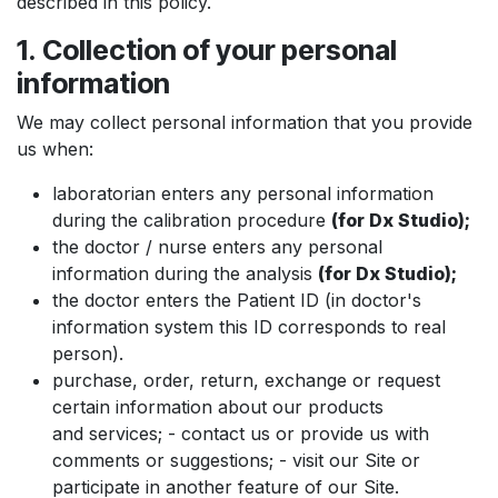
described in this policy.
1. Collection of your personal
information
We may collect personal information that you provide
us when:
laboratorian enters any personal information
during the calibration procedure
(for Dx Studio);
the doctor / nurse enters any personal
information during the analysis
(for Dx Studio);
the doctor enters the Patient ID (in doctor's
information system this ID corresponds to real
person).
purchase, order, return, exchange or request
certain information about our products
and services; - contact us or provide us with
comments or suggestions; - visit our Site or
participate in another feature of our Site.