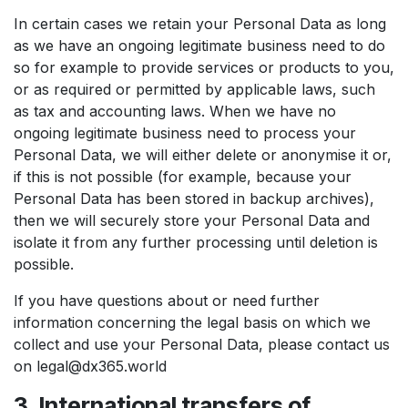
In certain cases we retain your Personal Data as long
as we have an ongoing legitimate business need to do
so for example to provide services or products to you,
or as required or permitted by applicable laws, such
as tax and accounting laws. When we have no
ongoing legitimate business need to process your
Personal Data, we will either delete or anonymise it or,
if this is not possible (for example, because your
Personal Data has been stored in backup archives),
then we will securely store your Personal Data and
isolate it from any further processing until deletion is
possible.
If you have questions about or need further
information concerning the legal basis on which we
collect and use your Personal Data, please contact us
on legal@dx365.world
3. International transfers of