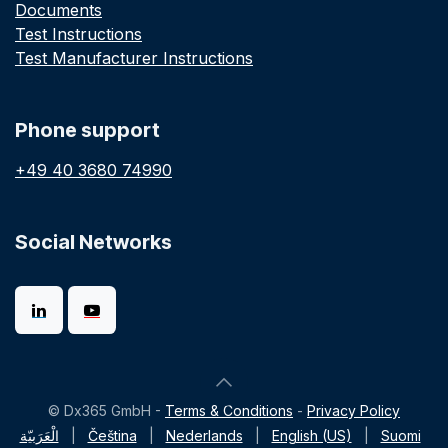
Documents
Test Instructions
Test Manufacturer Instructions
Phone support
+49 40 3680 74990
Social Networks
© Dx365 GmbH -
Terms & Conditions
-
Privacy Policy
الْعَرَبيّة
|
Čeština
|
Nederlands
|
English (US)
|
Suomi