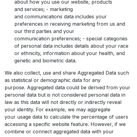
about how you use our website, products
and services; - marketing
and communications data includes your
preferences in receiving marketing from us and
our third parties and your
communication preferences; - special categories
of personal data includes details about your race
or ethnicity, information about your health, and
genetic and biometric data.
We also collect, use and share Aggregated Data such
as statistical or demographic data for any
purpose. Aggregated data could be derived from your
personal data but is not considered personal data in
law as this data will not directly or indirectly reveal
your identity. For example, we may aggregate
your usage data to calculate the percentage of users
accessing a specific website feature. However, if we
combine or connect aggregated data with your