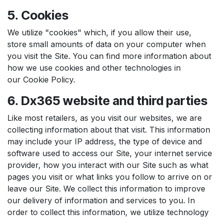
5. Cookies
We utilize "cookies" which, if you allow their use,
store small amounts of data on your computer when
you visit the Site. You can find more information about
how we use cookies and other technologies in
our Cookie Policy.
6. Dx365 website and third parties
Like most retailers, as you visit our websites, we are
collecting information about that visit. This information
may include your IP address, the type of device and
software used to access our Site, your internet service
provider, how you interact with our Site such as what
pages you visit or what links you follow to arrive on or
leave our Site. We collect this information to improve
our delivery of information and services to you. In
order to collect this information, we utilize technology