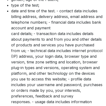
type of the test;
date and time of the test. - contact data includes
billing address, delivery address, email address and
telephone numbers; - financial data includes bank
account and payment
card details; - transaction data includes details
about payments to and from you and other details
of products and services you have purchased
from us; - technical data includes internet protocol
(IP) address, your login data, browser type and
version, time zone setting and location, browser
plug-in types and versions, operating system and
platform, and other technology on the devices
you use to access this website; - profile data
includes your username and password, purchases
or orders made by you, your interests,
preferences, feedback and survey
responses. - usage data includes information