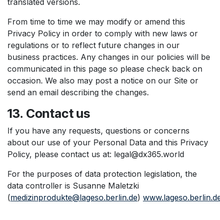
translated versions.
From time to time we may modify or amend this
Privacy Policy in order to comply with new laws or
regulations or to reflect future changes in our
business practices. Any changes in our policies will be
communicated in this page so please check back on
occasion. We also may post a notice on our Site or
send an email describing the changes.
13. Contact us
If you have any requests, questions or concerns
about our use of your Personal Data and this Privacy
Policy, please contact us at: legal@dx365.world
For the purposes of data protection legislation, the
data controller is Susanne Maletzki
(
medizinprodukte@lageso.berlin.de
)
www.lageso.berlin.d