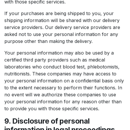
with those specific services.
If your purchases are being shipped to you, your
shipping information will be shared with our delivery
service providers. Our delivery service providers are
asked not to use your personal information for any
purpose other than making the delivery.
Your personal information may also be used by a
certified third party providers such as medical
laboratories who conduct blood test, phlebotomists,
nutritionists. These companies may have access to
your personal information on a confidential basis only
to the extent necessary to perform their functions. In
no event will we authorize these companies to use
your personal information for any reason other than
to provide you with those specific services.
9. Disclosure of personal
information in legal proceedings