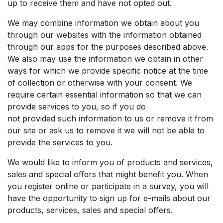
up to receive them and have not opted out.
We may combine information we obtain about you
through our websites with the information obtained
through our apps for the purposes described above.
We also may use the information we obtain in other
ways for which we provide specific notice at the time
of collection or otherwise with your consent. We
require certain essential information so that we can
provide services to you, so if you do
not provided such information to us or remove it from
our site or ask us to remove it we will not be able to
provide the services to you.
We would like to inform you of products and services,
sales and special offers that might benefit you. When
you register online or participate in a survey, you will
have the opportunity to sign up for e-mails about our
products, services, sales and special offers.