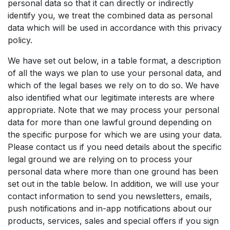
personal data so that it can directly or indirectly
identify you, we treat the combined data as personal
data which will be used in accordance with this privacy
policy.
We have set out below, in a table format, a description
of all the ways we plan to use your personal data, and
which of the legal bases we rely on to do so. We have
also identified what our legitimate interests are where
appropriate. Note that we may process your personal
data for more than one lawful ground depending on
the specific purpose for which we are using your data.
Please contact us if you need details about the specific
legal ground we are relying on to process your
personal data where more than one ground has been
set out in the table below. In addition, we will use your
contact information to send you newsletters, emails,
push notifications and in-app notifications about our
products, services, sales and special offers if you sign