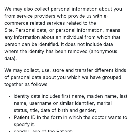
We may also collect personal information about you
from service providers who provide us with e-
commerce related services related to the
Site. Personal data, or personal information, means
any information about an individual from which that
person can be identified. It does not include data
where the identity has been removed (anonymous
data).
We may collect, use, store and transfer different kinds
of personal data about you which we have grouped
together as follows:
identity data includes first name, maiden name, last
name, username or similar identifier, marital
status, title, date of birth and gender;
Patient ID in the form in which the doctor wants to
specify it;
gender, age of the Patient;