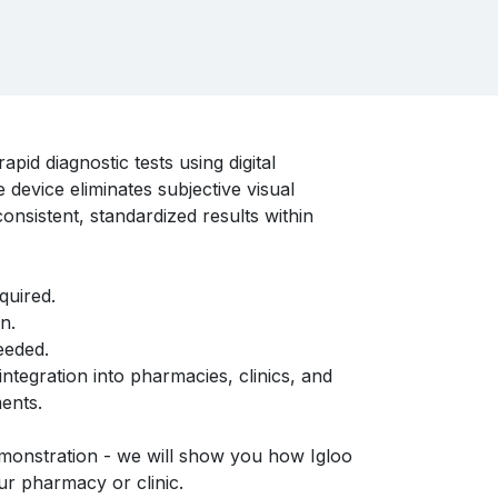
pid diagnostic tests using digital
 device eliminates subjective visual
consistent, standardized results within
quired.
n.
eeded.
ntegration into pharmacies, clinics, and
ents.
monstration - we will show you how Igloo
r pharmacy or clinic.