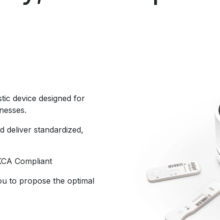
ostic device designed for
inesses.
d deliver standardized,
KCA Compliant
ou to propose the optimal