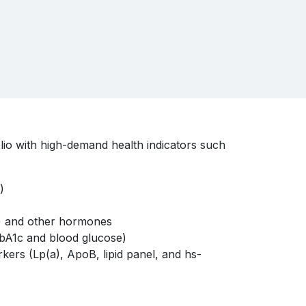
lio with high-demand health indicators such
n)
) and other hormones
bA1c and blood glucose)
kers (Lp(a), ApoB, lipid panel, and hs-