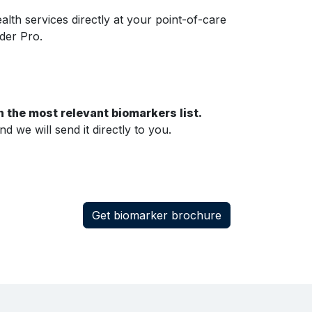
lth services directly at your point-of-care
der Pro.
 the most relevant biomarkers list.
 we will send it directly to you.
Get biomarker brochure