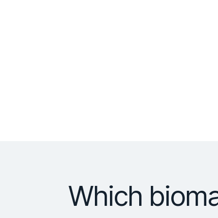
Which bioma