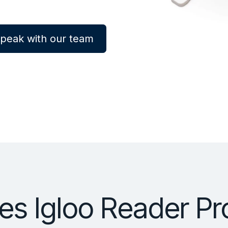
peak with our team
s Igloo Reader Pr