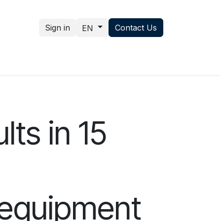
Sign in
Contact Us
EN
nce hub
News
Contact us
lts in 15
x equipment