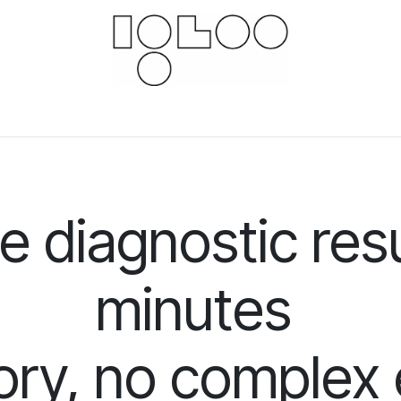
Downloads
Documents
For businesses
Scie
 diagnostic resu
minutes
ory, no comple