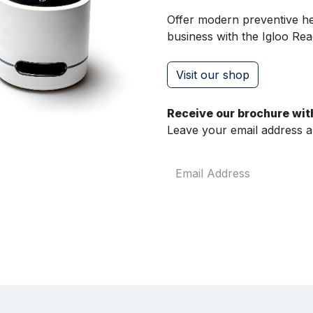
Offer modern preventive hea
business with the Igloo Rea
Visit our shop
Receive our brochure with
Leave your email address and