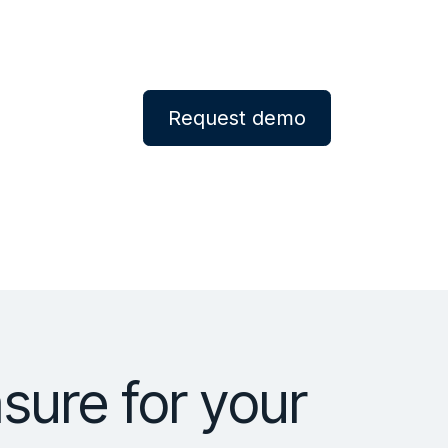
Request demo
ure for your