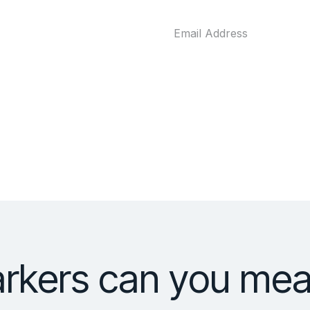
rkers can you meas