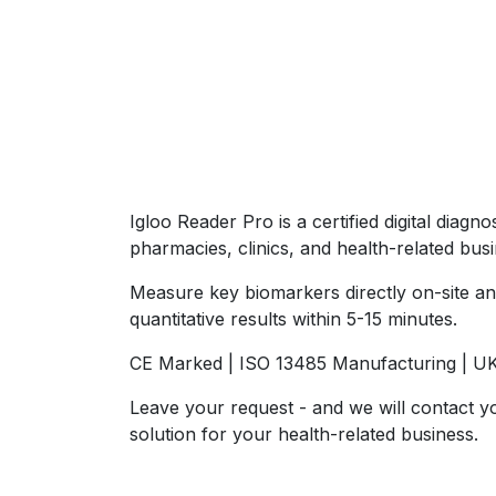
Igloo Reader Pro is a certified digital diagn
pharmacies, clinics, and health-related bus
Measure key biomarkers directly on-site an
quantitative results within 5-15 minutes.
CE Marked | ISO 13485 Manufacturing | U
Leave your request - and we will contact y
solution for your health-related business.