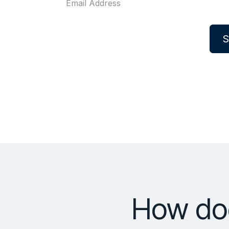
S
How doe