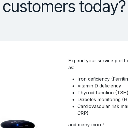
customers today?
Expand your service portfo
as:
Iron deficiency (Ferriti
Vitamin D deficiency
Thyroid function (TSH
Diabetes monitoring (H
Cardiovascular risk mar
CRP)
and many more!