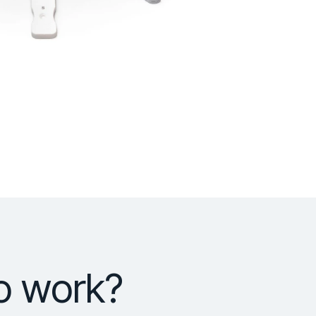
o work?