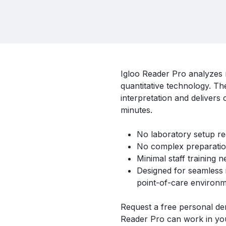
Igloo Reader Pro analyzes ra
quantitative technology. The
interpretation and delivers 
minutes.
No laboratory setup re
No complex preparatio
Minimal staff training n
Designed for seamless i
point-of-care environm
Request a free personal de
Reader Pro can work in you