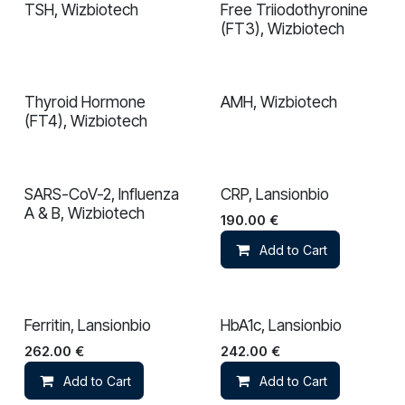
TSH, Wizbiotech
Free Triiodothyronine
(FT3), Wizbiotech
Thyroid Hormone
AMH, Wizbiotech
(FT4), Wizbiotech
SARS-CoV-2, Influenza
CRP, Lansionbio
A & B, Wizbiotech
190.00
€
Add to Cart
Ferritin, Lansionbio
HbA1c, Lansionbio
262.00
€
242.00
€
Add to Cart
Add to Cart