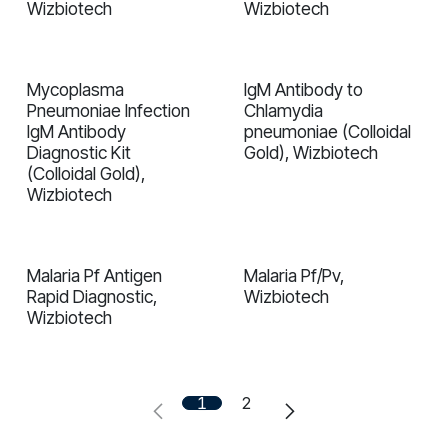
Wizbiotech
Wizbiotech
Mycoplasma
IgM Antibody to
In validation
In validation
Pneumoniae Infection
Chlamydia
IgM Antibody
pneumoniae (Colloidal
Diagnostic Kit
Gold), Wizbiotech
(Colloidal Gold),
Wizbiotech
Malaria Pf Antigen
Malaria Pf/Pv,
In validation
In validation
Rapid Diagnostiс,
Wizbiotech
Wizbiotech
1
2