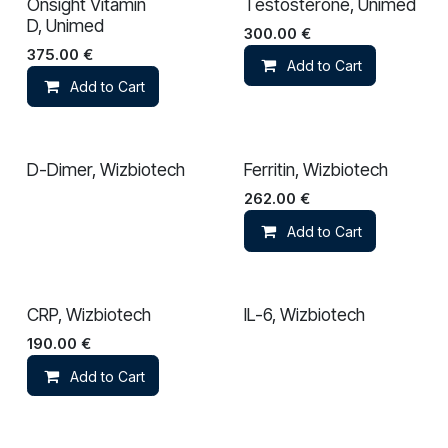
Onsight Vitamin
Testosterone, Unimed
D, Unimed
300.00
€
375.00
€
Add to Cart
Add to Cart
D-Dimer, Wizbiotech
Ferritin, Wizbiotech
262.00
€
Add to Cart
CRP, Wizbiotech
IL-6, Wizbiotech
190.00
€
Add to Cart