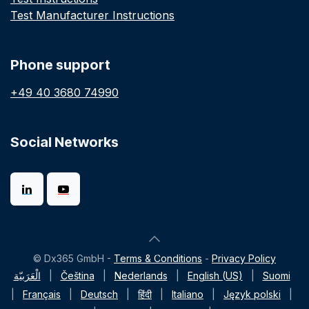
Test Manufacturer Instructions
Phone support
+49 40 3680 74990
Social Networks
© Dx365 GmbH -
Terms & Conditions
-
Privacy Policy
الْعَرَبيّة
|
Čeština
|
Nederlands
|
English (US)
|
Suomi
|
Français
|
Deutsch
|
हिंदी
|
Italiano
|
Język polski
|