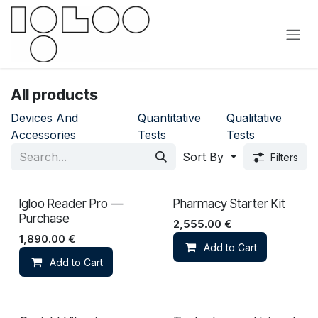
Skip to Content
All products
Devices And
Quantitative
Qualitative
Accessories
Tests
Tests
Sort By
Filters
Igloo Reader Pro —
Pharmacy Starter Kit
Purchase
2,555.00
€
1,890.00
€
Add to Cart
Add to Cart