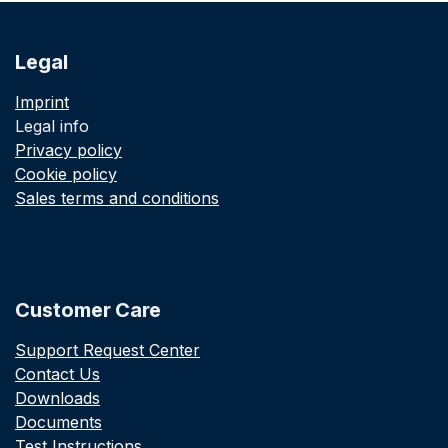
Legal
Imprint
Legal info
Privacy policy
Cookie policy
Sales terms and conditions
Customer Care
Support Request Center
Contact Us
Downloads
Documents
Test Instructions