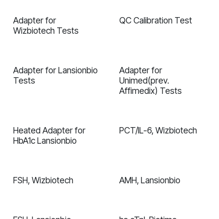
Adapter for
QC Calibration Test
Wizbiotech Tests
Adapter for Lansionbio
Adapter for
Tests
Unimed(prev.
Affimedix) Tests
Heated Adapter for
PCT/IL-6, Wizbiotech
In validation
HbA1c Lansionbio
FSH, Wizbiotech
AMH, Lansionbio
In validation
In validation