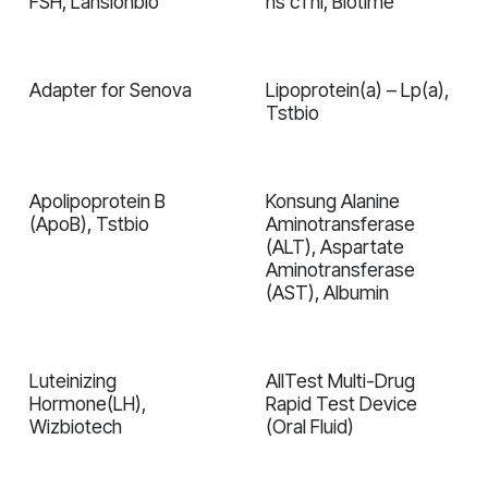
FSH, Lansionbio
hs cTnI, Biotime
In validation
In validation
Adapter for Senova
Lipoprotein(a) – Lp(a),
In validation
Tstbio
Apolipoprotein B
Konsung Alanine
In validation
In validation
(ApoB), Tstbio
Aminotransferase
(ALT), Aspartate
Aminotransferase
(AST), Albumin
Luteinizing
AllTest Multi-Drug
In validation
In validation
Hormone(LH),
Rapid Test Device
Wizbiotech
(Oral Fluid)