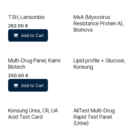
TSH, Lansionbio
MxA (Myxovirus
Resistance Protein A),
262.00
€
Bioinova
Add to Cart
Multi-Drug Panel, Kaimi
Lipid profile + Glucose,
Biotech
Konsung
250.00
€
Add to Cart
Konsung Urea, CR, UA
AllTest Multi-Drug
Acid Test Card
Rapid Test Panel
(Urine)