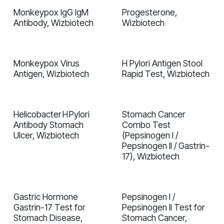
Monkeypox IgG IgM
Progesterone,
In validation
In validation
Antibody, Wizbiotech
Wizbiotech
Monkeypox Virus
H Pylori Antigen Stool
In validation
In validation
Antigen, Wizbiotech
Rapid Test, Wizbiotech
Helicobacter H Pylori
Stomach Cancer
In validation
In validation
Antibody Stomach
Combo Test
Ulcer, Wizbiotech
(Pepsinogen I /
Pepsinogen II / Gastrin-
17), Wizbiotech
Gastric Hormone
Pepsinogen I /
In validation
In validation
Gastrin-17 Test for
Pepsinogen II Test for
Stomach Disease,
Stomach Cancer,