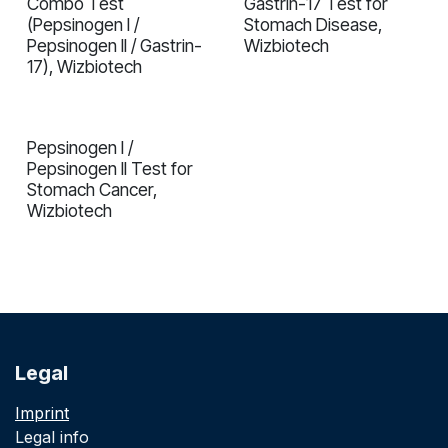
Combo Test
Gastrin-17 Test for
(Pepsinogen I /
Stomach Disease,
Pepsinogen II / Gastrin-
Wizbiotech
17), Wizbiotech
Pepsinogen I /
In validation
Pepsinogen II Test for
Stomach Cancer,
Wizbiotech
Legal
Imprint
Legal info