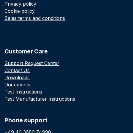
Privacy policy
Cookie policy
Sales terms and conditions
Customer Care
Support Request Center
Contact Us
Downloads
Documents
Test Instructions
Test Manufacturer Instructions
Phone support
+49 40 3680 74990