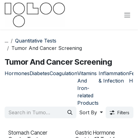
Skip to Content
...
Quantitative Tests
Tumor And Cancer Screening
Tumor And Cancer Screening
Hormones
Diabetes
Coagulation
Vitamins
Inflammation
Fem
And
& Infection
Hea
Iron-
related
Products
Sort By
Filters
Stomach Cancer
Gastric Hormone
In validation
In validation