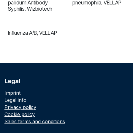
pallidum Antibody
pneumophila, VELLAP
Syphilis, Wizbiotech
Influenza A/B, VELLAP
Legal
Imprint
Legal info
Privacy policy
Cookie policy
Sales terms and conditions