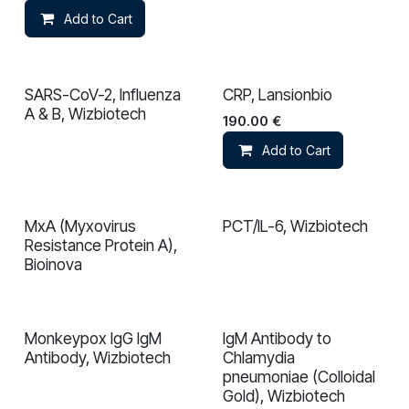
Add to Cart
SARS-CoV-2, Influenza
CRP, Lansionbio
A & B, Wizbiotech
190.00
€
Add to Cart
MxA (Myxovirus
PCT/IL-6, Wizbiotech
In validation
Resistance Protein A),
Bioinova
Monkeypox IgG IgM
IgM Antibody to
In validation
In validation
Antibody, Wizbiotech
Chlamydia
pneumoniae (Colloidal
Gold), Wizbiotech