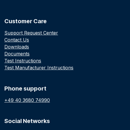
Customer Care
Support Request Center
Contact Us
Downloads
Documents
Test Instructions
Test Manufacturer Instructions
Phone support
+49 40 3680 74990
Social Networks