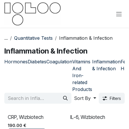
Skip to Content
...
Quantitative Tests
Inflammation & Infection
Inflammation & Infection
Hormones
Diabetes
Coagulation
Vitamins
Inflammation
Fem
And
& Infection
Hea
Iron-
related
Products
Sort By
Filters
CRP, Wizbiotech
IL-6, Wizbiotech
190.00
€