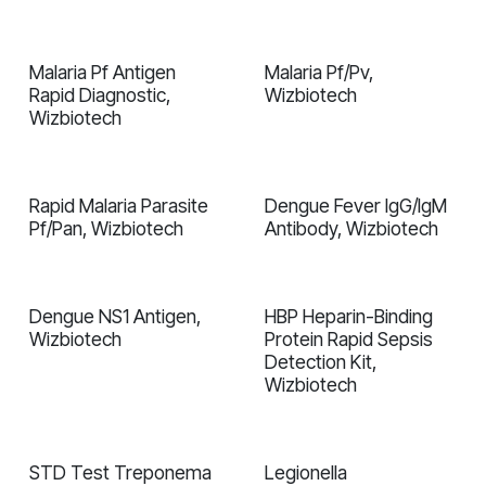
Malaria Pf Antigen
Malaria Pf/Pv,
In validation
In validation
Rapid Diagnostiс,
Wizbiotech
Wizbiotech
Rapid Malaria Parasite
Dengue Fever IgG/IgM
In validation
In validation
Pf/Pan, Wizbiotech
Antibody, Wizbiotech
Dengue NS1 Antigen,
HBP Heparin-Binding
In validation
In validation
Wizbiotech
Protein Rapid Sepsis
Detection Kit,
Wizbiotech
STD Test Treponema
Legionella
In validation