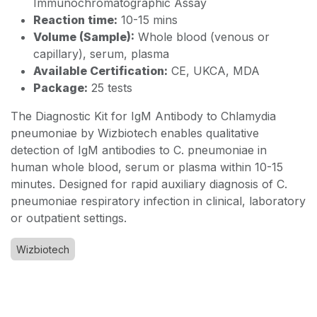
Immunochromatographic Assay
Reaction time:
10-15 mins
Volume (Sample):
Whole blood (venous or
capillary), serum, plasma
Available Certification:
CE, UKCA, MDA
Package:
25 tests
The Diagnostic Kit for IgM Antibody to Chlamydia
pneumoniae by Wizbiotech enables qualitative
detection of IgM antibodies to C. pneumoniae in
human whole blood, serum or plasma within 10-15
minutes. Designed for rapid auxiliary diagnosis of C.
pneumoniae respiratory infection in clinical, laboratory
or outpatient settings.
Wizbiotech