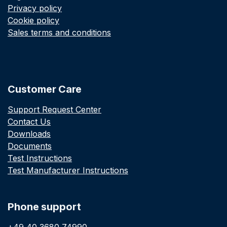
Privacy policy
Cookie policy
Sales terms and conditions
Customer Care
Support Request Center
Contact Us
Downloads
Documents
Test Instructions
Test Manufacturer Instructions
Phone support