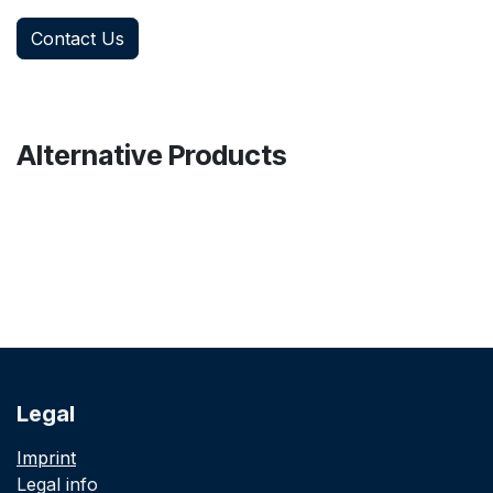
Contact Us
Alternative Products
Legal
Imprint
Legal info