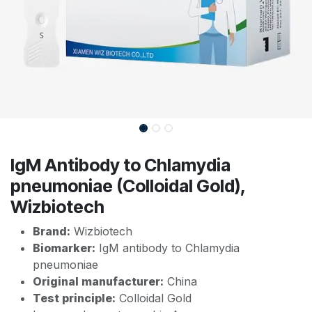
IgM Antibody to Chlamydia
pneumoniae (Colloidal Gold),
Wizbiotech
Brand:
Wizbiotech
Biomarker:
IgM antibody to Chlamydia
pneumoniae
Original manufacturer:
China
Test principle:
Colloidal Gold