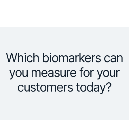
Which biomarkers can
you measure for your
customers today?