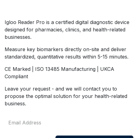
Igloo Reader Pro is a certified digital diagnostic device
designed for pharmacies, clinics, and health-related
businesses.
Measure key biomarkers directly on-site and deliver
standardized, quantitative results within 5-15 minutes.
CE Marked | ISO 13485 Manufacturing | UKCA
Compliant
Leave your request - and we will contact you to
propose the optimal solution for your health-related
business.