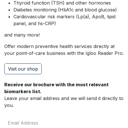
Thyroid function (TSH) and other hormones
Diabetes monitoring (HbA1c and blood glucose)
Cardiovascular risk markers (Lp(a), ApoB, lipid
panel, and hs-CRP)
and many more!
Offer modern preventive health services directly at
your point-of-care business with the Igloo Reader Pro.
Visit our shop
Receive our brochure with the most relevant
biomarkers list.
Leave your email address and we will send it directly to
you.