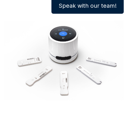
Speak with our team!