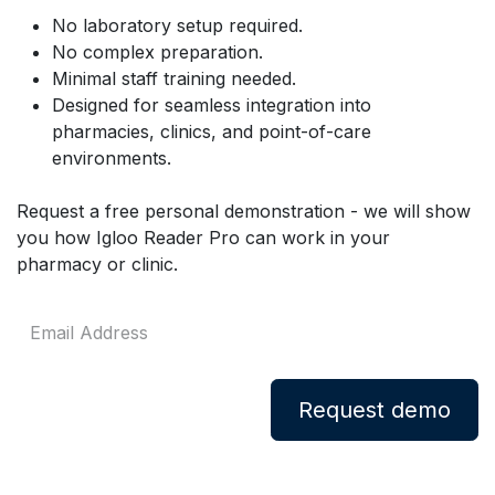
No laboratory setup required.
No complex preparation.
Minimal staff training needed.
Designed for seamless integration into
pharmacies, clinics, and point-of-care
environments.
Request a free personal demonstration - we will show
you how Igloo Reader Pro can work in your
pharmacy or clinic.
Request demo