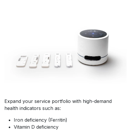
Expand your service portfolio with high-demand
health indicators such as:
Iron deficiency (Ferritin)
Vitamin D deficiency