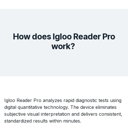
How does Igloo Reader Pro
work?
Igloo Reader Pro analyzes rapid diagnostic tests using
digital quantitative technology. The device eliminates
subjective visual interpretation and delivers consistent,
standardized results within minutes.