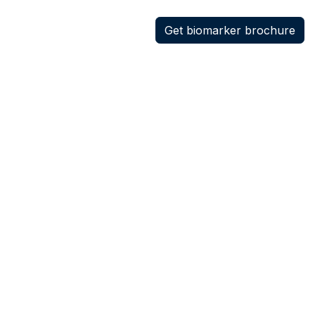
Get biomarker brochure