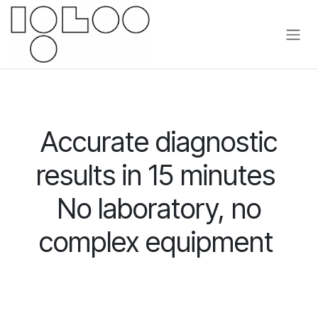
Overslaan naar inhoud
Accurate diagnostic
results in 15 minutes
No laboratory, no
complex equipment