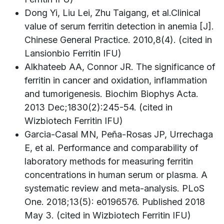
Dong Yi, Liu Lei, Zhu Taigang, et al.Clinical
value of serum ferritin detection in anemia [J].
Chinese General Practice. 2010,8(4). (cited in
Lansionbio Ferritin IFU)
Alkhateeb AA, Connor JR. The significance of
ferritin in cancer and oxidation, inflammation
and tumorigenesis. Biochim Biophys Acta.
2013 Dec;1830(2):245-54. (cited in
Wizbiotech Ferritin IFU)
Garcia-Casal MN, Peña-Rosas JP, Urrechaga
E, et al. Performance and comparability of
laboratory methods for measuring ferritin
concentrations in human serum or plasma. A
systematic review and meta-analysis. PLoS
One. 2018;13(5): e0196576. Published 2018
May 3. (cited in Wizbiotech Ferritin IFU)