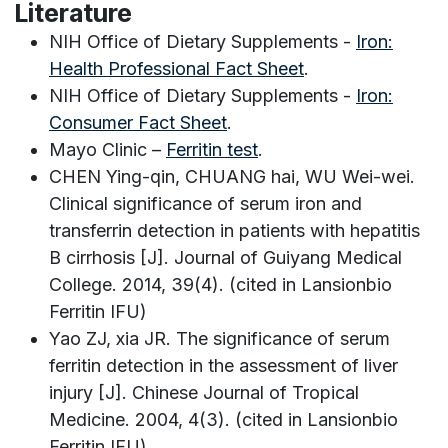
Literature
NIH Office of Dietary Supplements -
Iron:
Health Professional Fact Sheet
.
NIH Office of Dietary Supplements -
Iron:
Consumer Fact Sheet
.
Mayo Clinic –
Ferritin test
.
CHEN Ying-qin, CHUANG hai, WU Wei-wei.
Clinical significance of serum iron and
transferrin detection in patients with hepatitis
B cirrhosis [J]. Journal of Guiyang Medical
College. 2014, 39(4). (cited in Lansionbio
Ferritin IFU)
Yao ZJ, xia JR. The significance of serum
ferritin detection in the assessment of liver
injury [J]. Chinese Journal of Tropical
Medicine. 2004, 4(3). (cited in Lansionbio
Ferritin IFU)