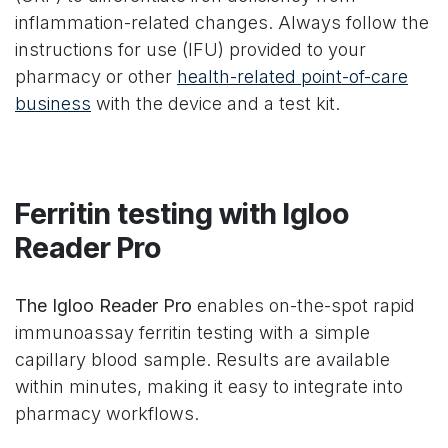
inflammation-related changes. Always follow the
instructions for use (IFU) provided to your
pharmacy or other
health-related point-of-care
business
with the device and a test kit.
Ferritin testing with Igloo
Reader Pro
The Igloo Reader Pro
enables on-the-spot rapid
immunoassay ferritin testing with a simple
capillary blood sample. Results are available
within minutes, making it easy to integrate into
pharmacy workflows.