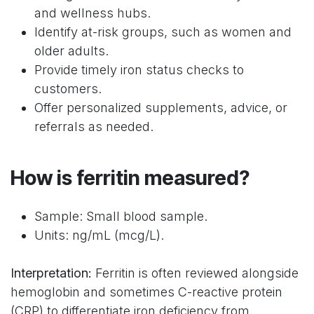
and wellness hubs.
Identify at-risk groups, such as women and
older adults.
Provide timely iron status checks to
customers.
Offer personalized supplements, advice, or
referrals as needed.
How is ferritin measured?
Sample: Small blood sample.
Units: ng/mL (mcg/L).
Interpretation:
Ferritin is often reviewed alongside
hemoglobin and sometimes C-reactive protein
(CRP) to differentiate iron deficiency from