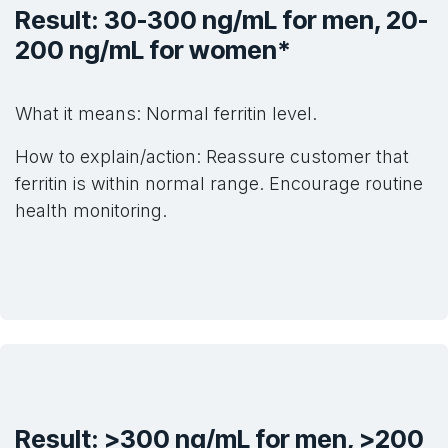
Result: 30-300 ng/mL for men, 20-
200 ng/mL for women*
What it means: Normal ferritin level.
How to explain/action: Reassure customer that
ferritin is within normal range. Encourage routine
health monitoring.
Result: >300 ng/mL for men, >200