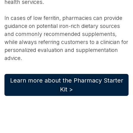
health services.
In cases of low ferritin, pharmacies can provide
guidance on potential iron-rich dietary sources
and commonly recommended supplements,
while always referring customers to a clinician for
personalized evaluation and supplementation
advice.
Learn more about the Pharmacy Starter
Kit >