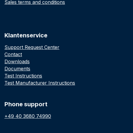
Sales terms and conditions
Klantenservice
Support Request Center
Contact
Downloads
Documents
Test Instructions
Test Manufacturer Instructions
Phone support
+49 40 3680 74990