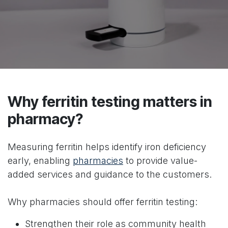
Why ferritin testing matters in
pharmacy?
Measuring ferritin helps identify iron deficiency
early, enabling
pharmacies
to provide value-
added services and guidance to the customers.
Why pharmacies should offer ferritin testing:
Strengthen their role as community health