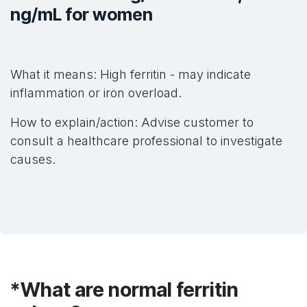
ng/mL for women
What it means: High ferritin - may indicate
inflammation or iron overload.
How to explain/action: Advise customer to
consult a healthcare professional to investigate
causes.
*What are normal ferritin