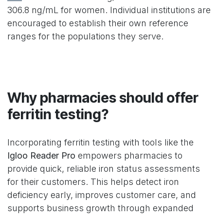
306.8 ng/mL for women. Individual institutions are
encouraged to establish their own reference
ranges for the populations they serve.
Why pharmacies should offer
ferritin testing?
Incorporating ferritin testing with tools like the
Igloo Reader Pro
empowers pharmacies to
provide quick, reliable iron status assessments
for their customers. This helps detect iron
deficiency early, improves customer care, and
supports business growth through expanded