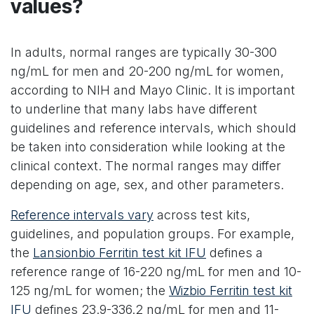
values?
In adults, normal ranges are typically 30-300
ng/mL for men and 20-200 ng/mL for women,
according to NIH and Mayo Clinic. It is important
to underline that many labs have different
guidelines and reference intervals, which should
be taken into consideration while looking at the
clinical context. The normal ranges may differ
depending on age, sex, and other parameters.
Reference intervals vary
across test kits,
guidelines, and population groups. For example,
the
Lansionbio Ferritin test kit IFU
defines a
reference range of 16-220 ng/mL for men and 10-
125 ng/mL for women; the
Wizbio Ferritin test kit
IFU
defines 23.9-336.2 ng/mL for men and 11-