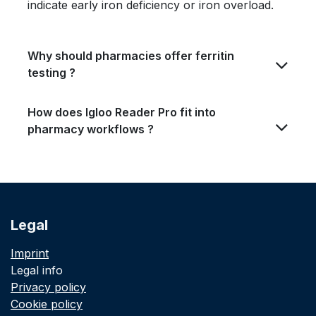
indicate early iron deficiency or iron overload.
Why should pharmacies offer ferritin
testing ?
How does Igloo Reader Pro fit into
pharmacy workflows
?
Legal
Imprint
Legal info
Privacy policy
Cookie policy