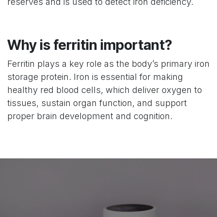
reserves and is used to detect iron deficiency.
Why is ferritin important?
Ferritin plays a key role as the body’s primary iron
storage protein. Iron is essential for making
healthy red blood cells, which deliver oxygen to
tissues, sustain organ function, and support
proper brain development and cognition.