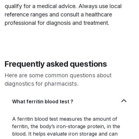
qualify for a medical advice. Always use local
reference ranges and consult a healthcare
professional for diagnosis and treatment.
Frequently asked questions
Here are some common questions about
diagnostics for pharmacists.
What ferritin blood test ?
A ferritin blood test measures the amount of
ferritin, the body’s iron-storage protein, in the
blood. It helps evaluate iron storage and can