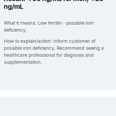
ng/mL
What it means: Low ferritin - possible iron
deficiency.
How to explain/action: Inform customer of
possible iron deficiency. Recommend seeing a
healthcare professional for diagnosis and
supplementation.