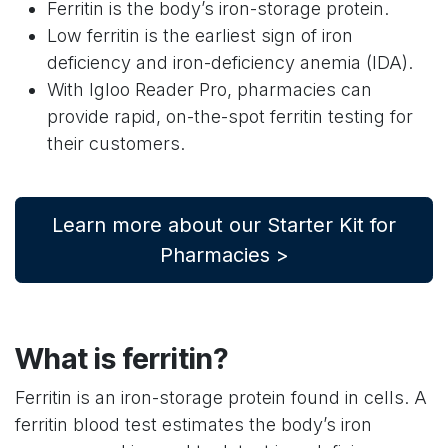
Ferritin is the body’s iron-storage protein.
Low ferritin is the earliest sign of iron
deficiency and iron-deficiency anemia (IDA).
With Igloo Reader Pro, pharmacies can
provide rapid, on-the-spot ferritin testing for
their customers.
Learn more about our Starter Kit for
Pharmacies >
What is ferritin?
Ferritin is an iron-storage protein found in cells. A
ferritin blood test estimates the body’s iron