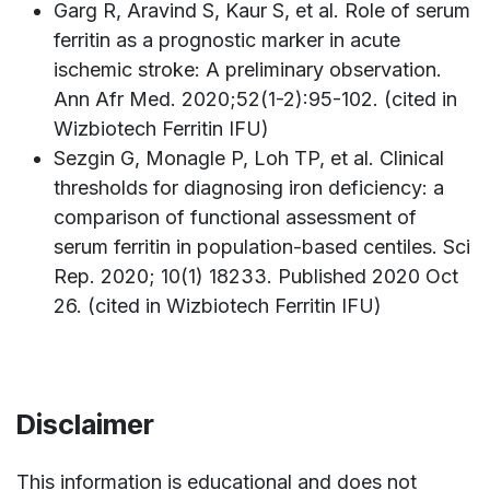
Garg R, Aravind S, Kaur S, et al. Role of serum
ferritin as a prognostic marker in acute
ischemic stroke: A preliminary observation.
Ann Afr Med. 2020;52(1-2):95-102. (cited in
Wizbiotech Ferritin IFU)
Sezgin G, Monagle P, Loh TP, et al. Clinical
thresholds for diagnosing iron deficiency: a
comparison of functional assessment of
serum ferritin in population-based centiles. Sci
Rep. 2020; 10(1) 18233. Published 2020 Oct
26. (cited in Wizbiotech Ferritin IFU)
Disclaimer
This information is educational and does not