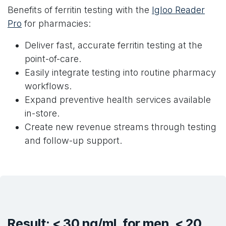
Benefits of ferritin testing with the
Igloo Reader
Pro
for pharmacies:
Deliver fast, accurate ferritin testing at the
point-of-care.
Easily integrate testing into routine pharmacy
workflows.
Expand preventive health services available
in-store.
Create new revenue streams through testing
and follow-up support.
Result: < 30 ng/mL for men, < 20