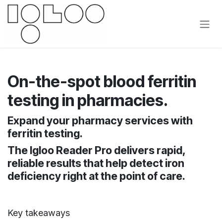
Overslaan naar inhoud
On-the-spot blood ferritin
testing in pharmacies.
Expand your pharmacy services with
ferritin testing.
The Igloo Reader Pro delivers rapid,
reliable results that help detect iron
deficiency right at the point of care.
Key takeaways