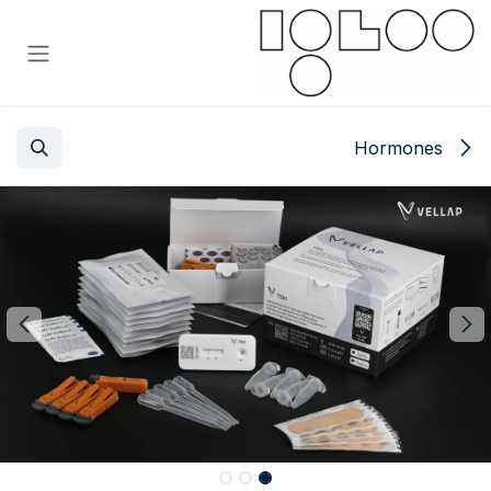
تخطي للذهاب إلى المحتو
Hormones