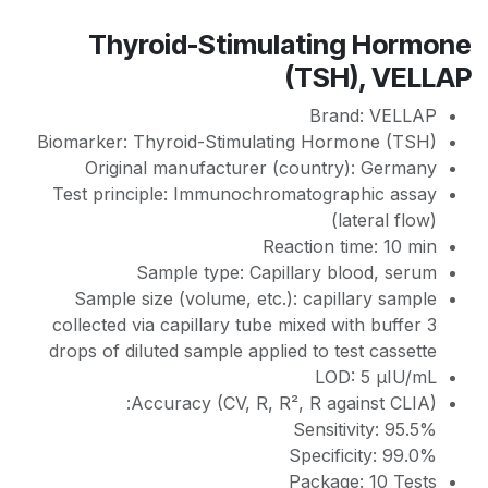
Thyroid-Stimulating Hormone
(TSH), VELLAP
Brand: VELLAP
Biomarker: Thyroid-Stimulating Hormone (TSH)
Original manufacturer (country): Germany
Test principle: Immunochromatographic assay
(lateral flow)
Reaction time: 10 min
Sample type: Capillary blood, serum
Sample size (volume, etc.): сapillary sample
collected via capillary tube mixed with buffer 3
drops of diluted sample applied to test cassette
LOD: 5 µIU/mL
Accuracy (CV, R, R², R against CLIA):
Sensitivity: 95.5%
Specificity: 99.0%
Package: 10 Tests