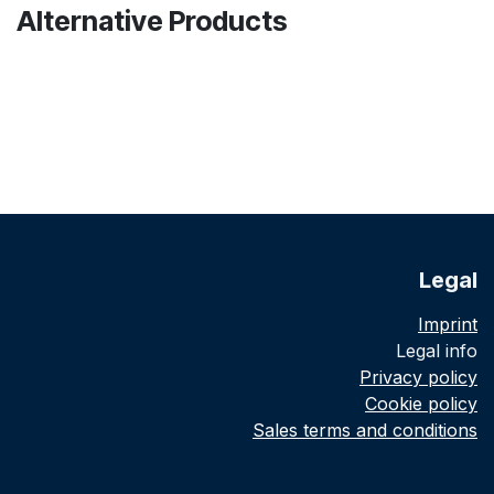
Alternative Products
Legal
Imprint
Legal info
Privacy policy
Cookie policy
Sales terms and conditions