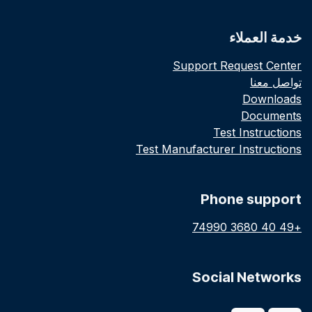
خدمة العملاء
Support Request Center
تواصل معنا
Downloads
Documents
Test Instructions
Test Manufacturer Instructions
Phone support
+49 40 3680 74990
Social Networks