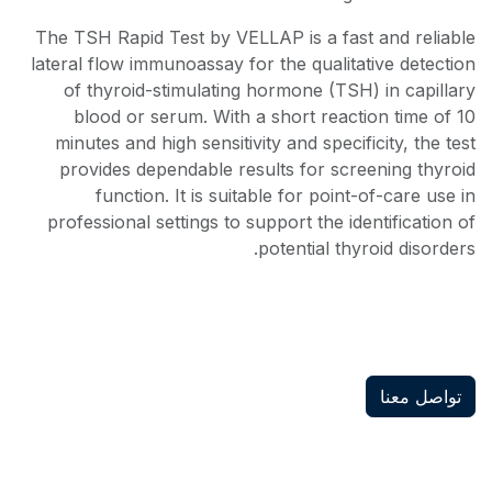
The TSH Rapid Test by VELLAP is a fast and reliable
lateral flow immunoassay for the qualitative detection
of thyroid-stimulating hormone (TSH) in capillary
blood or serum. With a short reaction time of 10
minutes and high sensitivity and specificity, the test
provides dependable results for screening thyroid
function. It is suitable for point-of-care use in
professional settings to support the identification of
potential thyroid disorders.
تواصل معنا