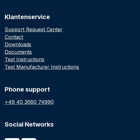
Klantenservice
Support Request Center
Contact
Downloads
Documents
Test Instructions
Test Manufacturer Instructions
Phone support
+49 40 3680 74990
Social Networks