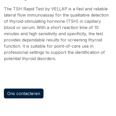
The TSH Rapid Test by VELLAP is a fast and reliable
lateral flow immunoassay for the qualitative detection
of thyroid-stimulating hormone (TSH) in capillary
blood or serum. With a short reaction time of 10
minutes and high sensitivity and specificity, the test
provides dependable results for screening thyroid
function. It is suitable for point-of-care use in
professional settings to support the identification of
potential thyroid disorders.
Ons contacteren