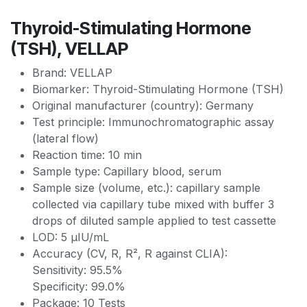
Thyroid-Stimulating Hormone
(TSH), VELLAP
Brand: VELLAP
Biomarker: Thyroid-Stimulating Hormone (TSH)
Original manufacturer (country): Germany
Test principle: Immunochromatographic assay
(lateral flow)
Reaction time: 10 min
Sample type: Capillary blood, serum
Sample size (volume, etc.): сapillary sample
collected via capillary tube mixed with buffer 3
drops of diluted sample applied to test cassette
LOD: 5 µIU/mL
Accuracy (CV, R, R², R against CLIA):
Sensitivity: 95.5%
Specificity: 99.0%
Package: 10 Tests