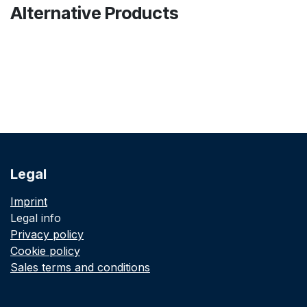
Alternative Products
Legal
Imprint
Legal info
Privacy policy
Cookie policy
Sales terms and conditions