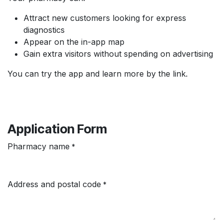
Attract new customers looking for express
diagnostics
Appear on the in-app map
Gain extra visitors without spending on advertising
You can try the app and learn more by the link.
Application Form
Pharmacy name
*
Address and postal code
*