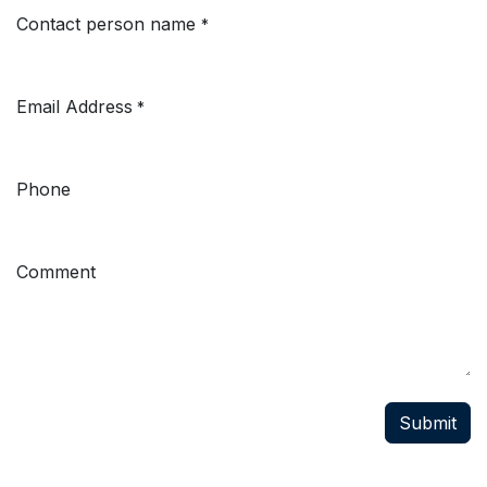
Contact person name
*
Email Address
*
Phone
Comment
Submit