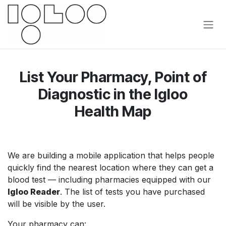
Pular para o conteúdo
List Your Pharmacy, Point of
Diagnostic in the Igloo
Health Map
We are building a mobile application that helps people
quickly find the nearest location where they can get a
blood test — including pharmacies equipped with our
Igloo Reader
. The list of tests you have purchased
will be visible by the user.
Your pharmacy can: