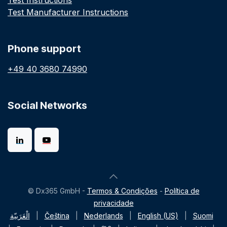
Test Instructions
Test Manufacturer Instructions
Phone support
+49 40 3680 74990
Social Networks
© Dx365 GmbH -
Termos & Condições
-
Política de
privacidade
الْعَرَبيّة
|
Čeština
|
Nederlands
|
English (US)
|
Suomi