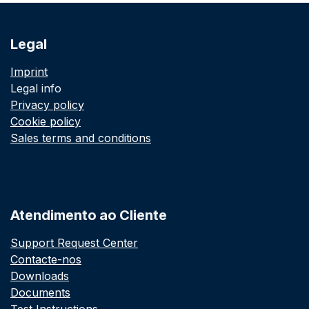
Legal
Imprint
Legal info
Privacy policy
Cookie policy
Sales terms and conditions
Atendimento ao Cliente
Support Request Center
Contacte-nos
Downloads
Documents