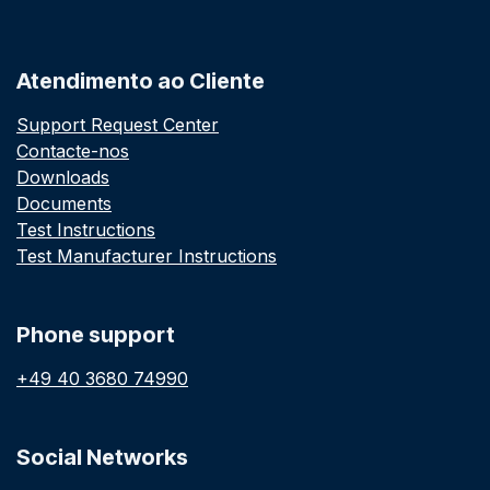
Atendimento ao Cliente
Support Request Center
Contacte-nos
Downloads
Documents
Test Instructions
Test Manufacturer Instructions
Phone support
+49 40 3680 74990
Social Networks