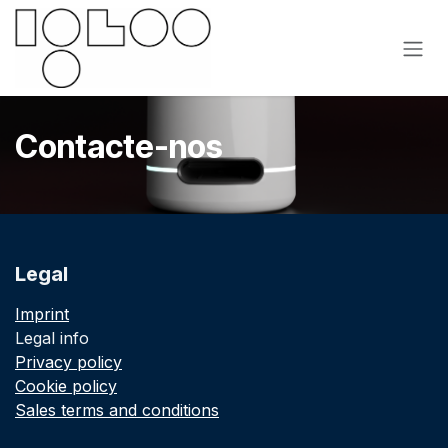
Pular para o conteúdo
Contacte-nos
Legal
Imprint
Legal info
Privacy policy
Cookie policy
Sales terms and conditions