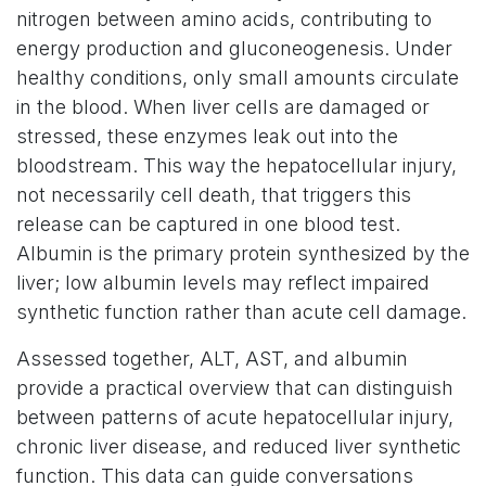
nitrogen between amino acids, contributing to
energy production and gluconeogenesis. Under
healthy conditions, only small amounts circulate
in the blood. When liver cells are damaged or
stressed, these enzymes leak out into the
bloodstream. This way the hepatocellular injury,
not necessarily cell death, that triggers this
release can be captured in one blood test.
Albumin is the primary protein synthesized by the
liver; low albumin levels may reflect impaired
synthetic function rather than acute cell damage.
Assessed together, ALT, AST, and albumin
provide a practical overview that can distinguish
between patterns of acute hepatocellular injury,
chronic liver disease, and reduced liver synthetic
function. This data can guide conversations