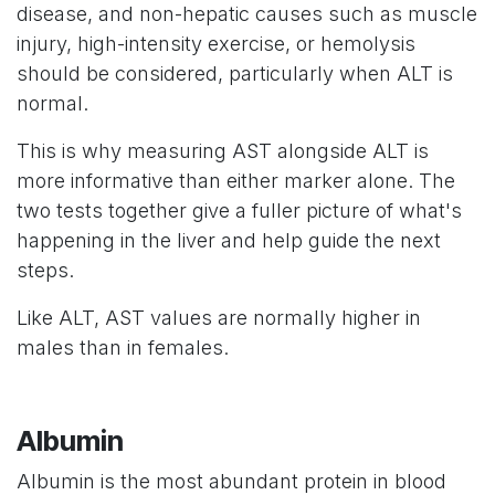
disease, and non-hepatic causes such as muscle
injury, high-intensity exercise, or hemolysis
should be considered, particularly when ALT is
normal.
This is why measuring AST alongside ALT is
more informative than either marker alone. The
two tests together give a fuller picture of what's
happening in the liver and help guide the next
steps.
Like ALT, AST values are normally higher in
males than in females.
Albumin
Albumin is the most abundant protein in blood