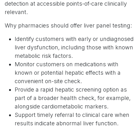
detection at accessible points-of-care clinically
relevant.
Why pharmacies should offer liver panel testing:
Identify customers with early or undiagnosed
liver dysfunction, including those with known
metabolic risk factors.
Monitor customers on medications with
known or potential hepatic effects with a
convenient on-site check.
Provide a rapid hepatic screening option as
part of a broader health check, for example,
alongside cardiometabolic markers.
Support timely referral to clinical care when
results indicate abnormal liver function.