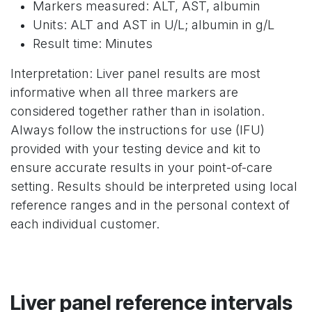
Markers measured: ALT, AST, albumin
Units: ALT and AST in U/L; albumin in g/L
Result time: Minutes
Interpretation: Liver panel results are most
informative when all three markers are
considered together rather than in isolation.
Always follow the instructions for use (IFU)
provided with your testing device and kit to
ensure accurate results in your point-of-care
setting. Results should be interpreted using local
reference ranges and in the personal context of
each individual customer.
Liver panel reference intervals