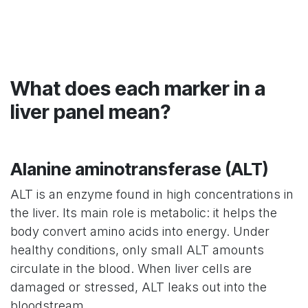
What does each marker in a
liver panel mean?
Alanine aminotransferase (ALT)
ALT is an enzyme found in high concentrations in
the liver. Its main role is metabolic: it helps the
body convert amino acids into energy. Under
healthy conditions, only small ALT amounts
circulate in the blood. When liver cells are
damaged or stressed, ALT leaks out into the
bloodstream.