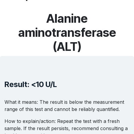
Alanine
aminotransferase
(ALT)
Result: <10 U/L
What it means: The result is below the measurement
range of this test and cannot be reliably quantified.
How to explain/action: Repeat the test with a fresh
sample. If the result persists, recommend consulting a