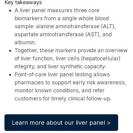
Key takeaways
A liver panel measures three core
biomarkers from a single whole blood
sample: alanine aminotransferase (ALT),
aspartate aminotransferase (AST), and
albumin.
Together, these markers provide an overview
of liver function, liver cells (hepatocellular)
integrity, and liver synthetic capacity.
Point-of-care liver panel testing allows
pharmacies to support early risk awareness,
monitor known conditions, and refer
customers for timely clinical follow-up.
Learn more about our liver panel >