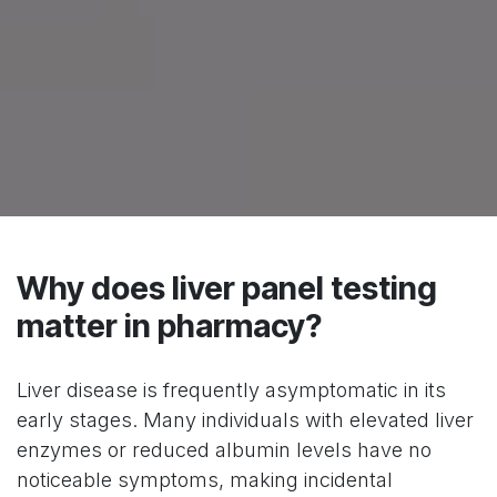
Why does liver panel testing
matter in pharmacy?
Liver disease is frequently asymptomatic in its
early stages. Many individuals with elevated liver
enzymes or reduced albumin levels have no
noticeable symptoms, making incidental