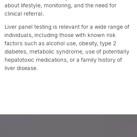
about lifestyle, monitoring, and the need for
clinical referral.
Liver panel testing is relevant for a wide range of
individuals, including those with known risk
factors such as alcohol use, obesity, type 2
diabetes, metabolic syndrome, use of potentially
hepatotoxic medications, or a family history of
liver disease.