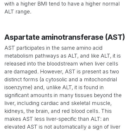
with a higher BMI tend to have a higher normal
ALT range.
Aspartate aminotransferase (AST)
AST participates in the same amino acid
metabolism pathways as ALT, and like ALT, it is
released into the bloodstream when liver cells
are damaged. However, AST is present as two
distinct forms (a cytosolic and a mitochondrial
isoenzyme) and, unlike ALT, it is found in
significant amounts in many tissues beyond the
liver, including cardiac and skeletal muscle,
kidneys, the brain, and red blood cells. This
makes AST less liver-specific than ALT: an
elevated AST is not automatically a sign of liver