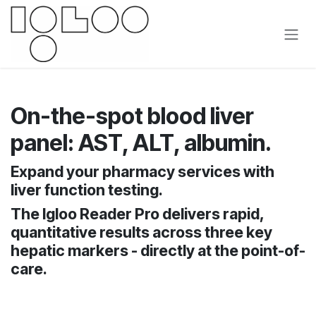
Pular para o conteúdo
On-the-spot blood liver
panel: AST, ALT, albumin.
Expand your pharmacy services with
liver function testing.
The Igloo Reader Pro delivers rapid,
quantitative results across three key
hepatic markers - directly at the point-of-
care.