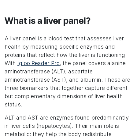
What is a liver panel?
A liver panel is a blood test that assesses liver
health by measuring specific enzymes and
proteins that reflect how the liver is functioning.
With
Igloo Reader Pro
, the panel covers alanine
aminotransferase (ALT), aspartate
aminotransferase (AST), and albumin. These are
three biomarkers that together capture different
but complementary dimensions of liver health
status.
ALT and AST are enzymes found predominantly
in liver cells (hepatocytes). Their main role is
metabolic: they help the body redistribute