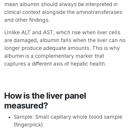
mean albumin should always be interpreted in
clinical context alongside the aminotransferases
and other findings.
Unlike ALT and AST, which rise when liver cells
are damaged, albumin falls when the liver can no
longer produce adequate amounts. This is why
albumin is a complementary marker that
captures a different axis of hepatic health.
How is the liver panel
measured?
Sample: Small capillary whole blood sample
(fingerprick)