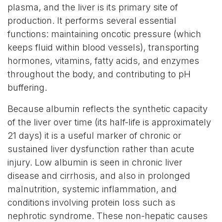
plasma, and the liver is its primary site of
production. It performs several essential
functions: maintaining oncotic pressure (which
keeps fluid within blood vessels), transporting
hormones, vitamins, fatty acids, and enzymes
throughout the body, and contributing to pH
buffering.
Because albumin reflects the synthetic capacity
of the liver over time (its half-life is approximately
21 days) it is a useful marker of chronic or
sustained liver dysfunction rather than acute
injury. Low albumin is seen in chronic liver
disease and cirrhosis, and also in prolonged
malnutrition, systemic inflammation, and
conditions involving protein loss such as
nephrotic syndrome. These non-hepatic causes