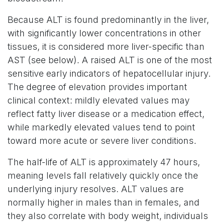
Because ALT is found predominantly in the liver,
with significantly lower concentrations in other
tissues, it is considered more liver-specific than
AST (see below). A raised ALT is one of the most
sensitive early indicators of hepatocellular injury.
The degree of elevation provides important
clinical context: mildly elevated values may
reflect fatty liver disease or a medication effect,
while markedly elevated values tend to point
toward more acute or severe liver conditions.
The half-life of ALT is approximately 47 hours,
meaning levels fall relatively quickly once the
underlying injury resolves. ALT values are
normally higher in males than in females, and
they also correlate with body weight, individuals