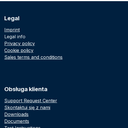
Legal
Imprint
Legal info
Privacy policy
Cookie policy
Sales terms and conditions
Obsługa klienta
Support Request Center
Skontaktuj się z nami
Downloads
Documents