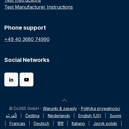
Test Instructions
Test Manufacturer Instructions
Phone support
+49 40 3680 74990
Social Networks
© Dx365 GmbH -
Warunki & zasady
-
Polityka prywatności
الْعَرَبيّة
|
Čeština
|
Nederlands
|
English (US)
|
Suomi
|
Français
|
Deutsch
|
हिंदी
|
Italiano
|
Język polski
|