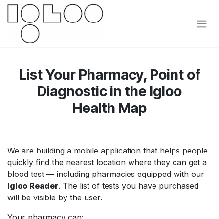
Skip to Content
List Your Pharmacy, Point of
Diagnostic in the Igloo
Health Map
We are building a mobile application that helps people
quickly find the nearest location where they can get a
blood test — including pharmacies equipped with our
Igloo Reader
. The list of tests you have purchased
will be visible by the user.
Your pharmacy can: