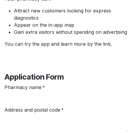
Attract new customers looking for express
diagnostics
Appear on the in-app map
Gain extra visitors without spending on advertising
You can try the app and learn more by the link.
Application Form
Pharmacy name
*
Address and postal code
*