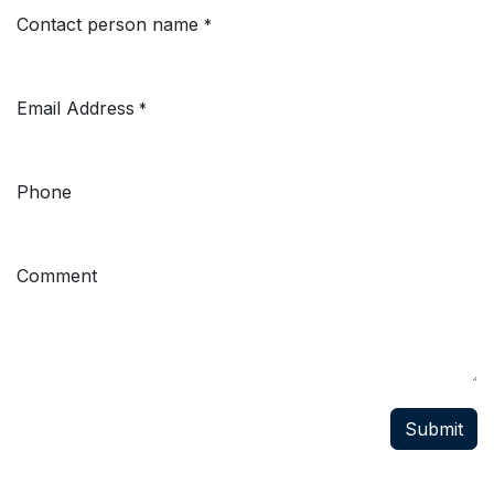
Contact person name
*
Email Address
*
Phone
Comment
Submit