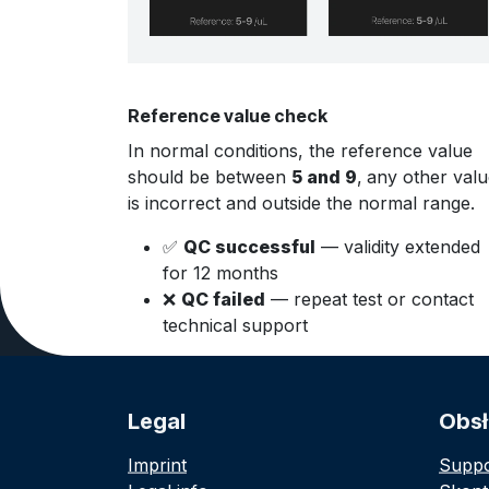
Reference value check
In normal conditions, the reference value
should be between
5 and 9
,
any other valu
is incorrect and outside the normal range.
✅
QC successful
— validity extended
for 12 months
❌
QC failed
— repeat test or contact
technical support
Legal
Obsł
Imprint
Suppo