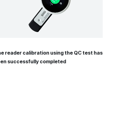
e reader calibration using the QC test has
en successfully completed