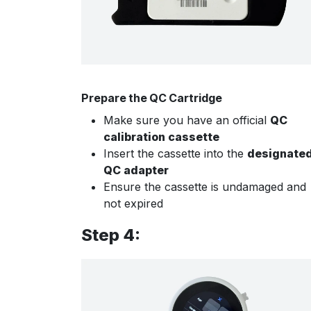
Prepare the QC Cartridge
Make sure you have an official
QC
calibration cassette
Insert the cassette into the
designate
QC adapter
Ensure the cassette is undamaged and
not expired
Step 4: