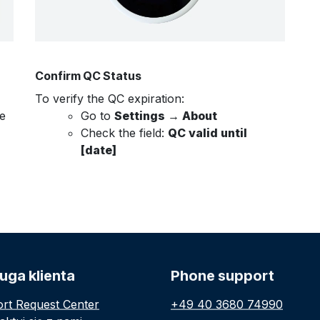
Confirm QC Status
To verify the QC expiration:
e
Go to
Settings → About
Check the field:
QC valid until
[date]
uga klienta
Phone support
rt Request Center
+49 40 3680 74990