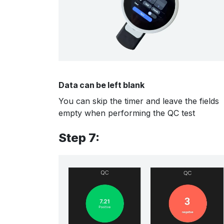
Data can be left blank
You can skip the timer and leave the fields
empty when performing the QC test
Step 7: