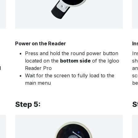
Power on the Reader
In
Press and hold the round power button
In
located on the
bottom side
of the Igloo
sh
d
Reader Pro
an
Wait for the screen to fully load to the
sc
main menu
be
Step 5:
S