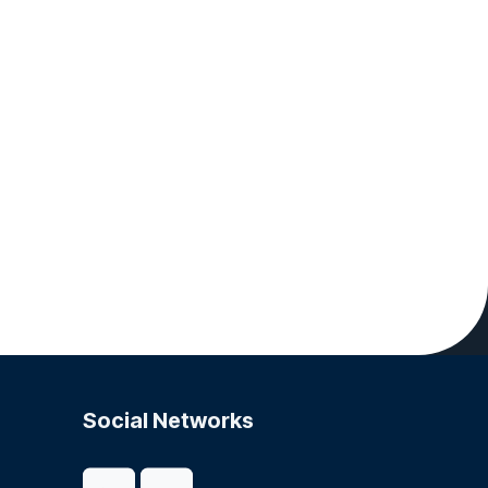
Social Networks