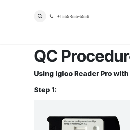
Skip to Content
+1 555-555-5556
Strona główna
Sklep
Support
QC Procedu
Using Igloo Reader Pro with
Step 1: