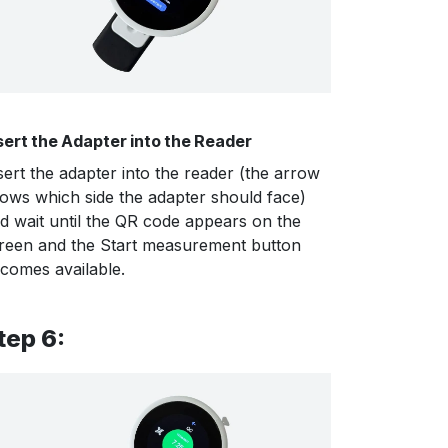
sert the Adapter into the Reader
sert the adapter into the reader (the arrow
ows which side the adapter should face)
d wait until the QR code appears on the
reen and the Start measurement button
comes available.
tep 6: