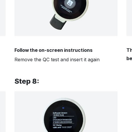
Follow the on-screen instructions
Th
be
Remove the QC test and insert it again
Step 8: