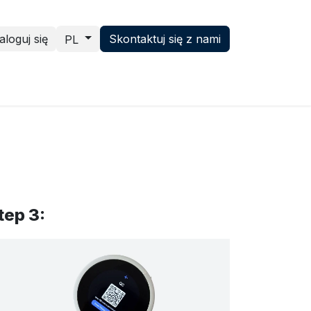
aloguj się
Skontaktuj się z nami
PL
ence hub
News
Skontaktuj się z nami
tep 3: