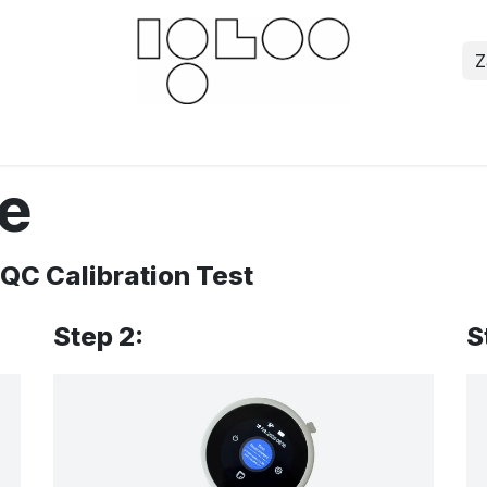
Z
Downloads
Documents
For businesses
Sci
re
 QC Calibration Test
Step 2:
S