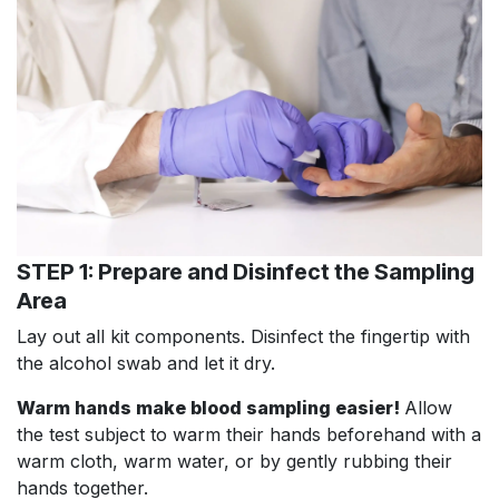
STEP 1: Prepare and Disinfect the Sampling
Area
Lay out all kit components. Disinfect the fingertip with
the alcohol swab and let it dry.
Warm hands make blood sampling easier!
Allow
the test subject to warm their hands beforehand with a
warm cloth, warm water, or by gently rubbing their
hands together.