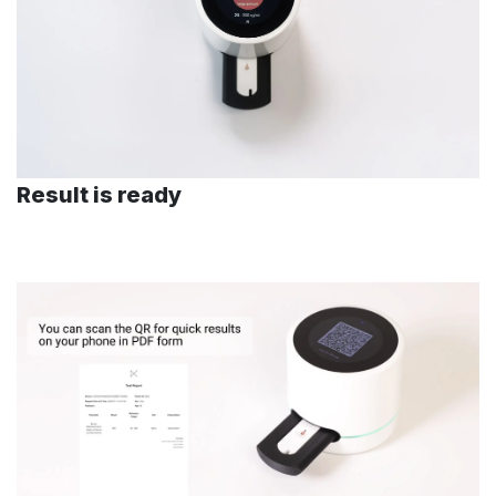
Result is ready