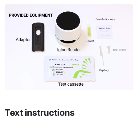
Text instructions