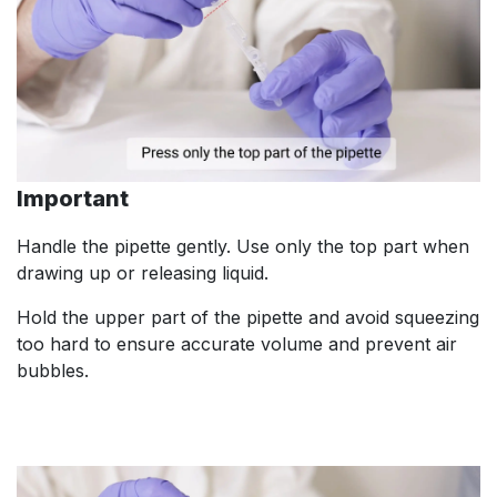
Important
Handle the pipette gently. Use only the top part when
drawing up or releasing liquid.
Hold the upper part of the pipette and avoid squeezing
too hard to ensure accurate volume and prevent air
bubbles.