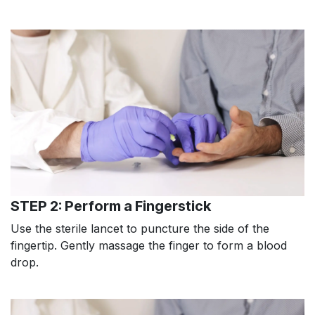
STEP 2: Perform a Fingerstick
Use the sterile lancet to puncture the side of the
fingertip. Gently massage the finger to form a blood
drop.