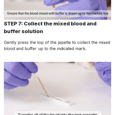
STEP 7: Collect the mixed blood and
buffer solution
Gently press the top of the pipette to collect the mixed
blood and buffer up to the indicated mark.