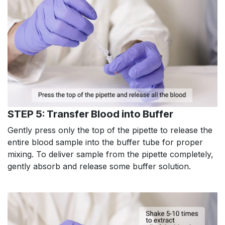
STEP 5: Transfer Blood into Buffer
Gently press only the top of the pipette to release the
entire blood sample into the buffer tube for proper
mixing. To deliver sample from the pipette completely,
gently absorb and release some buffer solution.