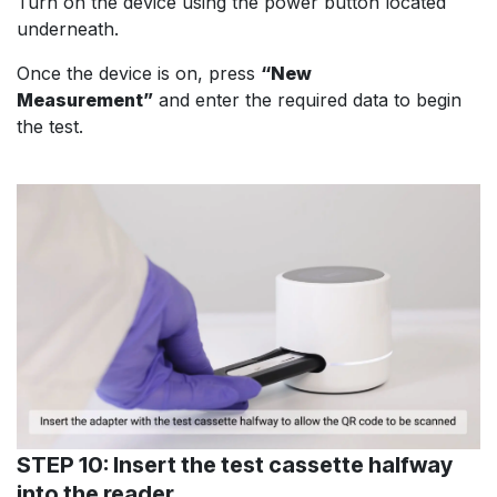
Turn on the device using the power button located
underneath.
Once the device is on, press
“New
Measurement”
and enter the required data to begin
the test.
STEP 10: Insert the test cassette halfway
into the reader