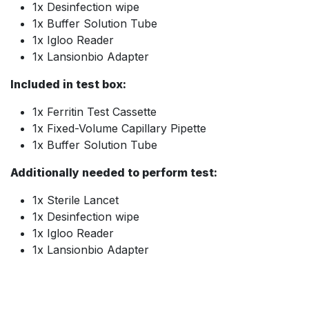
1x Desinfection wipe
1x Buffer Solution Tube
1x Igloo Reader
1x Lansionbio Adapter
Included in test box:
1x Ferritin Test Cassette
1x Fixed-Volume Capillary Pipette
1x Buffer Solution Tube
Additionally needed to perform test:
1x Sterile Lancet
1x Desinfection wipe
1x Igloo Reader
1x Lansionbio Adapter