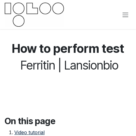
Přejít na obsah
How to perform test
Ferritin | Lansionbio
On this page
Video tutorial