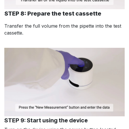
STEP 8: Prepare the test cassette
Transfer the full volume from the pipette into the test
cassette.
STEP 9: Start using the device