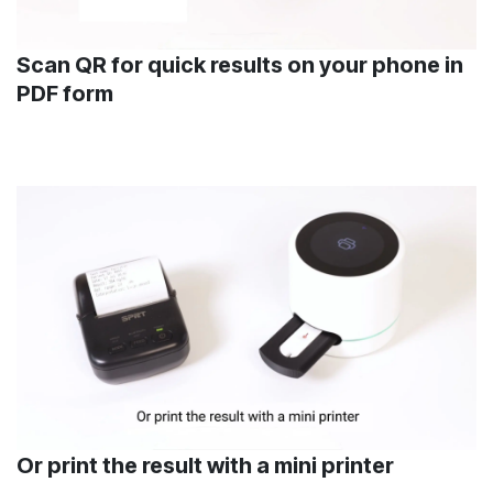
Scan QR for quick results on your phone in
PDF form
Or print the result with a mini printer