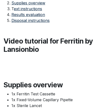
Supplies overview
T
ext instructions
Results evaluation
Disposal instructions
Video tutorial for Ferritin by
Lansionbio
Supplies overview
1x Ferritin Test Cassette
1x Fixed-Volume Capillary Pipette
1x Sterile Lancet