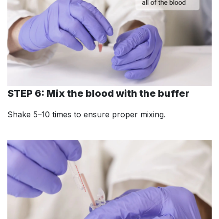
STEP 6: Mix the blood with the buffer
Shake 5–10 times to ensure proper mixing.