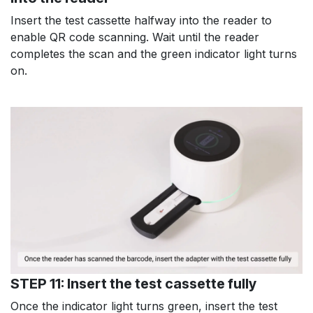
Insert the test cassette halfway into the reader to
enable QR code scanning. Wait until the reader
completes the scan and the green indicator light turns
on.
STEP 11: Insert the test cassette fully
Once the indicator light turns green, insert the test