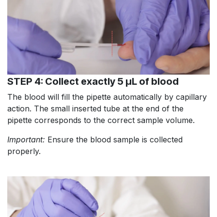
STEP 4: Collect exactly 5 µL of blood
The blood will fill the pipette automatically by capillary
action. The small inserted tube at the end of the
pipette corresponds to the correct sample volume.
Important:
Ensure the blood sample is collected
properly.