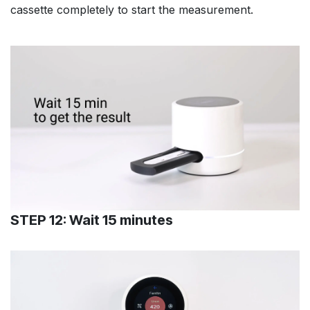
cassette completely to start the measurement.
STEP 12: Wait 15 minutes