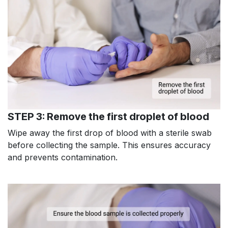
STEP 3: Remove the first droplet of blood
Wipe away the first drop of blood with a sterile swab
before collecting the sample. This ensures accuracy
and prevents contamination.