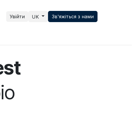
Увійти
Зв'яжіться з нами
UK
ce hub
News
Зв'яжіться з нами
est
io