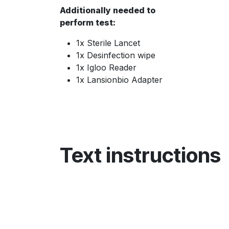
Additionally needed to
perform test:
1x Sterile Lancet
1x Desinfection wipe
1x Igloo Reader
1x Lansionbio Adapter
Text instructions