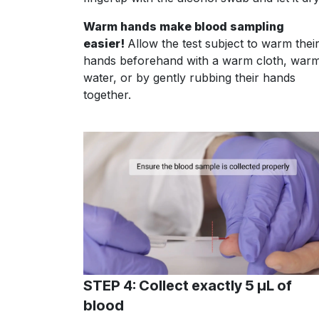
Warm hands make blood sampling
easier!
Allow the test subject to warm thei
hands beforehand with a warm cloth, war
water, or by gently rubbing their hands
together.
STEP 4: Collect exactly 5 µL of
blood