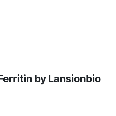
 Ferritin by Lansionbio