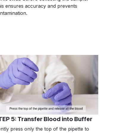
is ensures accuracy and prevents
ntamination.
TEP 5: Transfer Blood into Buffer
ntly press only the top of the pipette to