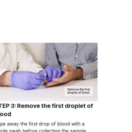
TEP 3: Remove the first droplet of
lood
pe away the first drop of blood with a
erile swab before collecting the sample.