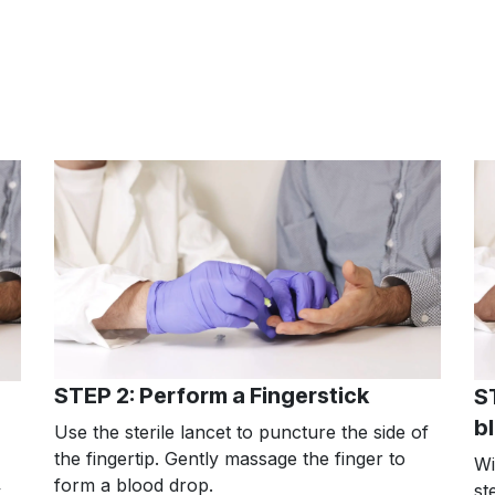
STEP 2: Perform a Fingerstick
S
b
Use the sterile lancet to puncture the side of
the fingertip. Gently massage the finger to
Wi
form a blood drop.
st
.