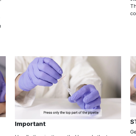
Th
co
r
m
S
Important
Ge