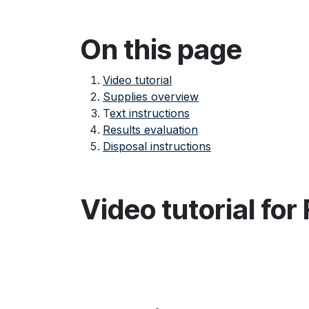
On this page
Video tutorial
Supplies overview
T
ext instructions
Results evaluation
Disposal instructions
Video tutorial for