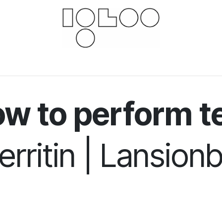
Downloads
Documents
For businesses
Scien
w to perform t
erritin | Lansionb