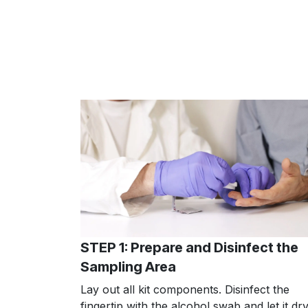
STEP 1: Prepare and Disinfect the
Sampling Area
Lay out all kit components. Disinfect the
fingertip with the alcohol swab and let it dry