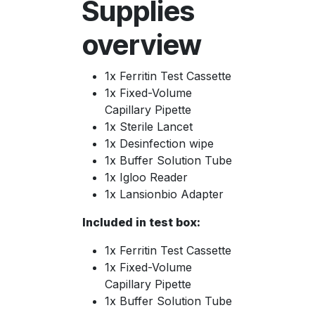
Supplies
overview
1x Ferritin Test Cassette
1x Fixed-Volume
Capillary Pipette
1x Sterile Lancet
1x Desinfection wipe
1x Buffer Solution Tube
1x Igloo Reader
1x Lansionbio Adapter
Included in test box:
1x Ferritin Test Cassette
1x Fixed-Volume
Capillary Pipette
1x Buffer Solution Tube