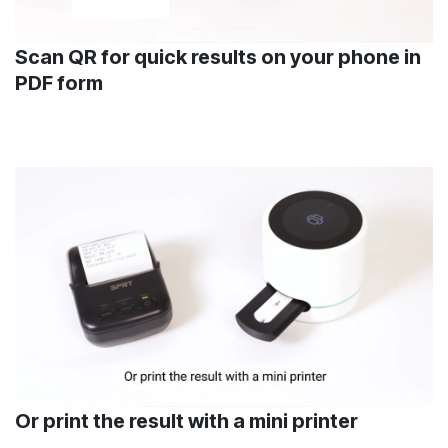
Scan QR for quick results on your phone in
PDF form
Or print the result with a mini printer