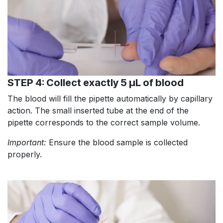
STEP 4: Collect exactly 5 µL of blood
The blood will fill the pipette automatically by capillary
action. The small inserted tube at the end of the
pipette corresponds to the correct sample volume.
Important:
Ensure the blood sample is collected
properly.