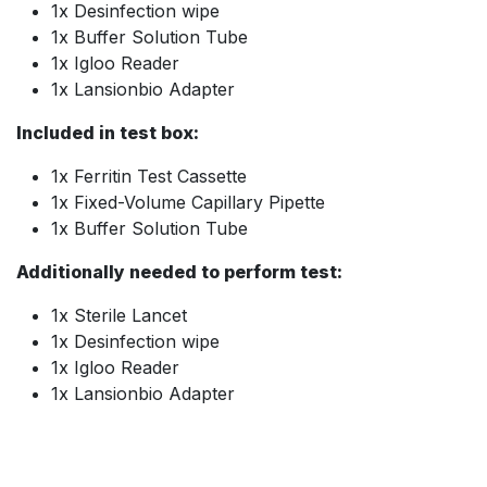
1x Desinfection wipe
1x Buffer Solution Tube
1x Igloo Reader
1x Lansionbio Adapter
Included in test box:
1x Ferritin Test Cassette
1x Fixed-Volume Capillary Pipette
1x Buffer Solution Tube
Additionally needed to perform test:
1x Sterile Lancet
1x Desinfection wipe
1x Igloo Reader
1x Lansionbio Adapter