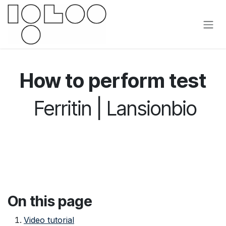
Siirry sisältöön
How to perform test
Ferritin | Lansionbio
On this page
Video tutorial