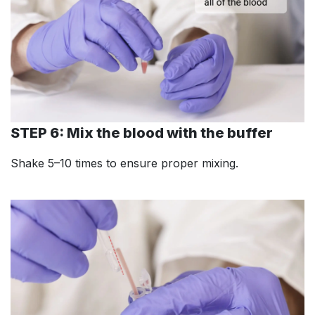
STEP 6: Mix the blood with the buffer
Shake 5–10 times to ensure proper mixing.