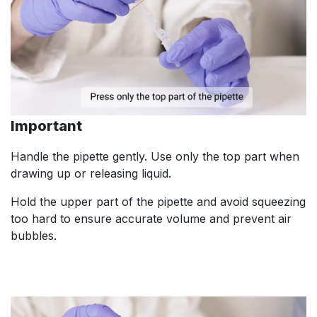
Important
Handle the pipette gently. Use only the top part when
drawing up or releasing liquid.
Hold the upper part of the pipette and avoid squeezing
too hard to ensure accurate volume and prevent air
bubbles.