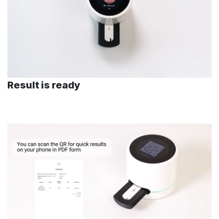
Result is ready