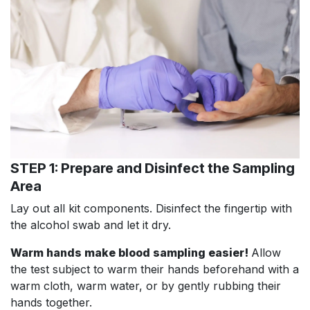
STEP 1: Prepare and Disinfect the Sampling
Area
Lay out all kit components. Disinfect the fingertip with
the alcohol swab and let it dry.
Warm hands make blood sampling easier!
Allow
the test subject to warm their hands beforehand with a
warm cloth, warm water, or by gently rubbing their
hands together.