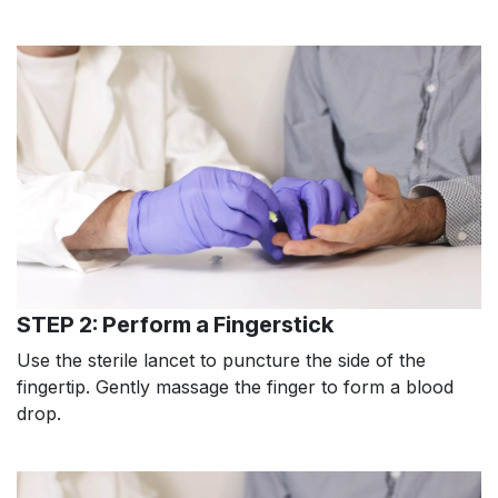
STEP 2: Perform a Fingerstick
Use the sterile lancet to puncture the side of the
fingertip. Gently massage the finger to form a blood
drop.