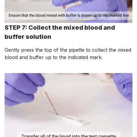
STEP 7: Collect the mixed blood and
buffer solution
Gently press the top of the pipette to collect the mixed
blood and buffer up to the indicated mark.