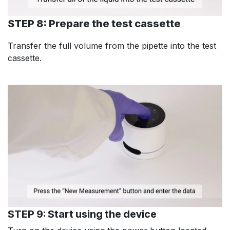
STEP 8: Prepare the test cassette
Transfer the full volume from the pipette into the test
cassette.
STEP 9: Start using the device