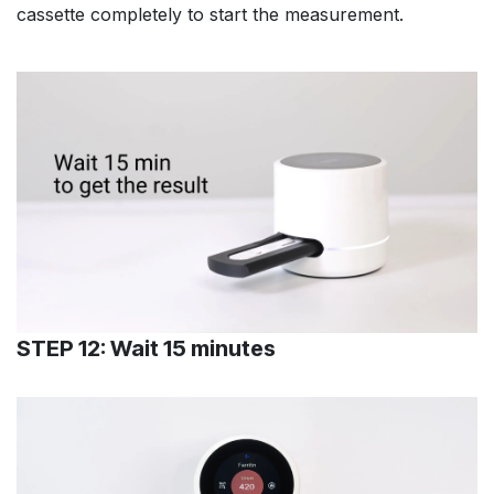
cassette completely to start the measurement.
STEP 12: Wait 15 minutes