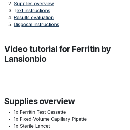
Supplies overview
T
ext instructions
Results evaluation
Disposal instructions
Video tutorial for Ferritin by
Lansionbio
Supplies overview
1x Ferritin Test Cassette
1x Fixed-Volume Capillary Pipette
1x Sterile Lancet