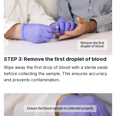
STEP 3: Remove the first droplet of blood
Wipe away the first drop of blood with a sterile swab
before collecting the sample. This ensures accuracy
and prevents contamination.