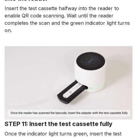
Insert the test cassette halfway into the reader to
enable QR code scanning. Wait until the reader
completes the scan and the green indicator light turns
on.
STEP 11: Insert the test cassette fully
Once the indicator light turns green, insert the test