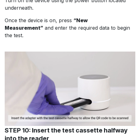
Turn on the device using the power button located
underneath.
Once the device is on, press
“New
Measurement”
and enter the required data to begin
the test.
STEP 10: Insert the test cassette halfway
into the reader