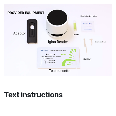
Text instructions