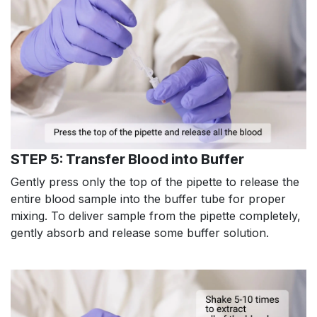
STEP 5: Transfer Blood into Buffer
Gently press only the top of the pipette to release the
entire blood sample into the buffer tube for proper
mixing. To deliver sample from the pipette completely,
gently absorb and release some buffer solution.