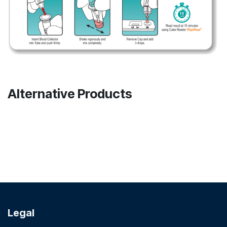
Alternative Products
Legal