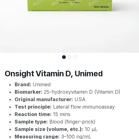
Onsight Vitamin D, Unimed
Brand:
Unimed
Biomarker:
25-hydroxyvitamin D (Vitamin D)
Original manufacturer:
USA
Test principle:
Lateral flow immunoassay
Reaction time:
15 mins
Sample type:
Blood (finger-prick)
Sample size (volume, etc.):
10 µL
Measuring range:
3–100 ng/mL