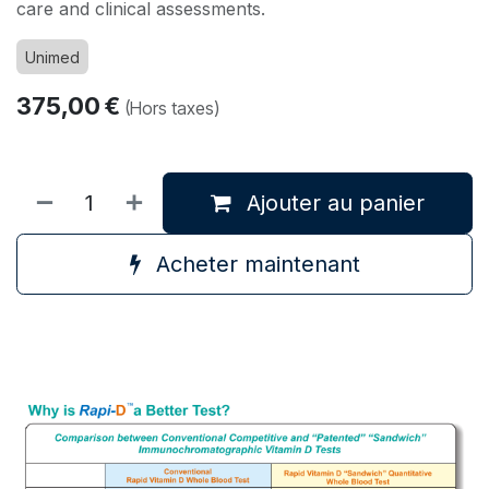
care and clinical assessments.
Unimed
375,00
€
(Hors taxes)
Ajouter au panier
Acheter maintenant