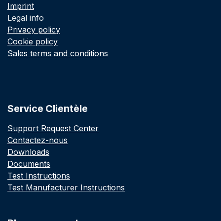
Imprint
Legal info
Privacy policy
Cookie policy
Sales terms and conditions
Service Clientèle
Support Request Center
Contactez-nous
Downloads
Documents
Test Instructions
Test Manufacturer Instructions