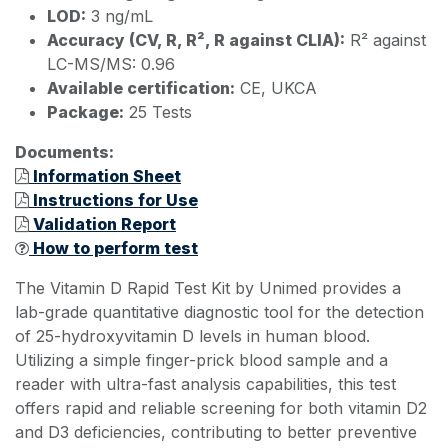
LOD:
3 ng/mL
Accuracy (CV, R, R², R against CLIA):
R² against
LC-MS/MS: 0.96
Available certification:
CE, UKCA
Package:
25 Tests
Documents:
Information Sheet
Instructions for Use
Validation Report
How to perform test
The Vitamin D Rapid Test Kit by Unimed provides a
lab-grade quantitative diagnostic tool for the detection
of 25-hydroxyvitamin D levels in human blood.
Utilizing a simple finger-prick blood sample and a
reader with ultra-fast analysis capabilities, this test
offers rapid and reliable screening for both vitamin D2
and D3 deficiencies, contributing to better preventive