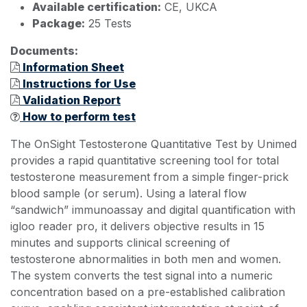
Available certification:
CE, UKCA
Package:
25 Tests
Documents:
Information Sheet
Instructions for Use
Validation Report
How to perform test
The OnSight Testosterone Quantitative Test by Unimed
provides a rapid quantitative screening tool for total
testosterone measurement from a simple finger-prick
blood sample (or serum). Using a lateral flow
“sandwich” immunoassay and digital quantification with
igloo reader pro, it delivers objective results in 15
minutes and supports clinical screening of
testosterone abnormalities in both men and women.
The system converts the test signal into a numeric
concentration based on a pre-established calibration