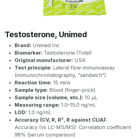
Testosterone, Unimed
Brand:
Unimed Inc
Biomarker:
Testosterone (Total)
Original manufacturer:
USA
Test principle:
Lateral flow immunoassay
(immunochromatography, “sandwich”)
Reaction time:
15 mins
Sample type:
Blood (finger-prick)
Sample size (volume, etc.):
10 µL
Measuring range:
1.0–15.0 ng/mL
LOD:
1.0 ng/mL
Accuracy (CV, R, R², R against CLIA):
Accuracy (vs LC-MS/MS): Correlation coefficient
98% (serum comparison)