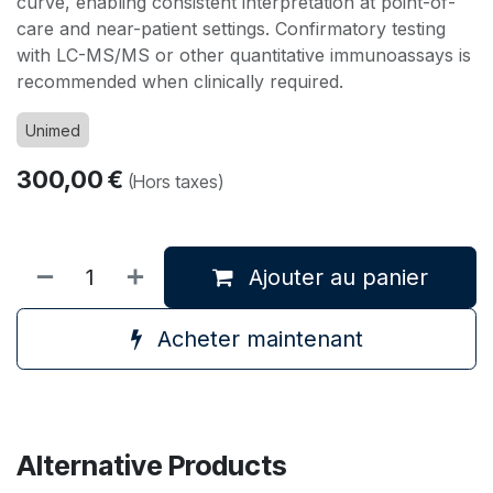
curve, enabling consistent interpretation at point-of-
care and near-patient settings. Confirmatory testing
with LC-MS/MS or other quantitative immunoassays is
recommended when clinically required.
Unimed
300,00
€
(Hors taxes)
Ajouter au panier
Acheter maintenant
Alternative Products