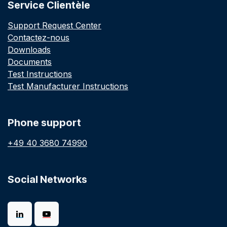
Service Clientèle
Support Request Center
Contactez-nous
Downloads
Documents
Test Instructions
Test Manufacturer Instructions
Phone support
+49 40 3680 74990
Social Networks