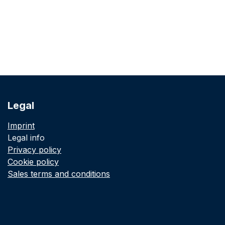
Legal
Imprint
Legal info
Privacy policy
Cookie policy
Sales terms and conditions