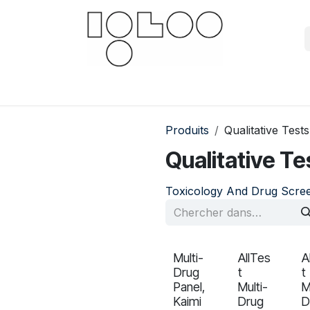
Downloads
Documents
For businesses
Scien
Produits
Qualitative Tests
Qualitative Te
Toxicology And Drug Scre
Multi-
AllTes
A
Drug
t
t
Panel,
Multi-
M
Kaimi
Drug
D