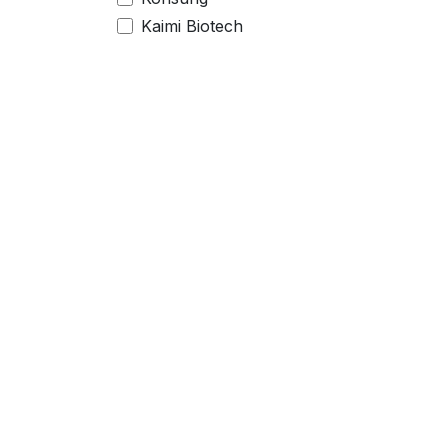
Kaimi Biotech
Legal
Serv
Imprint
Suppo
Legal info
Conta