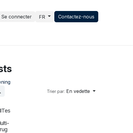
Se connecter
Contactez-nous
FR
ce hub
News
Contactez-nous
sts
ening
En vedette
Trier par:
llTes
In validation
ulti-
rug