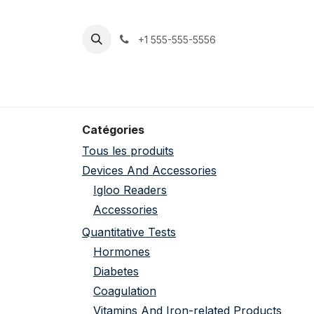
Se rendre au contenu
+1 555-555-5556
Accueil
Boutique
Support
Catégories
Tous les produits
Devices And Accessories
Igloo Readers
Accessories
Quantitative Tests
Hormones
Diabetes
Coagulation
Vitamins And Iron-related Products