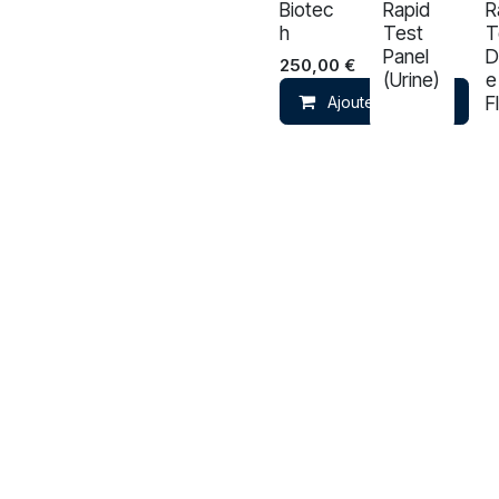
Biotec
Rapid
R
h
Test
T
Panel
D
250,00
€
(Urine)
e
F
Ajouter au panier