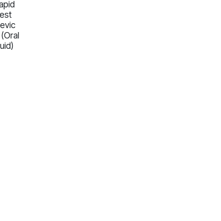
apid
est
evic
 (Oral
luid)