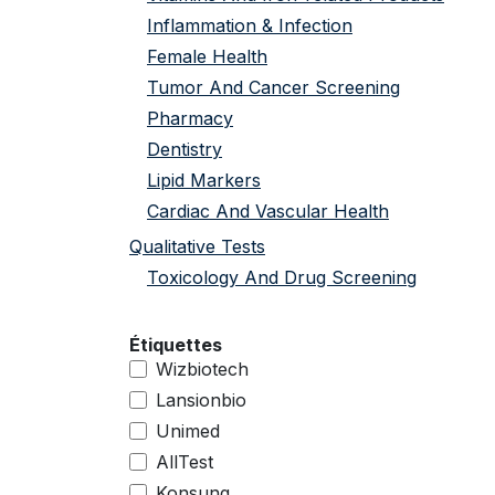
Inflammation & Infection
Female Health
Tumor And Cancer Screening
Pharmacy
Dentistry
Lipid Markers
Cardiac And Vascular Health
Qualitative Tests
Toxicology And Drug Screening
Étiquettes
Wizbiotech
Lansionbio
Unimed
AllTest
Konsung