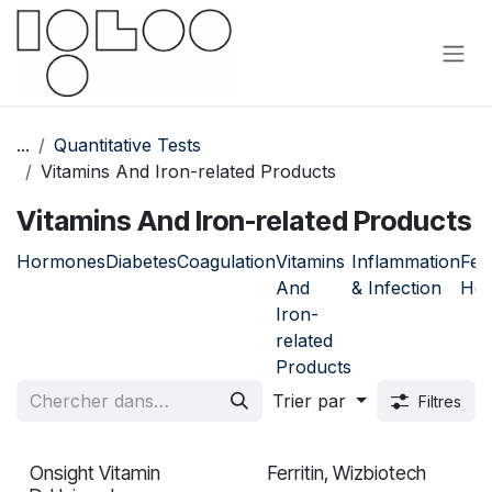
Se rendre au contenu
...
Quantitative Tests
Vitamins And Iron-related Products
Vitamins And Iron-related Products
Hormones
Diabetes
Coagulation
Vitamins
Inflammation
Fem
And
& Infection
Hea
Iron-
related
Products
Trier par
Filtres
Onsight Vitamin
Ferritin, Wizbiotech