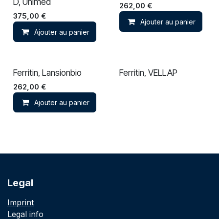
D, Unimed
262,00
€
375,00
€
Ajouter au panier
Ajouter au panier
Ferritin, Lansionbio
Ferritin, VELLAP
262,00
€
Ajouter au panier
Legal
Imprint
Legal info