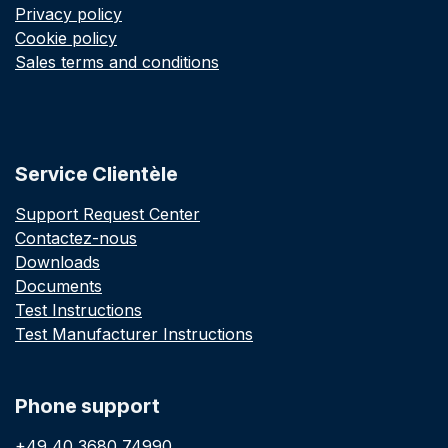
Privacy policy
Cookie policy
Sales terms and conditions
Service Clientèle
Support Request Center
Contactez-nous
Downloads
Documents
Test Instructions
Test Manufacturer Instructions
Phone support
+49 40 3680 74990